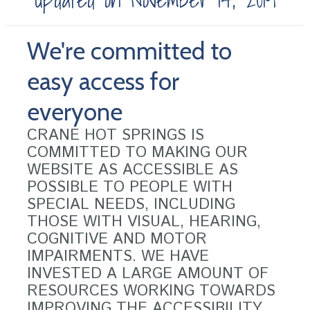
We're committed to
easy access for
everyone
CRANE HOT SPRINGS IS
COMMITTED TO MAKING OUR
WEBSITE AS ACCESSIBLE AS
POSSIBLE TO PEOPLE WITH
SPECIAL NEEDS, INCLUDING
THOSE WITH VISUAL, HEARING,
COGNITIVE AND MOTOR
IMPAIRMENTS. WE HAVE
INVESTED A LARGE AMOUNT OF
RESOURCES WORKING TOWARDS
IMPROVING THE ACCESSIBILITY