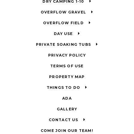
DRY CAMPING 1-10
OVERFLOW GRAVEL
OVERFLOW FIELD
DAY USE
PRIVATE SOAKING TUBS
PRIVACY POLICY
TERMS OF USE
PROPERTY MAP
THINGS TO DO
ADA
GALLERY
CONTACT US
COME JOIN OUR TEAM!