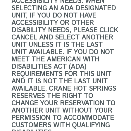
ACCESSIBILITY NEEDS. WHEN
SELECTING AN ADA DESIGNATED
UNIT, IF YOU DO NOT HAVE
ACCESSIBILITY OR OTHER
DISABILITY NEEDS, PLEASE CLICK
CANCEL AND SELECT ANOTHER
UNIT UNLESS IT IS THE LAST
UNIT AVAILABLE. IF YOU DO NOT
MEET THE AMERICAN WITH
DISABILITIES ACT (ADA)
REQUIREMENTS FOR THIS UNIT
AND IT IS NOT THE LAST UNIT
AVAILABLE, CRANE HOT SPRINGS
RESERVES THE RIGHT TO
CHANGE YOUR RESERVATION TO
ANOTHER UNIT WITHOUT YOUR
PERMISSION TO ACCOMMODATE
CUSTOMERS WITH QUALIFYING