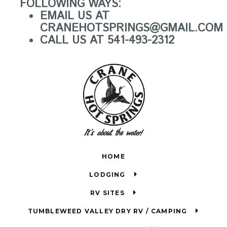
FOLLOWING WAYS:
EMAIL US AT
CRANEHOTSPRINGS@GMAIL.COM
CALL US AT 541-493-2312
HOME
LODGING
RV SITES
TUMBLEWEED VALLEY DRY RV / CAMPING