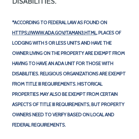
DISABILITIES.
*ACCORDING TO FEDERAL LAW AS FOUND ON
HTTPS://WWW.ADA.GOV/TAMAN3.HTML
, PLACES OF
LODGING WITH 5 OR LESS UNITS AND HAVE THE
OWNER LIVING ON THE PROPERTY ARE EXEMPT FROM
HAVING TO HAVE AN ADA UNIT FOR THOSE WITH
DISABILITIES. RELIGIOUS ORGANIZATIONS ARE EXEMPT
FROM TITLE III REQUIREMENTS. HISTORICAL
PROPERTIES MAY ALSO BE EXEMPT FROM CERTAIN
ASPECTS OF TITLE III REQUIREMENTS, BUT PROPERTY
OWNERS NEED TO VERIFY BASED ON LOCAL AND
FEDERAL REQUIREMENTS.