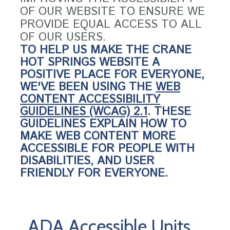
OF OUR WEBSITE TO ENSURE WE
PROVIDE EQUAL ACCESS TO ALL
OF OUR USERS.
TO HELP US MAKE THE CRANE
HOT SPRINGS WEBSITE A
POSITIVE PLACE FOR EVERYONE,
WE'VE BEEN USING THE
WEB
CONTENT ACCESSIBILITY
GUIDELINES (WCAG) 2.1
. THESE
GUIDELINES EXPLAIN HOW TO
MAKE WEB CONTENT MORE
ACCESSIBLE FOR PEOPLE WITH
DISABILITIES, AND USER
FRIENDLY FOR EVERYONE.
ADA Accessible Units