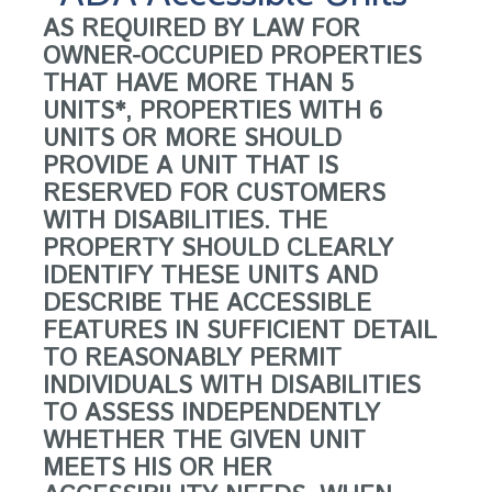
AS REQUIRED BY LAW FOR
OWNER-OCCUPIED PROPERTIES
THAT HAVE MORE THAN 5
UNITS*, PROPERTIES WITH 6
UNITS OR MORE SHOULD
PROVIDE A UNIT THAT IS
RESERVED FOR CUSTOMERS
WITH DISABILITIES. THE
PROPERTY SHOULD CLEARLY
IDENTIFY THESE UNITS AND
DESCRIBE THE ACCESSIBLE
FEATURES IN SUFFICIENT DETAIL
TO REASONABLY PERMIT
INDIVIDUALS WITH DISABILITIES
TO ASSESS INDEPENDENTLY
WHETHER THE GIVEN UNIT
MEETS HIS OR HER