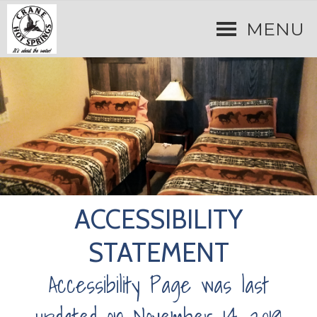
MENU
ACCESSIBILITY
STATEMENT
Accessibility Page was last
updated on November 14, 2019