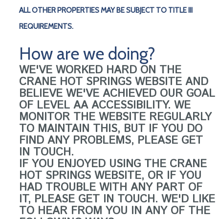
ALL OTHER PROPERTIES MAY BE SUBJECT TO TITLE III
REQUIREMENTS.
How are we doing?
WE'VE WORKED HARD ON THE
CRANE HOT SPRINGS WEBSITE AND
BELIEVE WE'VE ACHIEVED OUR GOAL
OF LEVEL AA ACCESSIBILITY. WE
MONITOR THE WEBSITE REGULARLY
TO MAINTAIN THIS, BUT IF YOU DO
FIND ANY PROBLEMS, PLEASE GET
IN TOUCH.
IF YOU ENJOYED USING THE CRANE
HOT SPRINGS WEBSITE, OR IF YOU
HAD TROUBLE WITH ANY PART OF
IT, PLEASE GET IN TOUCH. WE'D LIKE
TO HEAR FROM YOU IN ANY OF THE