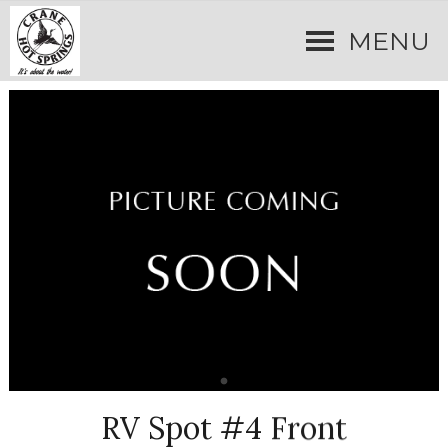
MENU
RV Spot #4 Front