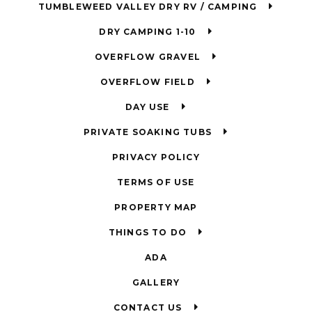
TUMBLEWEED VALLEY DRY RV / CAMPING
DRY CAMPING 1-10
OVERFLOW GRAVEL
OVERFLOW FIELD
DAY USE
PRIVATE SOAKING TUBS
PRIVACY POLICY
TERMS OF USE
PROPERTY MAP
THINGS TO DO
ADA
GALLERY
CONTACT US