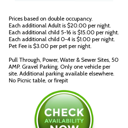
Prices based on double occupancy.
Each additional Adult is $20.00 per night.
Each additional child 5-16 is $15.00 per night.
Each additional child 0-4 is $1.00 per night.
Pet Fee is $3.00 per pet per night.
Pull Through, Power, Water & Sewer Sites, 50
AMP. Gravel Parking. Only one vehicle per
site. Additional parking available elsewhere.
No Picnic table, or firepit