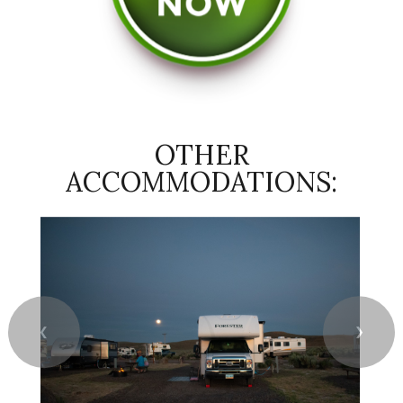
OTHER
ACCOMMODATIONS:
❮
❯