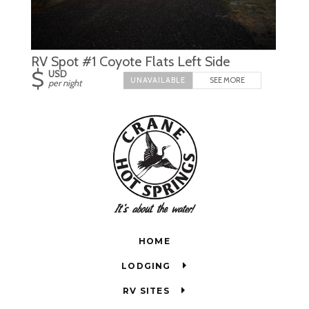
RV Spot #1 Coyote Flats Left Side
$
USD
SEE MORE
per night
HOME
LODGING
RV SITES