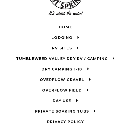
HOME
LODGING
RV SITES
TUMBLEWEED VALLEY DRY RV / CAMPING
DRY CAMPING 1-10
OVERFLOW GRAVEL
OVERFLOW FIELD
DAY USE
PRIVATE SOAKING TUBS
PRIVACY POLICY