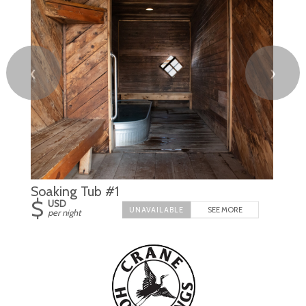
❮
❯
Soaking Tub #1
$
USD
SEE MORE
per night