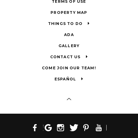
TERMS OF USE
PROPERTY MAP
THINGS TO DO
ADA
GALLERY
CONTACT US
COME JOIN OUR TEAM!
ESPAÑOL