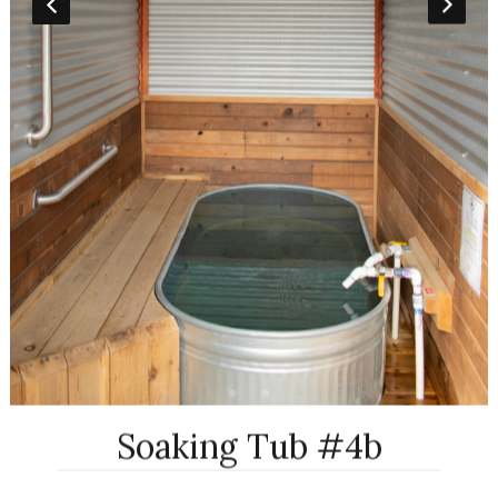
Soaking Tub #4b