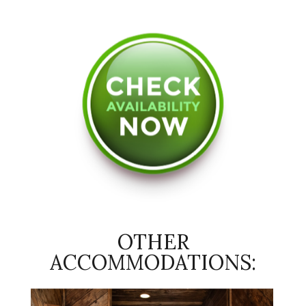
OTHER
ACCOMMODATIONS: