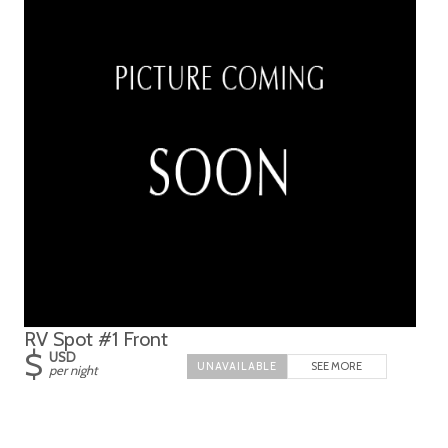
RV Spot #1 Front
$
USD
SEE MORE
per night