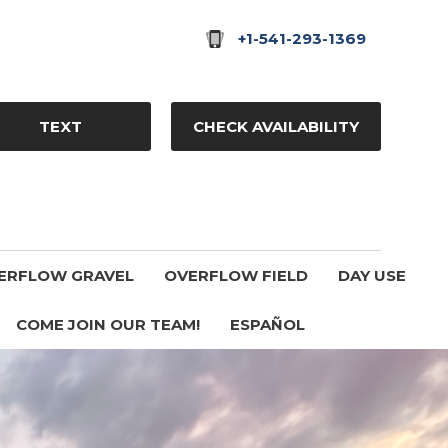
+1-541-293-1369
TEXT
CHECK AVAILABILITY
ERFLOW GRAVEL
OVERFLOW FIELD
DAY USE
COME JOIN OUR TEAM!
ESPAÑOL