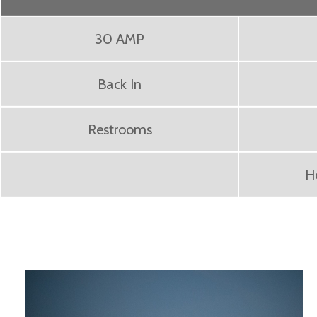
30 AMP
Back In
Restrooms
H