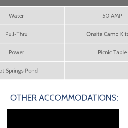
Water
50 AMP
Pull-Thru
Onsite Camp Kit
Power
Picnic Table
ot Springs Pond
OTHER ACCOMMODATIONS: