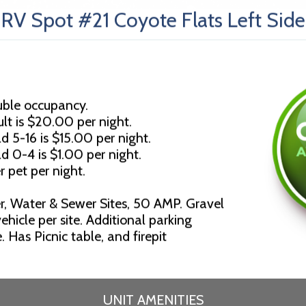
RV Spot #21 Coyote Flats Left Side
uble occupancy.
lt is $20.00 per night.
d 5-16 is $15.00 per night.
ld 0-4 is $1.00 per night.
r pet per night.
r, Water & Sewer Sites, 50 AMP. Gravel
ehicle per site. Additional parking
 Has Picnic table, and firepit
UNIT AMENITIES