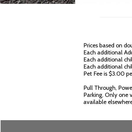
Prices based on do
Each additional Adu
Each additional chil
Each additional chi
Pet Fee is $3.00 pe
Pull Through, Powe
Parking. Only one v
available elsewhere.