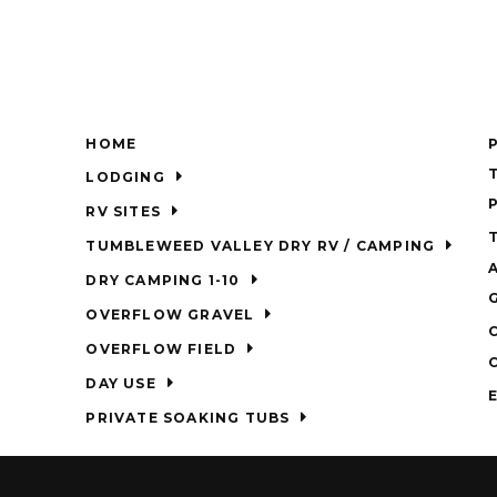
HOME
LODGING
RV SITES
TUMBLEWEED VALLEY DRY RV / CAMPING
DRY CAMPING 1-10
OVERFLOW GRAVEL
OVERFLOW FIELD
DAY USE
PRIVATE SOAKING TUBS