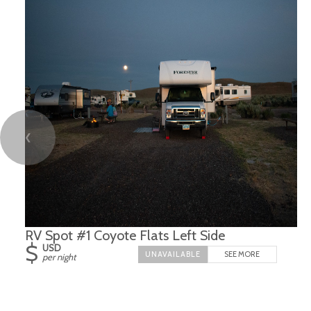
❮
RV Spot #1 Coyote Flats Left Side
$
USD
SEE MORE
per night