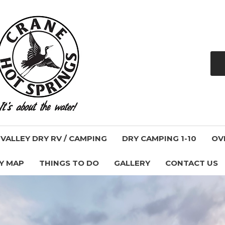
ALLEY DRY RV / CAMPING
DRY CAMPING 1-10
OV
Y MAP
THINGS TO DO
GALLERY
CONTACT US