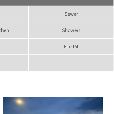
Sewer
chen
Showers
Fire Pit