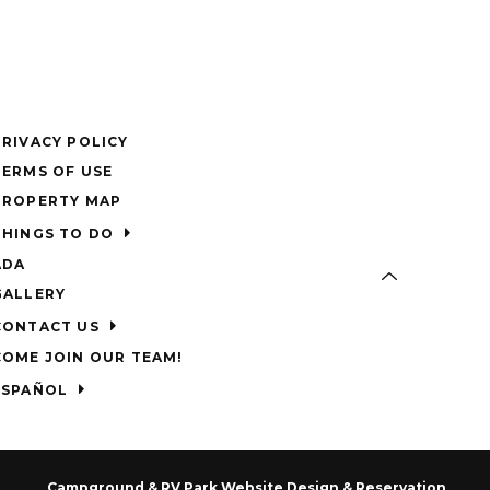
PRIVACY POLICY
TERMS OF USE
PROPERTY MAP
THINGS TO DO
ADA
GALLERY
CONTACT US
COME JOIN OUR TEAM!
ESPAÑOL
Campground & RV Park Website Design & Reservation