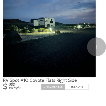
❯
RV Spot #10 Coyote Flats Right Side
$
USD
SEE MORE
per night