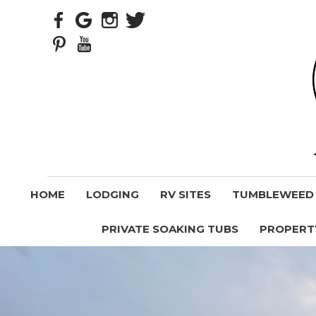
HOME
LODGING
RV SITES
TUMBLEWEED V
PRIVATE SOAKING TUBS
PROPERT