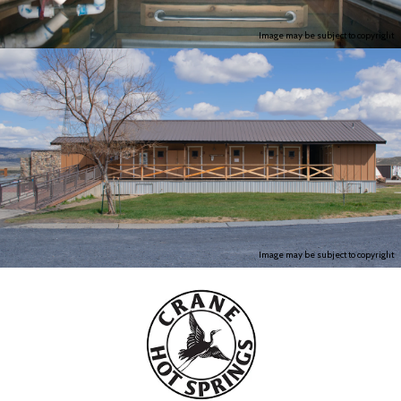
Image may be subject to copyright
Image may be subject to copyright