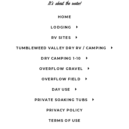
HOME
LODGING
RV SITES
TUMBLEWEED VALLEY DRY RV / CAMPING
DRY CAMPING 1-10
OVERFLOW GRAVEL
OVERFLOW FIELD
DAY USE
PRIVATE SOAKING TUBS
PRIVACY POLICY
TERMS OF USE