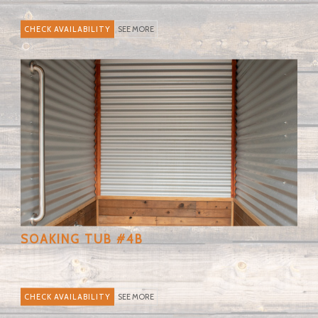
SEE MORE
SOAKING TUB #4B
SEE MORE