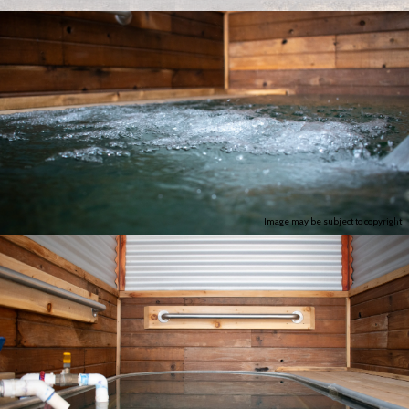
Image may be subject to copyright