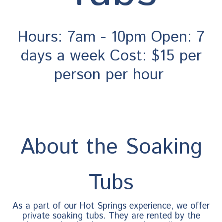
Hours: 7am - 10pm Open: 7
days a week Cost: $15 per
person per hour
About the Soaking
Tubs
As a part of our Hot Springs experience, we offer
private soaking tubs. They are rented by the