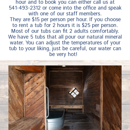
hour and to book you can either call us at
541-493-2312 or come into the office and speak
with one of our staff members.
They are $15 per person per hour. If you choose
to rent a tub for 2 hours it is $25 per person.
Most of our tubs can fit 2 adults comfortably.
We have 5 tubs that all pour our natural mineral
water. You can adjust the temperatures of your
tub to your liking, just be careful, our water can
be very hot!