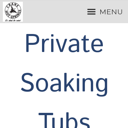
MENU
Private
Soaking
Tubs