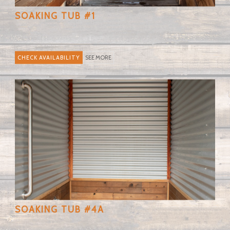
SOAKING TUB #1
SEE MORE
SOAKING TUB #4A