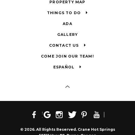
PROPERTY MAP
THINGS TO DO
ADA
GALLERY
CONTACT US
COME JOIN OUR TEAM!
ESPAÑOL
© 2026. All Rights Reserved. Crane Hot Springs