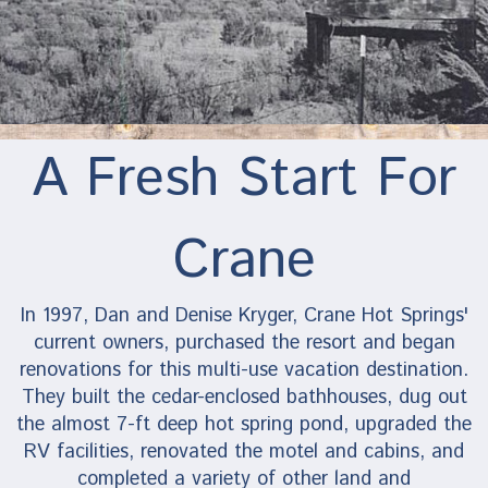
A Fresh Start For
Crane
In 1997, Dan and Denise Kryger, Crane Hot Springs'
current owners, purchased the resort and began
renovations for this multi-use vacation destination.
They built the cedar-enclosed bathhouses, dug out
the almost 7-ft deep hot spring pond, upgraded the
RV facilities, renovated the motel and cabins, and
completed a variety of other land and