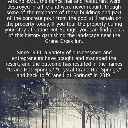
Around 1930, the dance hall and restaurant were
destroyed in a fire and were never rebuilt, though
some of the remnants of those buildings and part
of the concrete pour from the pool still remain on
the property today. If you tour the property during
your stay at Crane Hot Springs, you can find pieces
of this history garnishing the landscape near the
Crane Creek Inn.
Since 1930, a variety of businessmen and
entrepreneurs have bought and managed the
resort, and the outcome has resulted in the names
"Crane Hot Springs," "Crystal Crane Hot Springs,"
and back to "Crane Hot Springs" in 2019.