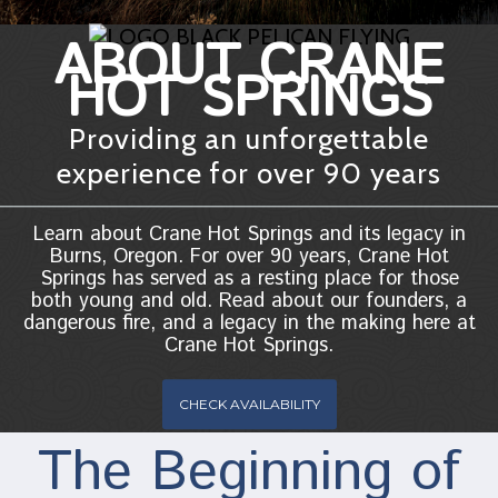
ABOUT CRANE
HOT SPRINGS
Providing an unforgettable
experience for over 90 years
Learn about Crane Hot Springs and its legacy in
Burns, Oregon. For over 90 years, Crane Hot
Springs has served as a resting place for those
both young and old. Read about our founders, a
dangerous fire, and a legacy in the making here at
Crane Hot Springs.
CHECK AVAILABILITY
The Beginning of