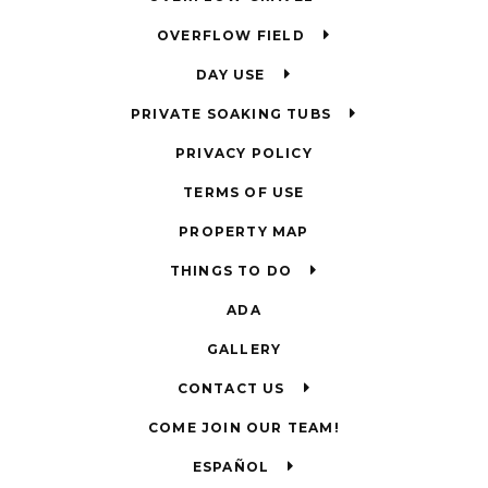
OVERFLOW FIELD
DAY USE
PRIVATE SOAKING TUBS
PRIVACY POLICY
TERMS OF USE
PROPERTY MAP
THINGS TO DO
ADA
GALLERY
CONTACT US
COME JOIN OUR TEAM!
ESPAÑOL