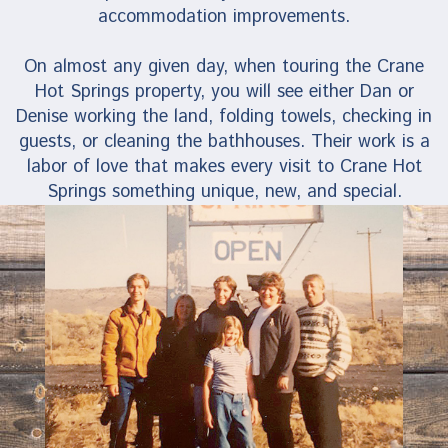
accommodation improvements.
On almost any given day, when touring the Crane
Hot Springs property, you will see either Dan or
Denise working the land, folding towels, checking in
guests, or cleaning the bathhouses. Their work is a
labor of love that makes every visit to Crane Hot
Springs something unique, new, and special.