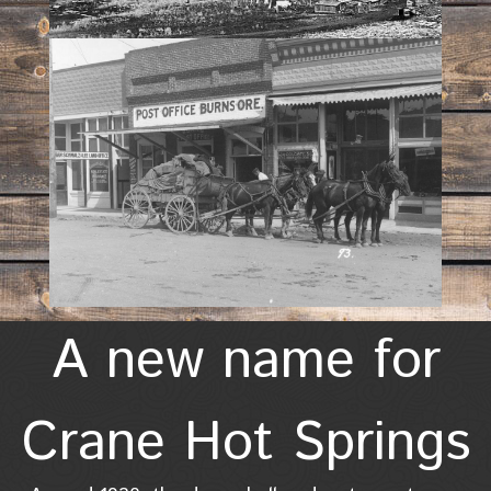
A new name for
Crane Hot Springs