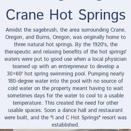
Crane Hot Springs
Amidst the sagebrush, the area surrounding Crane,
Oregon, and Burns, Oregon, was originally home to
three natural hot springs. By the 1920's, the
therapeutic and relaxing benefits of the hot springs'
waters were put to good use when a local physician
teamed up with an entrepreneur to develop a
30×60' hot spring swimming pool. Pumping nearly
180-degree water into the pool with no source of
cold water on the property meant having to wait
sometimes days for the water to cool to a usable
temperature. This created the need for other
usable spaces. Soon a dance hall and restaurant
were built, and the "I and C Hot Springs" resort was
established.