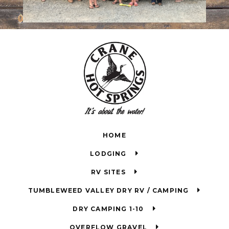
HOME
LODGING
RV SITES
TUMBLEWEED VALLEY DRY RV / CAMPING
DRY CAMPING 1-10
OVERFLOW GRAVEL