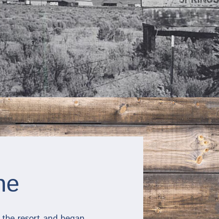
ne
 the resort and began