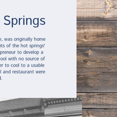
 Springs
, was originally home
ts of the hot springs'
preneur to develop a
ool with no source of
r to cool to a usable
l and restaurant were
d.