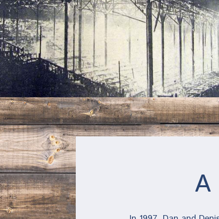
A 
In 1997, Dan and Denis