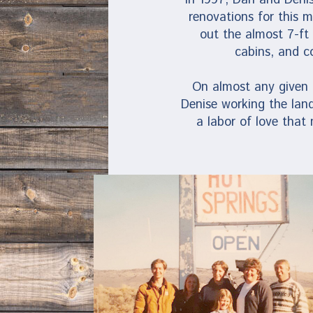
renovations for this 
out the almost 7-ft
cabins, and c
On almost any given d
Denise working the land
a labor of love that