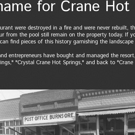
ame for Crane Hot 
urant were destroyed in a fire and were never rebuilt,
r from the pool still remain on the property today. If y
can find pieces of this history garnishing the landscape
 and entrepreneurs have bought and managed the resort,
ngs," "Crystal Crane Hot Springs," and back to "Crane 