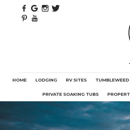
HOME
LODGING
RV SITES
TUMBLEWEED V
PRIVATE SOAKING TUBS
PROPERT