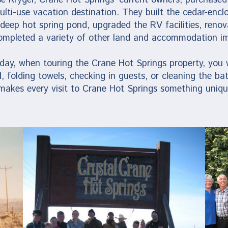
multi-use vacation destination. They built the cedar-enc
 deep hot spring pond, upgraded the RV facilities, reno
ompleted a variety of other land and accommodation i
ay, when touring the Crane Hot Springs property, you wi
, folding towels, checking in guests, or cleaning the ba
 makes every visit to Crane Hot Springs something uniqu