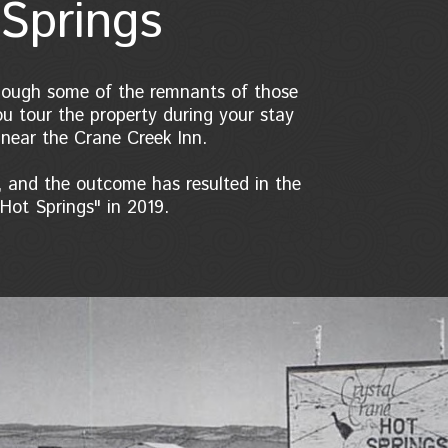
Springs
 though some of the remnants of those
ou tour the property during your stay
 near the Crane Creek Inn.
 and the outcome has resulted in the
Hot Springs" in 2019.