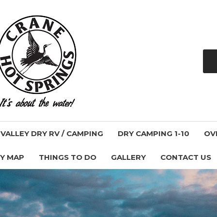
ALLEY DRY RV / CAMPING
DRY CAMPING 1-10
OV
Y MAP
THINGS TO DO
GALLERY
CONTACT US