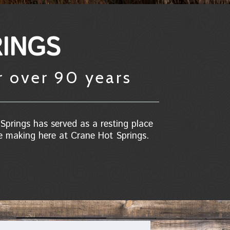
INGS
r over 90 years
Springs has served as a resting place
he making here at Crane Hot Springs.