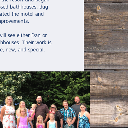
losed bathhouses, dug
vated the motel and
mprovements.
ll see either Dan or
thhouses. Their work is
e, new, and special.