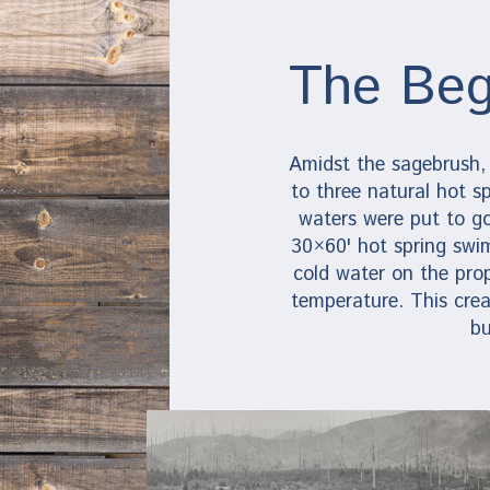
The Beg
Amidst the sagebrush,
to three natural hot sp
waters were put to g
30×60' hot spring swi
cold water on the pro
temperature. This crea
bu