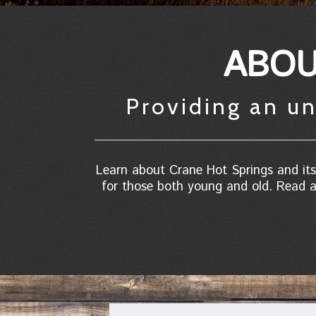
ABOU
Providing an un
Learn about Crane Hot Springs and its 
for those both young and old. Read a