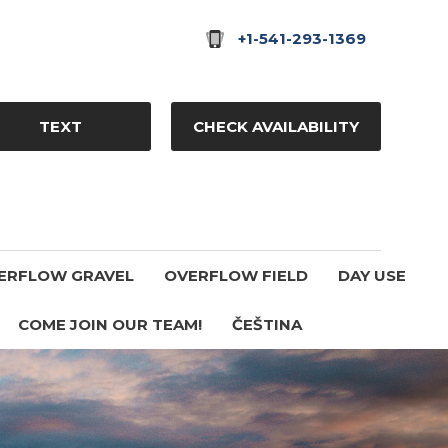
+1-541-293-1369
TEXT
CHECK AVAILABILITY
ERFLOW GRAVEL
OVERFLOW FIELD
DAY USE
COME JOIN OUR TEAM!
ČEŠTINA