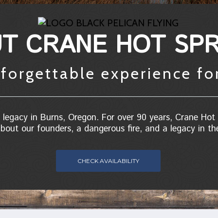
T CRANE HOT SPR
forgettable experience fo
legacy in Burns, Oregon. For over 90 years, Crane Hot 
bout our founders, a dangerous fire, and a legacy in t
CHECK AVAILABILITY