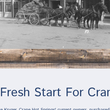
Fresh Start For Cra
e Kryger, Crane Hot Springs' current owners, purchased