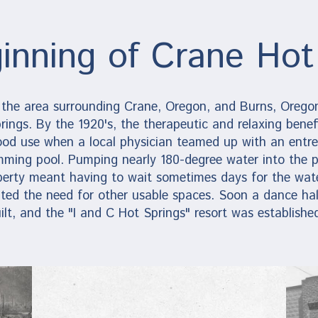
inning of Crane Hot
 the area surrounding Crane, Oregon, and Burns, Oregon
rings. By the 1920's, the therapeutic and relaxing benefi
ood use when a local physician teamed up with an entre
mming pool. Pumping nearly 180-degree water into the p
perty meant having to wait sometimes days for the wate
ted the need for other usable spaces. Soon a dance hal
ilt, and the "I and C Hot Springs" resort was establishe