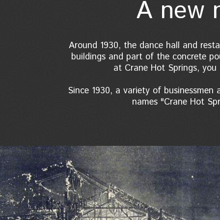
A new n
Around 1930, the dance hall and resta
buildings and part of the concrete pou
at Crane Hot Springs, you 
Since 1930, a variety of businessmen
names "Crane Hot Spri