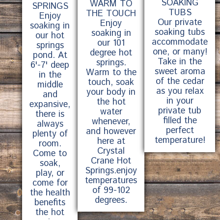
SOAKING
WARM TO
SPRINGS
TUBS
THE TOUCH
Enjoy
Our private
Enjoy
soaking in
soaking tubs
soaking in
our hot
accommodate
our 101
springs
one, or many!
degree hot
pond. At
Take in the
springs.
6'-7' deep
sweet aroma
Warm to the
in the
of the cedar
touch, soak
middle
as you relax
your body in
and
in your
the hot
expansive,
private tub
water
there is
filled the
whenever,
always
perfect
and however
plenty of
temperature!
here at
room.
Crystal
Come to
Crane Hot
soak,
Springs.enjoy
play, or
temperatures
come for
of 99-102
the health
degrees.
benefits
the hot