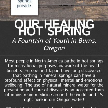
springs
provide.
OUR HEALING
HOT SPRING
A Fountain of Youth in Burns,
Oregon
Most people in North America bathe in hot springs
for recreational purposes unaware of the health
benefits. Europe and Japan have long discovered
that bathing in mineral springs can have a
profound effect on physical, mental and emotional
wellbeing. The use of natural mineral water for the
prevention and cure of disease is an accepted form
of mainstream medicine around the world–and it's
right here in our Oregon water!