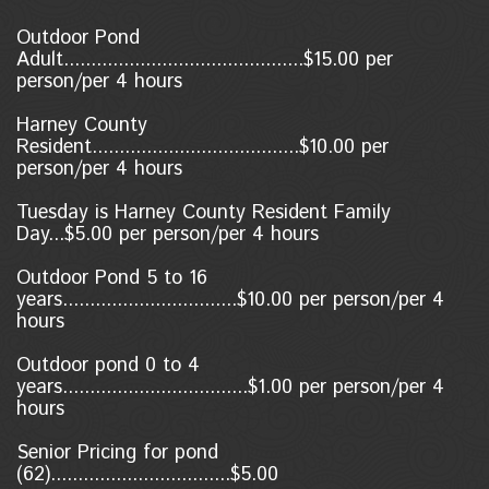
Outdoor Pond
Adult............................................$15.00 per
person/per 4 hours
Harney County
Resident......................................$10.00
per
person/per 4 hours
Tuesday is Harney County Resident Family
Day...$5.00 per person/per 4 hours
Outdoor Pond 5 to 16
years................................$10.00 per person/per 4
hours
Outdoor pond 0 to 4
years..................................$1.00
per person/per 4
hours
Senior Pricing for pond
(62).................................$5.00