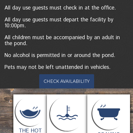
All day use guests must check in at the office.
All day use guests must depart the facility by
10:00pm.
All children must be accompanied by an adult in
the pond.
No alcohol is permitted in or around the pond.
Pets may not be left unattended in vehicles.
CHECK AVAILABILITY
THE HOT