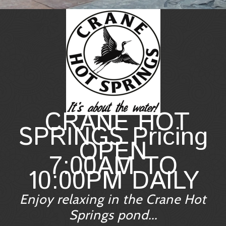
CRANE HOT
SPRINGS Pricing
OPEN
7:00AM TO
10:00PM DAILY
Enjoy relaxing in the Crane Hot
Springs pond...