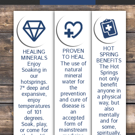
HOT
PROVEN
HEALING
SPRING
TO HEAL
MINERALS
BENEFITS
The use of
Enjoy
The Hot
natural
Soaking in
Springs
mineral
our
not only
water for
hotsprings.
benefit
the
7" deep and
anyone in
prevention
expansive,
a physical
and cure of
enjoy
way, but
disease is
temperatures
also
an
of 101
mentally
accepted
degrees.
and for
form of
Soak, play,
some,
mainstream
or come for
spiritually.