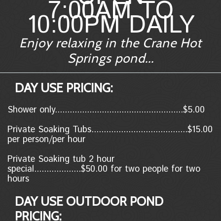
7:00AM TO
10:00PM DAILY
Enjoy relaxing in the Crane Hot
Springs pond...
DAY USE PRICING:
Shower only....................................................$5.00
Private Soaking Tubs.......................................$15.00
per person/per hour
Private Soaking tub 2 hour
special...................$50.00 for two people for two
hours
DAY USE OUTDOOR POND
PRICING: