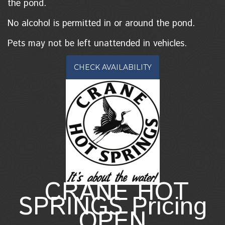
the pond.
No alcohol is permitted in or around the pond.
Pets may not be left unattended in vehicles.
CHECK AVAILABILITY
CRANE HOT
SPRINGS Pricing
OPEN