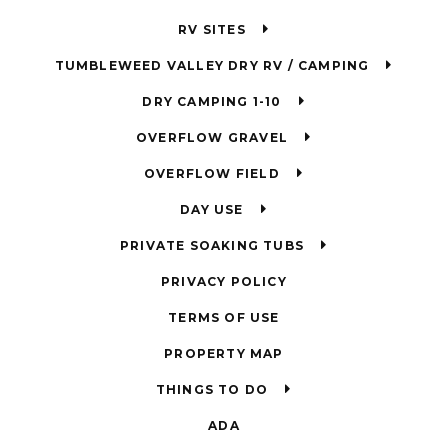
RV SITES
TUMBLEWEED VALLEY DRY RV / CAMPING
DRY CAMPING 1-10
OVERFLOW GRAVEL
OVERFLOW FIELD
DAY USE
PRIVATE SOAKING TUBS
PRIVACY POLICY
TERMS OF USE
PROPERTY MAP
THINGS TO DO
ADA