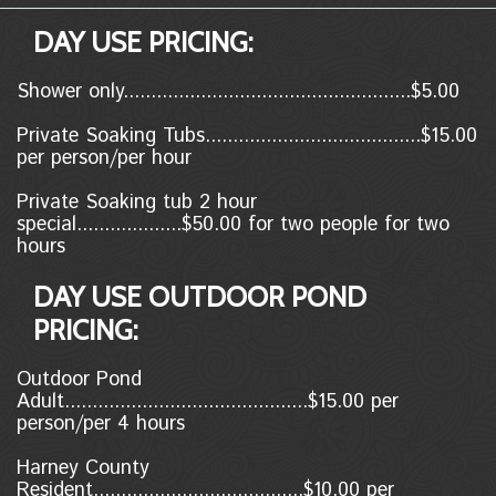
DAY USE PRICING:
Shower only....................................................$5.00
Private Soaking Tubs.......................................$15.00
per person/per hour
Private Soaking tub 2 hour
special...................$50.00 for two people for two
hours
DAY USE OUTDOOR POND
PRICING:
Outdoor Pond
Adult............................................$15.00 per
person/per 4 hours
Harney County
Resident......................................$10.00
per