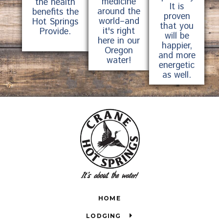
medicine
the health
It is
around the
benefits the
proven
world–and
Hot Springs
that you
it's right
Provide.
will be
here in our
happier,
Oregon
and more
water!
energetic
as well.
HOME
LODGING