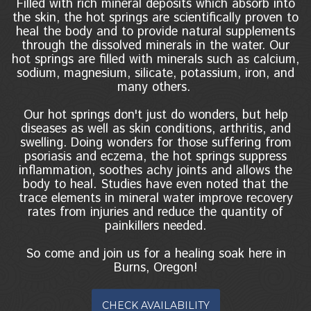
Filled with rich mineral deposits which absorb into
the skin, the hot springs are scientifically proven to
heal the body and to provide natural supplements
through the dissolved minerals in the water. Our
hot springs are filled with minerals such as calcium,
sodium, magnesium, silicate, potassium, iron, and
many others.
Our hot springs don't just do wonders, but help
diseases as well as skin conditions, arthritis, and
swelling. Doing wonders for those suffering from
psoriasis and eczema, the hot springs suppress
inflammation, soothes achy joints and allows the
body to heal. Studies have even noted that the
trace elements in mineral water improve recovery
rates from injuries and reduce the quantity of
painkillers needed.
So come and join us for a healing soak here in
Burns, Oregon!
CHECK AVAILABILITY