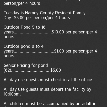
person/per 4 hours
Tuesday is Harney County Resident Family
Day...$5.00 per person/per 4 hours
Outdoor Pond 5 to 16
years................................$10.00 per person/per 4
hours
Outdoor pond 0 to 4
years..................................$1.00
per person/per 4
hours
Senior Pricing for pond
(62).................................$5.00
All day use guests must check in at the office.
All day use guests must depart the facility by
10:00pm.
All children must be accompanied by an adult in