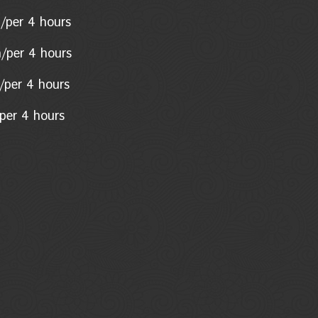
n/per 4 hours
n/per 4 hours
on/per 4 hours
per 4 hours