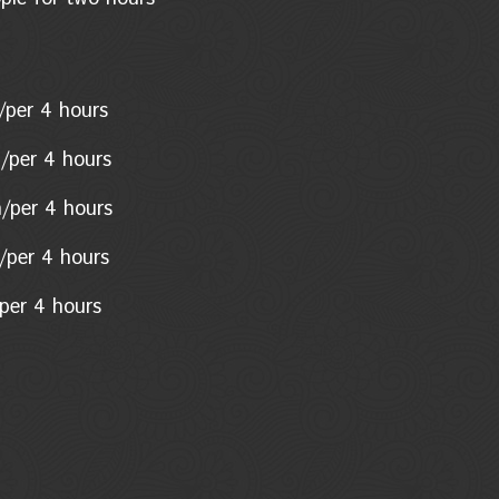
son/per 4 hours
n/per 4 hours
n/per 4 hours
on/per 4 hours
per 4 hours