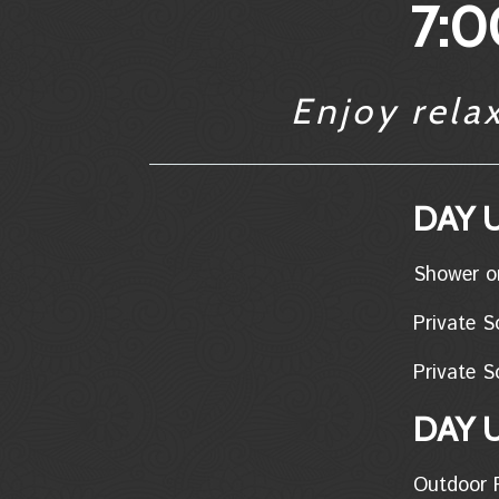
7:0
Enjoy rela
DAY U
Shower only..
Private Soa
Private So
DAY 
Outdoor Pon