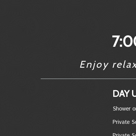
7:0
Enjoy rela
DAY U
Shower only..
Private Soa
Private So