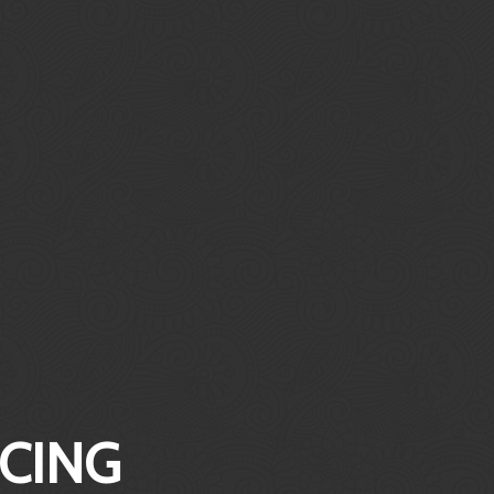
ICING