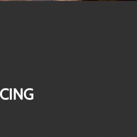
ICING