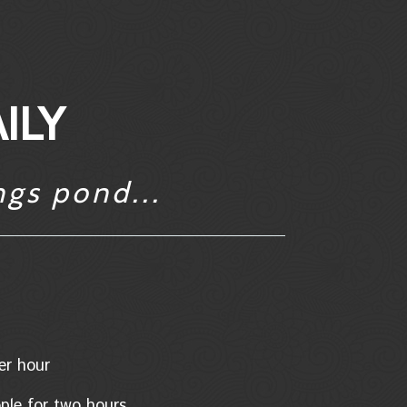
ILY
ngs pond...
/per hour
eople for two hours