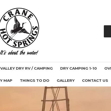
ALLEY DRY RV / CAMPING
DRY CAMPING 1-10
OV
Y MAP
THINGS TO DO
GALLERY
CONTACT US