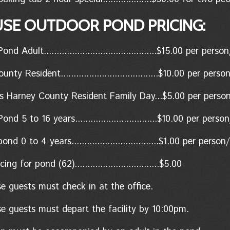
USE OUTDOOR POND PRICING:
d Adult............................................$15.00 per per
ty Resident......................................$10.00
per perso
s Harney County Resident Family Day...$5.00 per perso
nd 5 to 16 years................................$10.00 per pers
d 0 to 4 years..................................$1.00
per person/
ing for pond (62).................................$5.00
se guests must check in at the office.
se guests must depart the facility by 10:00pm.