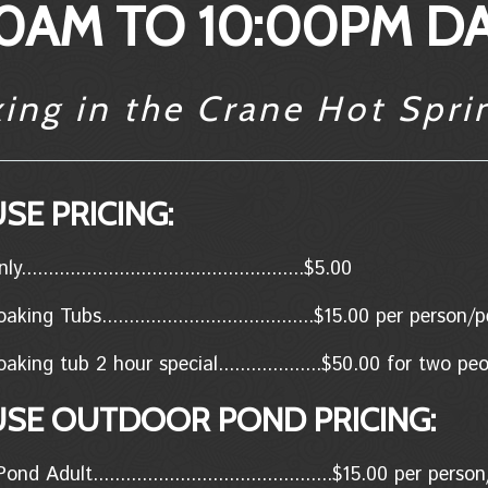
0AM TO 10:00PM DA
xing in the Crane Hot Spri
SE PRICING:
..................................................$5.00
king Tubs.......................................$15.00 per person
aking tub 2 hour special...................$50.00 for two p
USE OUTDOOR POND PRICING:
d Adult............................................$15.00 per per