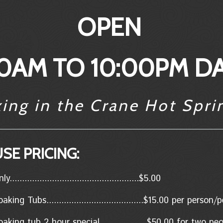
OPEN
0AM TO 10:00PM DA
xing in the Crane Hot Spri
SE PRICING:
..................................................$5.00
king Tubs.......................................$15.00 per person
aking tub 2 hour special...................$50.00 for two p