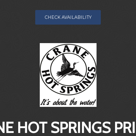
CHECK AVAILABILITY
E HOT SPRINGS PR