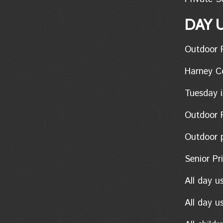
DAY 
Outdoor Pon
Harney Coun
Tuesday i
Outdoor Po
Outdoor pon
Senior Pric
All day u
All day u