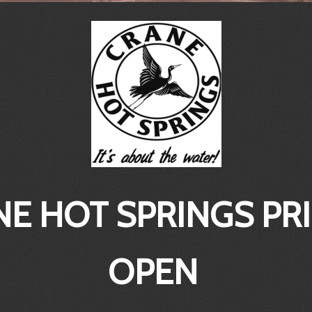
E HOT SPRINGS PR
OPEN