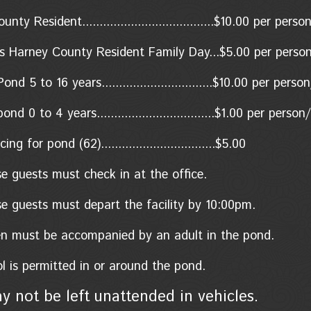
ty Resident......................................$10.00
per perso
s Harney County Resident Family Day...$5.00 per perso
nd 5 to 16 years................................$10.00 per pers
d 0 to 4 years..................................$1.00
per person/
ing for pond (62).................................$5.00
se guests must check in at the office.
se guests must depart the facility by 10:00pm.
ren must be accompanied by an adult in the pond.
l is permitted in or around the pond.
y not be left unattended in vehicles.