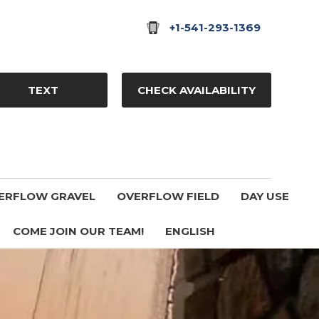
+1-541-293-1369
TEXT
CHECK AVAILABILITY
ERFLOW GRAVEL
OVERFLOW FIELD
DAY USE
COME JOIN OUR TEAM!
ENGLISH