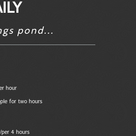
ILY
ngs pond...
/per hour
eople for two hours
son/per 4 hours