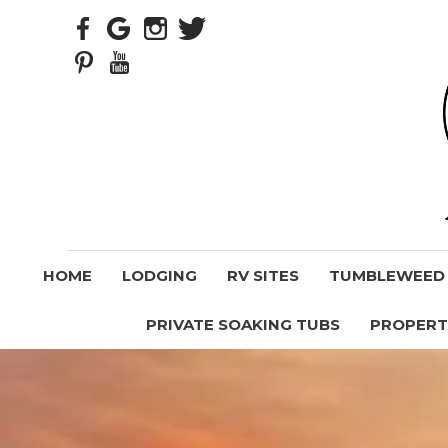
HOME
LODGING
RV SITES
TUMBLEWEED V
PRIVATE SOAKING TUBS
PROPERT