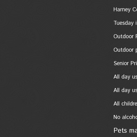
Harney Coun
Tuesday i
Outdoor Po
Outdoor pon
Senior Pric
All day u
All day u
All child
No alcoho
Pets ma