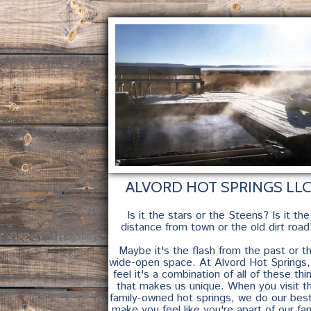
Image may be subject to copy
ALVORD HOT SPRINGS LLC
Is it the stars or the Steens? Is it the
distance from town or the old dirt road
Maybe it's the flash from the past or t
wide-open space. At Alvord Hot Springs
feel it's a combination of all of these thi
that makes us unique. When you visit th
family-owned hot springs, we do our bes
make you feel like you're apart of our fam