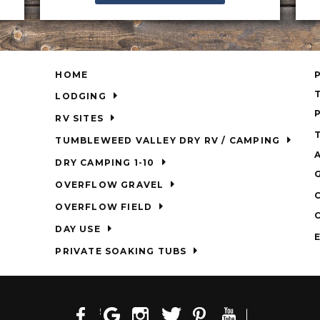
HOME
LODGING
RV SITES
TUMBLEWEED VALLEY DRY RV / CAMPING
DRY CAMPING 1-10
OVERFLOW GRAVEL
OVERFLOW FIELD
DAY USE
PRIVATE SOAKING TUBS