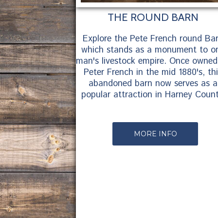
THE ROUND BARN
Explore the Pete French round Ba
which stands as a monument to o
man's livestock empire. Once owned
Peter French in the mid 1880's, th
abandoned barn now serves as a
popular attraction in Harney Count
MORE INFO