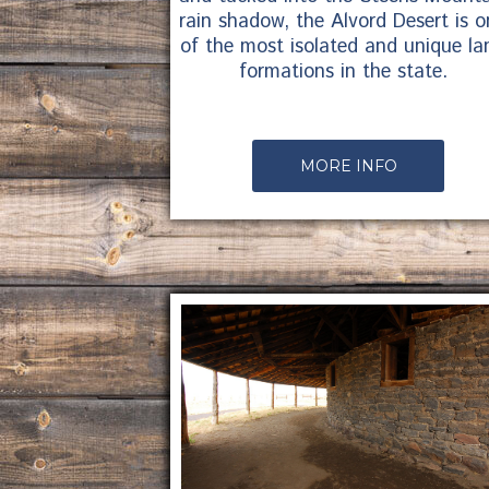
rain shadow, the Alvord Desert is o
of the most isolated and unique la
formations in the state.
MORE INFO