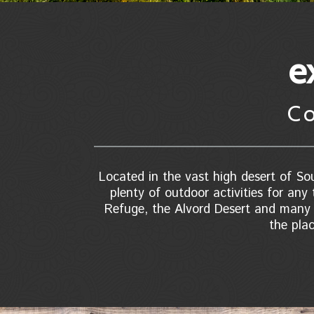
e
C
Located in the vast high desert of Sou
plenty of outdoor activities for any 
Refuge, the Alvord Desert and many n
the pla