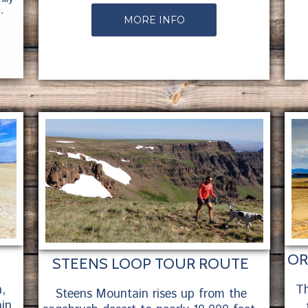
.
MORE INFO
OR
STEENS LOOP TOUR ROUTE
,
Th
Steens Mountain rises up from the
in