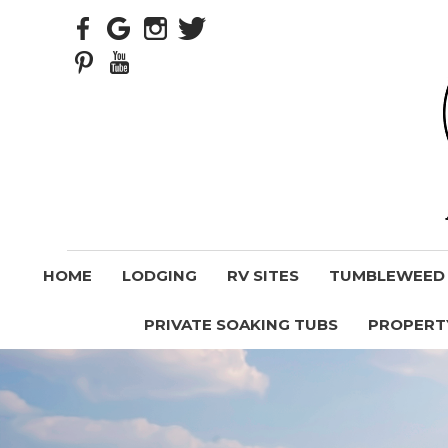
HOME
LODGING
RV SITES
TUMBLEWEED V
PRIVATE SOAKING TUBS
PROPERT