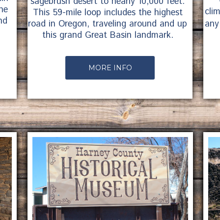
sagebrush desert to nearly 10,000 feet.
ne
cli
This 59-mile loop includes the highest
nd
any
road in Oregon, traveling around and up
this grand Great Basin landmark.
MORE INFO