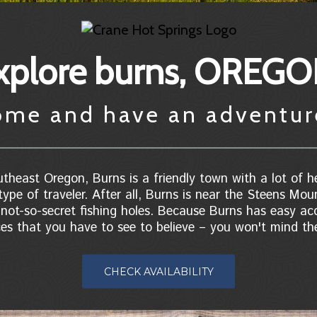
xplore burns, OREG
ome and have an adventu
theast Oregon, Burns is a friendly town with a lot of he
type of traveler. After all, Burns is near the Steens Mou
ot-so-secret fishing holes. Because Burns has easy acc
ces that you have to see to believe – you won't mind the
CHECK AVAILABILITY