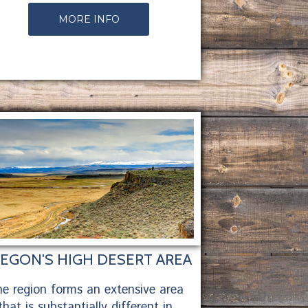
MORE INFO
EGON'S HIGH DESERT AREA
e region forms an extensive area
that is substantially different in