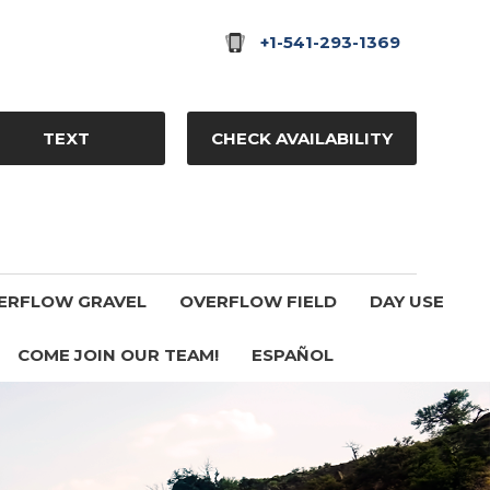
+1-541-293-1369
TEXT
CHECK AVAILABILITY
ERFLOW GRAVEL
OVERFLOW FIELD
DAY USE
COME JOIN OUR TEAM!
ESPAÑOL