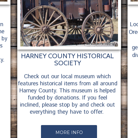
rn
Loc
ne
Ore
 by
Image may be subject to copyright
is
ge
di
HARNEY COUNTY HISTORICAL
y.
SOCIETY
Check out our local museum which
features historical items from all around
Harney County. This museum is helped
funded by donations. If you feel
inclined, please stop by and check out
everything they have to offer.
MORE INFO