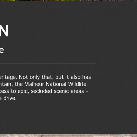
ON
re
ritage. Not only that, but it also has
ntain, the Malheur National Wildlife
ess to epic, secluded scenic areas –
 drive.