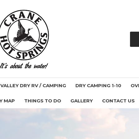
ALLEY DRY RV / CAMPING
DRY CAMPING 1-10
OV
Y MAP
THINGS TO DO
GALLERY
CONTACT US