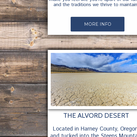
and the traditions we thrive to maintain
MORE INFO
THE ALVORD DESERT
Located in Harney County, Oregon
and tucked into the Steens Mounta