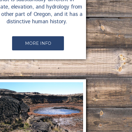
mate, elevation, and hydrology from
 other part of Oregon, and it has a
distinctive human history.
MORE INFO