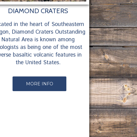
DIAMOND CRATERS
ated in the heart of Southeastern
gon, Diamond Craters Outstanding
Natural Area is known among
ologists as being one of the most
verse basaltic volcanic features in
the United States.
MORE INFO