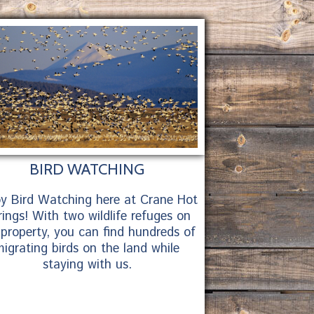
BIRD WATCHING
oy Bird Watching here at Crane Hot
ings! With two wildlife refuges on
 property, you can find hundreds of
igrating birds on the land while
staying with us.