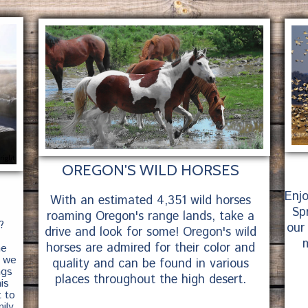
right
OREGON'S WILD HORSES
Enj
With an estimated 4,351 wild horses
Spr
roaming Oregon's range lands, take a
?
our
drive and look for some! Oregon's wild
m
horses are admired for their color and
he
, we
quality and can be found in various
ngs
places throughout the high desert.
is
t to
ily