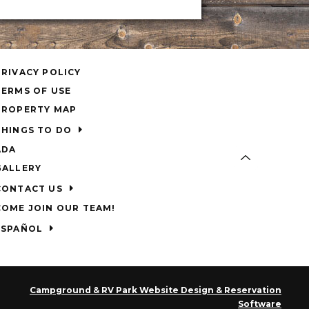
PRIVACY POLICY
TERMS OF USE
PROPERTY MAP
THINGS TO DO
ADA
GALLERY
CONTACT US
COME JOIN OUR TEAM!
ESPAÑOL
Campground & RV Park Website Design & Reservation
Software