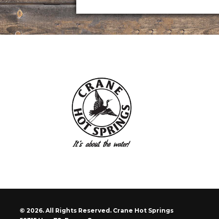
© 2026. All Rights Reserved. Crane Hot Springs