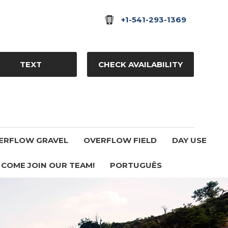
+1-541-293-1369
TEXT
CHECK AVAILABILITY
ERFLOW GRAVEL
OVERFLOW FIELD
DAY USE
COME JOIN OUR TEAM!
PORTUGUÊS