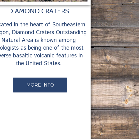
DIAMOND CRATERS
ated in the heart of Southeastern
gon, Diamond Craters Outstanding
Natural Area is known among
ologists as being one of the most
verse basaltic volcanic features in
the United States.
MORE INFO