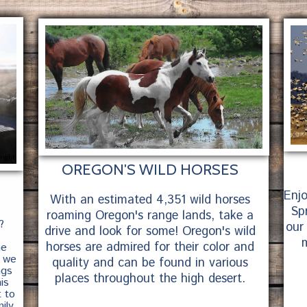
right
OREGON'S WILD HORSES
Enj
With an estimated 4,351 wild horses
Spr
roaming Oregon's range lands, take a
?
our
drive and look for some! Oregon's wild
m
horses are admired for their color and
he
, we
quality and can be found in various
ngs
places throughout the high desert.
is
t to
ily