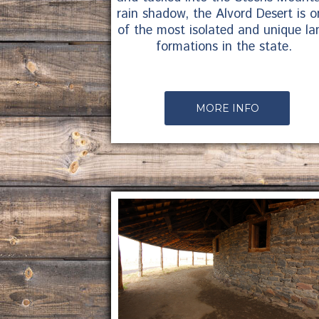
rain shadow, the Alvord Desert is o
of the most isolated and unique la
formations in the state.
MORE INFO