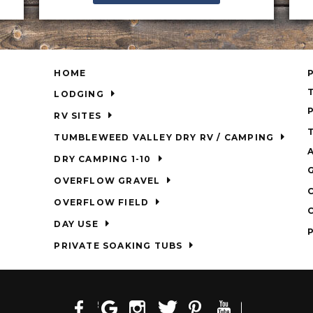
HOME
LODGING
RV SITES
TUMBLEWEED VALLEY DRY RV / CAMPING
DRY CAMPING 1-10
OVERFLOW GRAVEL
OVERFLOW FIELD
DAY USE
PRIVATE SOAKING TUBS