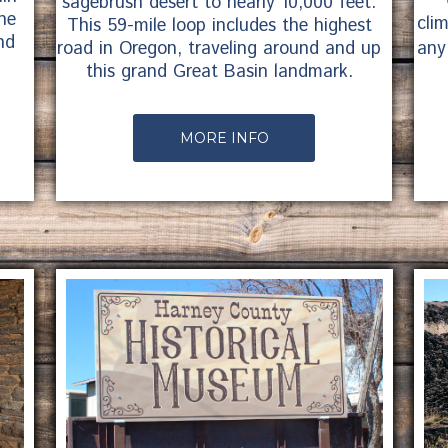
sagebrush desert to nearly 10,000 feet.
ne
cli
This 59-mile loop includes the highest
nd
any
road in Oregon, traveling around and up
this grand Great Basin landmark.
MORE INFO