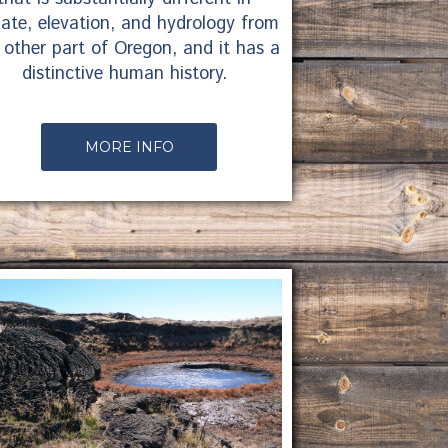
mate, elevation, and hydrology from
 other part of Oregon, and it has a
distinctive human history.
MORE INFO