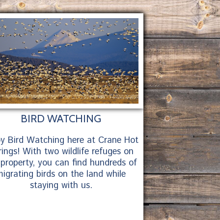
BIRD WATCHING
oy Bird Watching here at Crane Hot
ings! With two wildlife refuges on
 property, you can find hundreds of
igrating birds on the land while
staying with us.