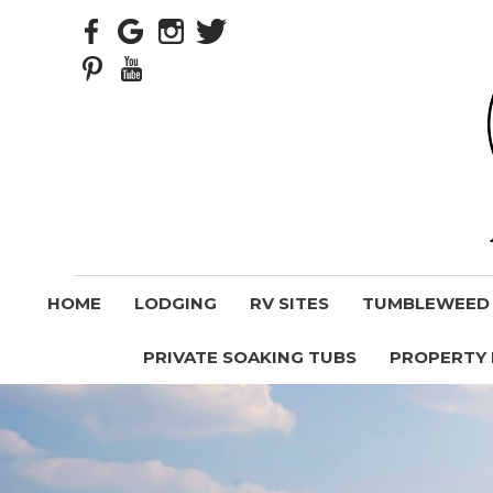
HOME
LODGING
RV SITES
TUMBLEWEED V
PRIVATE SOAKING TUBS
PROPERTY