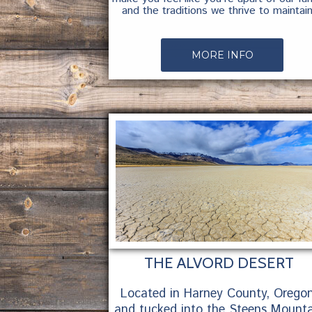
and the traditions we thrive to maintain
MORE INFO
THE ALVORD DESERT
Located in Harney County, Oregon
and tucked into the Steens Mounta