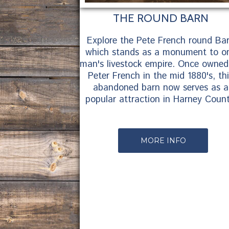
THE ROUND BARN
Explore the Pete French round Ba
which stands as a monument to o
man's livestock empire. Once owned
Peter French in the mid 1880's, th
abandoned barn now serves as a
popular attraction in Harney Count
MORE INFO