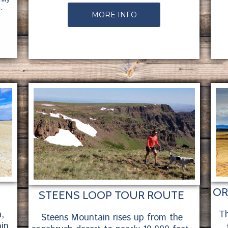
.
MORE INFO
OR
STEENS LOOP TOUR ROUTE
,
Th
Steens Mountain rises up from the
in