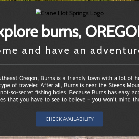
xplore burns, OREG
ome and have an adventu
theast Oregon, Burns is a friendly town with a lot of he
type of traveler. After all, Burns is near the Steens Mou
ot-so-secret fishing holes. Because Burns has easy acc
ces that you have to see to believe – you won't mind the
CHECK AVAILABILITY