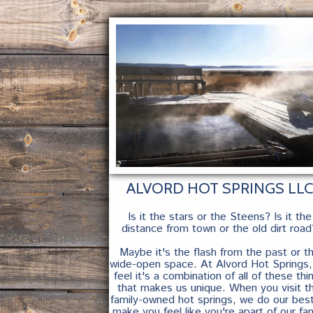
Image may be subject to copy
ALVORD HOT SPRINGS LLC
Is it the stars or the Steens? Is it the
distance from town or the old dirt road
Maybe it's the flash from the past or t
wide-open space. At Alvord Hot Springs
feel it's a combination of all of these thi
that makes us unique. When you visit th
family-owned hot springs, we do our bes
make you feel like you're apart of our fam