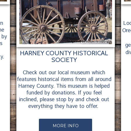
rn
Loc
ne
Ore
 by
Image may be subject to copyright
is
ge
di
HARNEY COUNTY HISTORICAL
y.
SOCIETY
Check out our local museum which
features historical items from all around
Harney County. This museum is helped
funded by donations. If you feel
inclined, please stop by and check out
everything they have to offer.
MORE INFO