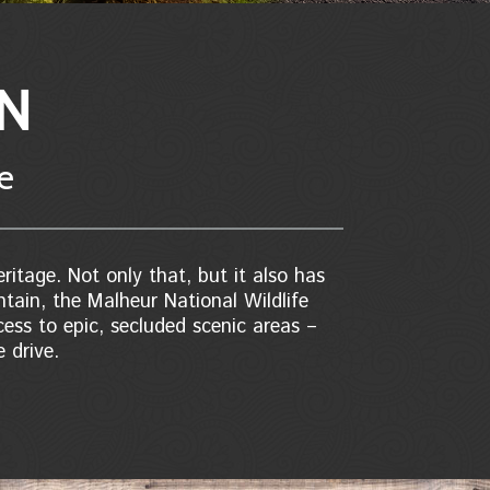
ON
re
ritage. Not only that, but it also has
ntain, the Malheur National Wildlife
ess to epic, secluded scenic areas –
 drive.