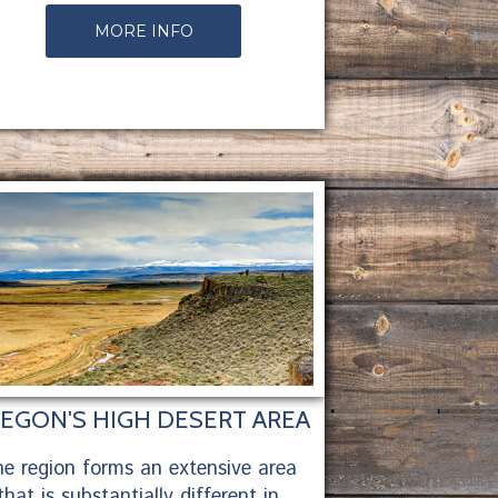
MORE INFO
EGON'S HIGH DESERT AREA
e region forms an extensive area
that is substantially different in