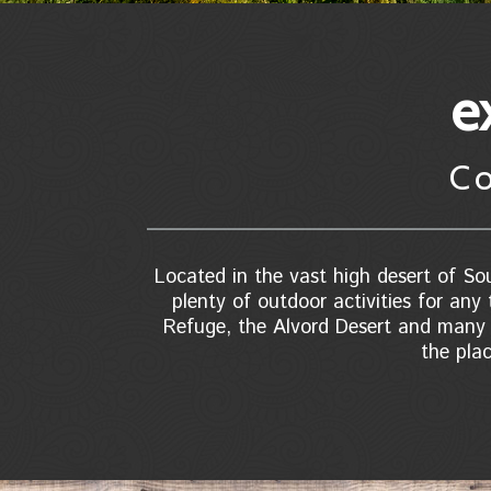
e
C
Located in the vast high desert of Sou
plenty of outdoor activities for any 
Refuge, the Alvord Desert and many n
the pla