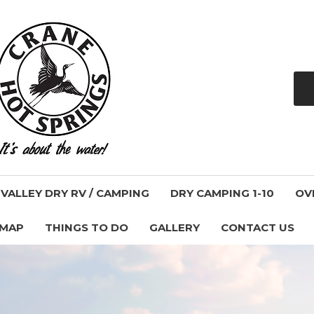
ALLEY DRY RV / CAMPING
DRY CAMPING 1-10
OV
 MAP
THINGS TO DO
GALLERY
CONTACT US