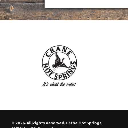
© 2026. All Rights Reserved. Crane Hot Springs