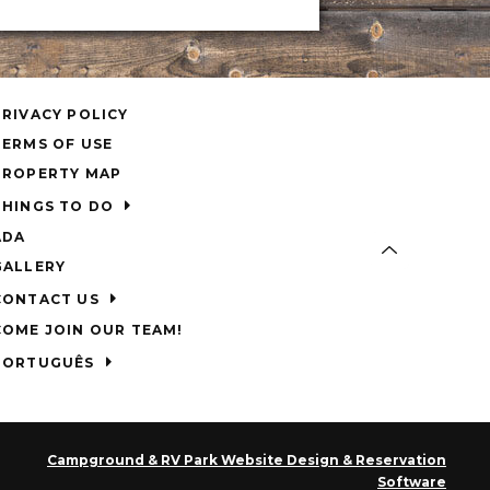
PRIVACY POLICY
TERMS OF USE
PROPERTY MAP
THINGS TO DO
ADA
GALLERY
CONTACT US
COME JOIN OUR TEAM!
PORTUGUÊS
Campground & RV Park Website Design & Reservation
Software