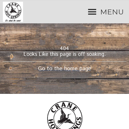
MENU
404
Looks Like this page is off soaking.
Go to the home page