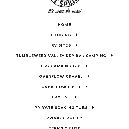
HOME
LODGING
RV SITES
TUMBLEWEED VALLEY DRY RV / CAMPING
DRY CAMPING 1-10
OVERFLOW GRAVEL
OVERFLOW FIELD
DAY USE
PRIVATE SOAKING TUBS
PRIVACY POLICY
TERMS OF USE