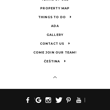
PROPERTY MAP
THINGS TO DO
ADA
GALLERY
CONTACT US
COME JOIN OUR TEAM!
ČEŠTINA