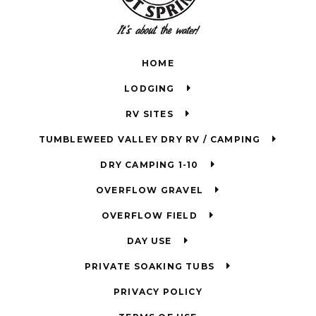
HOME
LODGING
RV SITES
TUMBLEWEED VALLEY DRY RV / CAMPING
DRY CAMPING 1-10
OVERFLOW GRAVEL
OVERFLOW FIELD
DAY USE
PRIVATE SOAKING TUBS
PRIVACY POLICY