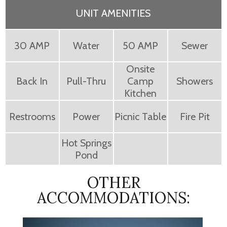
UNIT AMENITIES
30 AMP
Water
50 AMP
Sewer
Onsite
Back In
Pull-Thru
Camp
Showers
Kitchen
Restrooms
Power
Picnic Table
Fire Pit
Hot Springs
Pond
OTHER
ACCOMMODATIONS: