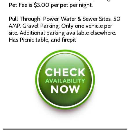
Pet Fee is $3.00 per pet per night.
Pull Through, Power, Water & Sewer Sites, 50
AMP. Gravel Parking. Only one vehicle per
site. Additional parking available elsewhere.
Has Picnic table, and firepit