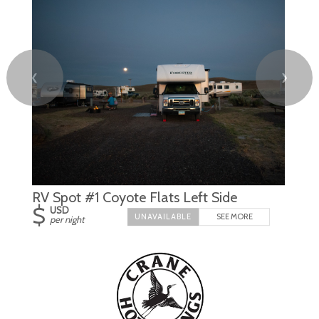
❮
❯
RV Spot #1 Coyote Flats Left Side
$
USD
SEE MORE
per night