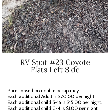
RV Spot #23 Coyote
Flats Left Side
Prices based on double occupancy.
Each additional Adult is $20.00 per night.
Each additional child 5-16 is $15.00 per night.
Each additional child 0-4 is $1.00 per night.