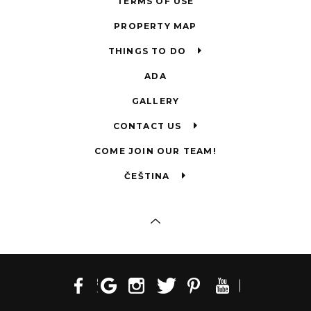
TERMS OF USE
PROPERTY MAP
THINGS TO DO
ADA
GALLERY
CONTACT US
COME JOIN OUR TEAM!
ČEŠTINA