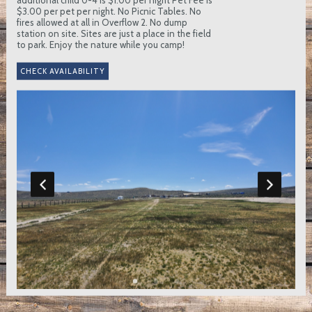
$3.00 per pet per night. No Picnic Tables. No
fires allowed at all in Overflow 2. No dump
station on site. Sites are just a place in the field
to park. Enjoy the nature while you camp!