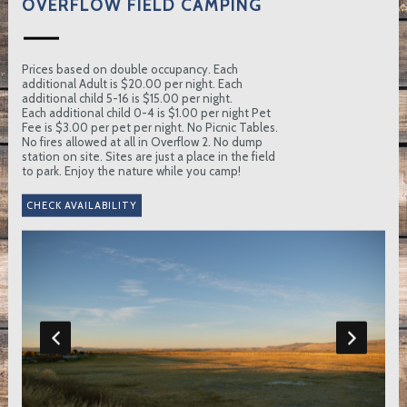
OVERFLOW FIELD CAMPING
Prices based on double occupancy. Each
additional Adult is $20.00 per night. Each
additional child 5-16 is $15.00 per night.
Each additional child 0-4 is $1.00 per night Pet
Fee is $3.00 per pet per night. No Picnic Tables.
No fires allowed at all in Overflow 2. No dump
station on site. Sites are just a place in the field
to park. Enjoy the nature while you camp!