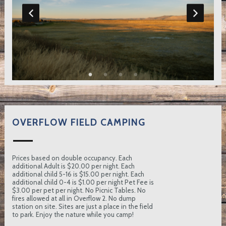
OVERFLOW FIELD CAMPING
Prices based on double occupancy. Each
additional Adult is $20.00 per night. Each
additional child 5-16 is $15.00 per night. Each
additional child 0-4 is $1.00 per night Pet Fee is
$3.00 per pet per night. No Picnic Tables. No
fires allowed at all in Overflow 2. No dump
station on site. Sites are just a place in the field
to park. Enjoy the nature while you camp!