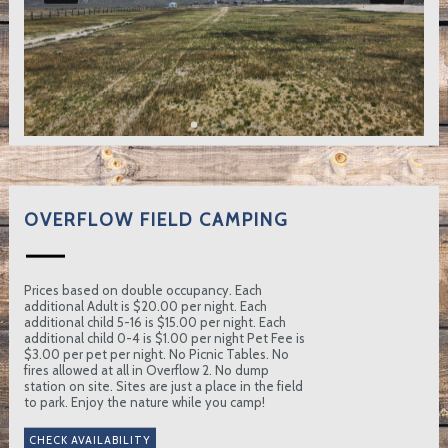
OVERFLOW FIELD CAMPING
Prices based on double occupancy. Each
additional Adult is $20.00 per night. Each
additional child 5-16 is $15.00 per night. Each
additional child 0-4 is $1.00 per night Pet Fee is
$3.00 per pet per night. No Picnic Tables. No
fires allowed at all in Overflow 2. No dump
station on site. Sites are just a place in the field
to park. Enjoy the nature while you camp!