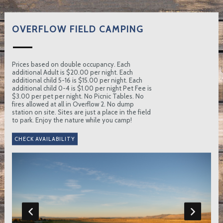
OVERFLOW FIELD CAMPING
Prices based on double occupancy. Each
additional Adult is $20.00 per night. Each
additional child 5-16 is $15.00 per night. Each
additional child 0-4 is $1.00 per night Pet Fee is
$3.00 per pet per night. No Picnic Tables. No
fires allowed at all in Overflow 2. No dump
station on site. Sites are just a place in the field
to park. Enjoy the nature while you camp!