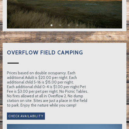
OVERFLOW FIELD CAMPING
Prices based on double occupancy. Each
additional Adult is $20.00 per night. Each
additional child 5-16 is $15.00 per night.
Each additional child 0-4 is $1.00 per night Pet
Fee is $3.00 per pet per night. No Picnic Tables.
No fires allowed at all in Overflow 2. No dump
station on site. Sites are just a place in the field
to park. Enjoy the nature while you camp!