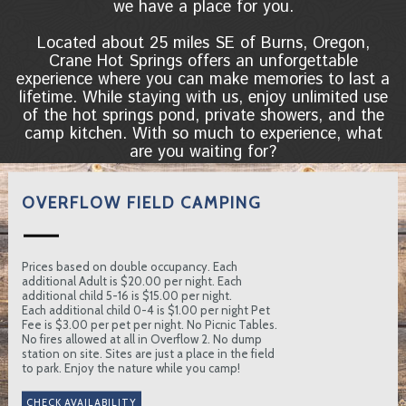
we have a place for you.
Located about 25 miles SE of Burns, Oregon,
Crane Hot Springs offers an unforgettable
experience where you can make memories to last a
lifetime. While staying with us, enjoy unlimited use
of the hot springs pond, private showers, and the
camp kitchen. With so much to experience, what
are you waiting for?
OVERFLOW FIELD CAMPING
Prices based on double occupancy. Each
additional Adult is $20.00 per night. Each
additional child 5-16 is $15.00 per night.
Each additional child 0-4 is $1.00 per night Pet
Fee is $3.00 per pet per night. No Picnic Tables.
No fires allowed at all in Overflow 2. No dump
station on site. Sites are just a place in the field
to park. Enjoy the nature while you camp!