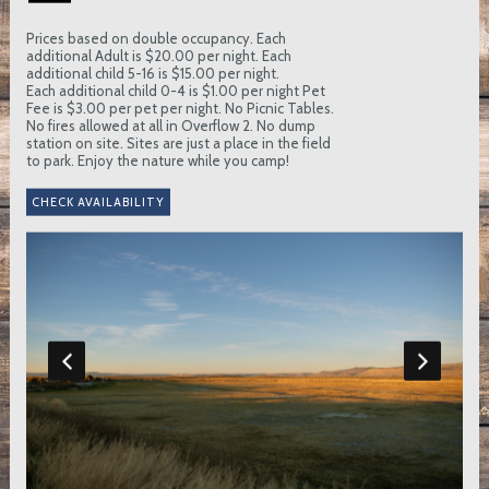
Prices based on double occupancy. Each
additional Adult is $20.00 per night. Each
additional child 5-16 is $15.00 per night.
Each additional child 0-4 is $1.00 per night Pet
Fee is $3.00 per pet per night. No Picnic Tables.
No fires allowed at all in Overflow 2. No dump
station on site. Sites are just a place in the field
to park. Enjoy the nature while you camp!