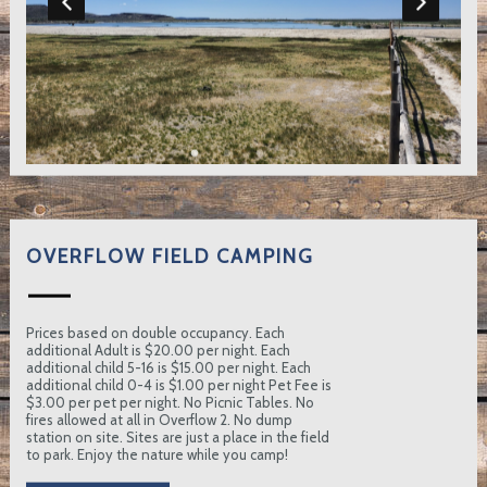
OVERFLOW FIELD CAMPING
Prices based on double occupancy. Each
additional Adult is $20.00 per night. Each
additional child 5-16 is $15.00 per night. Each
additional child 0-4 is $1.00 per night Pet Fee is
$3.00 per pet per night. No Picnic Tables. No
fires allowed at all in Overflow 2. No dump
station on site. Sites are just a place in the field
to park. Enjoy the nature while you camp!