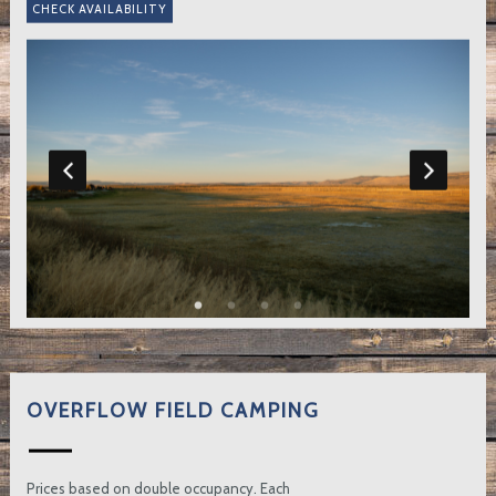
OVERFLOW FIELD CAMPING
Prices based on double occupancy. Each