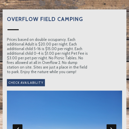
OVERFLOW FIELD CAMPING
Prices based on double occupancy. Each
additional Adult is $20.00 per night. Each
additional child 5-16 is $15.00 per night. Each
additional child 0-4 is $1.00 per night Pet Fee is
$3.00 per pet per night. No Picnic Tables. No
fires allowed at all in Overflow 2. No dump
station on site. Sites are just a place in the field
to park. Enjoy the nature while you camp!