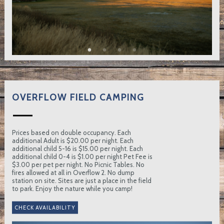
OVERFLOW FIELD CAMPING
Prices based on double occupancy. Each
additional Adult is $20.00 per night. Each
additional child 5-16 is $15.00 per night. Each
additional child 0-4 is $1.00 per night Pet Fee is
$3.00 per pet per night. No Picnic Tables. No
fires allowed at all in Overflow 2. No dump
station on site. Sites are just a place in the field
to park. Enjoy the nature while you camp!