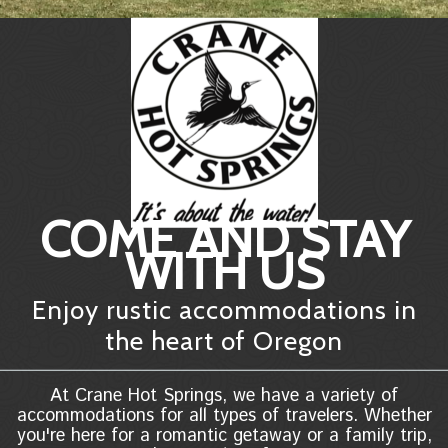
COME AND STAY
WITH US
Enjoy rustic accommodations in
the heart of Oregon
At Crane Hot Springs, we have a variety of
accommodations for all types of travelers. Whether
you're here for a romantic getaway or a family trip,