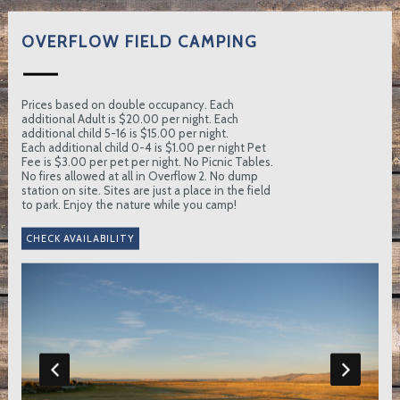
OVERFLOW FIELD CAMPING
Prices based on double occupancy. Each
additional Adult is $20.00 per night. Each
additional child 5-16 is $15.00 per night.
Each additional child 0-4 is $1.00 per night Pet
Fee is $3.00 per pet per night. No Picnic Tables.
No fires allowed at all in Overflow 2. No dump
station on site. Sites are just a place in the field
to park. Enjoy the nature while you camp!