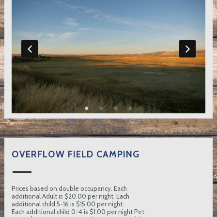
OVERFLOW FIELD CAMPING
Prices based on double occupancy. Each
additional Adult is $20.00 per night. Each
additional child 5-16 is $15.00 per night.
Each additional child 0-4 is $1.00 per night Pet