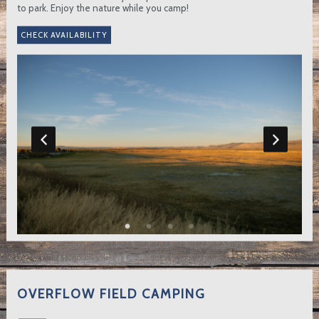
to park. Enjoy the nature while you camp!
OVERFLOW FIELD CAMPING