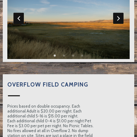
OVERFLOW FIELD CAMPING
Prices based on double occupancy. Each
additional Adult is $20.00 per night. Each
additional child 5-16 is $15.00 per night.
Each additional child 0-4 is $1.00 per night Pet
Fee is $3.00 per pet per night. No Picnic Tables.
No fires allowed at all in Overflow 2. No dump
station on site. Sites are just a place in the field