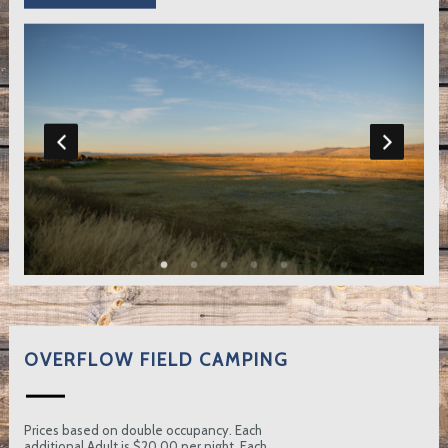
OVERFLOW FIELD CAMPING
Prices based on double occupancy. Each
additional Adult is $20.00 per night. Each