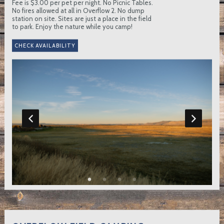
Fee is $3.00 per pet per night. No Picnic Tables.
No fires allowed at all in Overflow 2. No dump
station on site. Sites are just a place in the field
to park. Enjoy the nature while you camp!