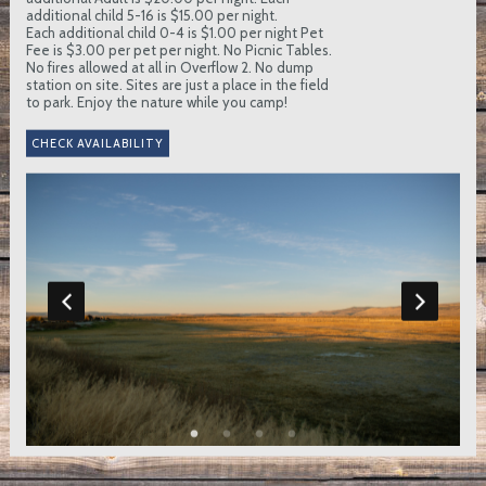
additional child 5-16 is $15.00 per night.
Each additional child 0-4 is $1.00 per night Pet
Fee is $3.00 per pet per night. No Picnic Tables.
No fires allowed at all in Overflow 2. No dump
station on site. Sites are just a place in the field
to park. Enjoy the nature while you camp!