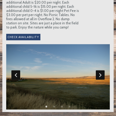
additional Adult is $20.00 per night. Each
additional child 5-16 is $15.00 per night. Each
additional child 0-4 is $1.00 per night Pet Fee is
$3.00 per pet per night. No Picnic Tables. No
fires allowed at all in Overflow 2. No dump
station on site. Sites are just a place in the field
to park. Enjoy the nature while you camp!