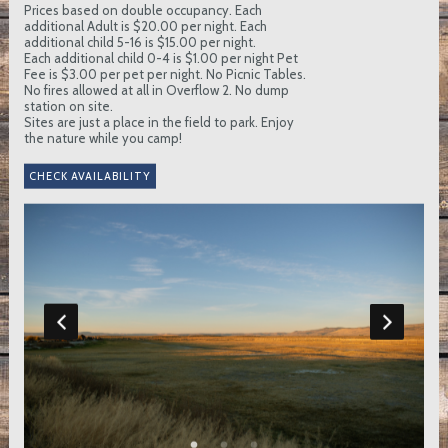
Prices based on double occupancy. Each
additional Adult is $20.00 per night. Each
additional child 5-16 is $15.00 per night.
Each additional child 0-4 is $1.00 per night Pet
Fee is $3.00 per pet per night. No Picnic Tables.
No fires allowed at all in Overflow 2. No dump
station on site.
Sites are just a place in the field to park. Enjoy
the nature while you camp!