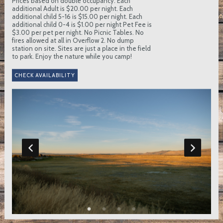
Prices based on double occupancy. Each
additional Adult is $20.00 per night. Each
additional child 5-16 is $15.00 per night. Each
additional child 0-4 is $1.00 per night Pet Fee is
$3.00 per pet per night. No Picnic Tables. No
fires allowed at all in Overflow 2. No dump
station on site. Sites are just a place in the field
to park. Enjoy the nature while you camp!