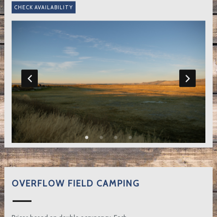
OVERFLOW FIELD CAMPING