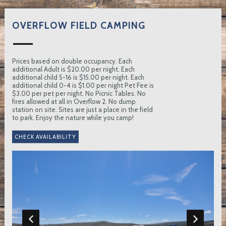
OVERFLOW FIELD CAMPING
Prices based on double occupancy. Each
additional Adult is $20.00 per night. Each
additional child 5-16 is $15.00 per night. Each
additional child 0-4 is $1.00 per night Pet Fee is
$3.00 per pet per night. No Picnic Tables. No
fires allowed at all in Overflow 2. No dump
station on site. Sites are just a place in the field
to park. Enjoy the nature while you camp!