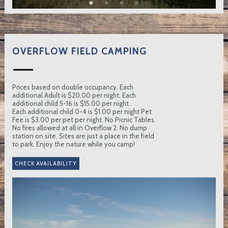
OVERFLOW FIELD CAMPING
Prices based on double occupancy. Each
additional Adult is $20.00 per night. Each
additional child 5-16 is $15.00 per night.
Each additional child 0-4 is $1.00 per night Pet
Fee is $3.00 per pet per night. No Picnic Tables.
No fires allowed at all in Overflow 2. No dump
station on site. Sites are just a place in the field
to park. Enjoy the nature while you camp!