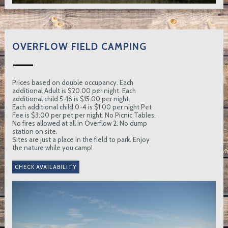
OVERFLOW FIELD CAMPING
Prices based on double occupancy. Each
additional Adult is $20.00 per night. Each
additional child 5-16 is $15.00 per night.
Each additional child 0-4 is $1.00 per night Pet
Fee is $3.00 per pet per night. No Picnic Tables.
No fires allowed at all in Overflow 2. No dump
station on site.
Sites are just a place in the field to park. Enjoy
the nature while you camp!