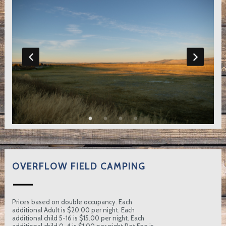
OVERFLOW FIELD CAMPING
Prices based on double occupancy. Each
additional Adult is $20.00 per night. Each
additional child 5-16 is $15.00 per night. Each
additional child 0-4 is $1.00 per night Pet Fee is