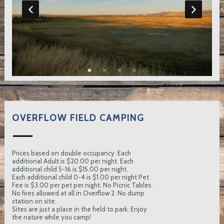
OVERFLOW FIELD CAMPING
Prices based on double occupancy. Each
additional Adult is $20.00 per night. Each
additional child 5-16 is $15.00 per night.
Each additional child 0-4 is $1.00 per night Pet
Fee is $3.00 per pet per night. No Picnic Tables.
No fires allowed at all in Overflow 2. No dump
station on site.
Sites are just a place in the field to park. Enjoy
the nature while you camp!