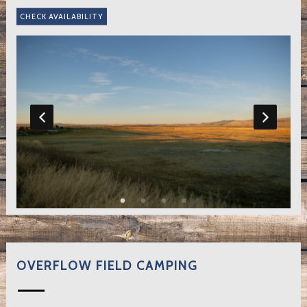
OVERFLOW FIELD CAMPING