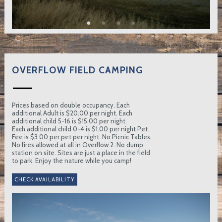
OVERFLOW FIELD CAMPING
Prices based on double occupancy. Each
additional Adult is $20.00 per night. Each
additional child 5-16 is $15.00 per night.
Each additional child 0-4 is $1.00 per night Pet
Fee is $3.00 per pet per night. No Picnic Tables.
No fires allowed at all in Overflow 2. No dump
station on site. Sites are just a place in the field
to park. Enjoy the nature while you camp!