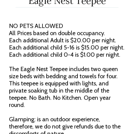
Eagle Nest Teepee
NO PETS ALLOWED
All Prices based on double occupancy.
Each additional Adult is $20.00 per night.
Each additional child 5-16 is $15.00 per night.
Each additional child 0-4 is $1.00 per night.
The Eagle Nest Teepee includes two queen
size beds with bedding and towels for four.
This teepee is equipped with lights, and
private soaking tub in the middle of the
teepee. No Bath. No Kitchen. Open year
round.
Glamping: is an outdoor experience,
therefore, we do not give refunds due to the
discomforts of nature.