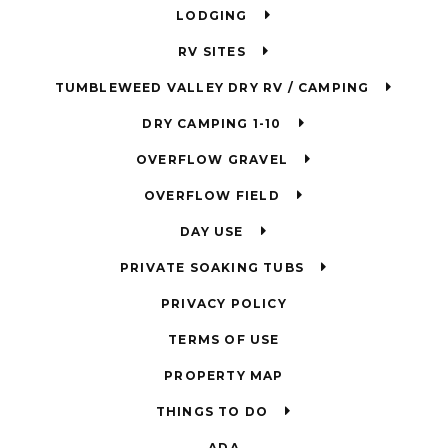
LODGING
RV SITES
TUMBLEWEED VALLEY DRY RV / CAMPING
DRY CAMPING 1-10
OVERFLOW GRAVEL
OVERFLOW FIELD
DAY USE
PRIVATE SOAKING TUBS
PRIVACY POLICY
TERMS OF USE
PROPERTY MAP
THINGS TO DO
ADA