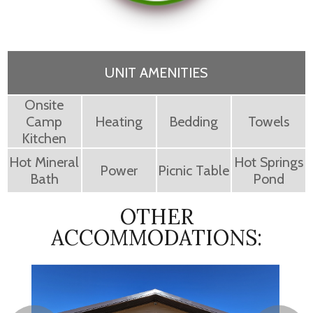
UNIT AMENITIES
Onsite
Camp
Heating
Bedding
Towels
Kitchen
Hot Mineral
Hot Springs
Power
Picnic Table
Bath
Pond
OTHER
ACCOMMODATIONS: