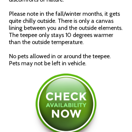
Please note in the fall/winter months, it gets
quite chilly outside. There is only a canvas
lining between you and the outside elements.
The teepee only stays 10 degrees warmer
than the outside temperature.
No pets allowed in or around the teepee.