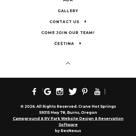
GALLERY
CONTACT US
COME JOIN OUR TEAM!
ČEŠTINA
© 2026. All Rights Reserved. Crane Hot Springs
59315 Hwy 78, Burns, Oregon
Campground & RV Park Website Design & Reservation
Software
by ResNexus