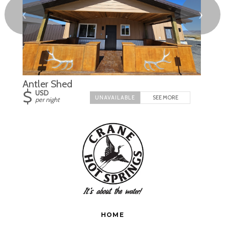
❮
❯
Antler Shed
$
USD
SEE MORE
per night
HOME