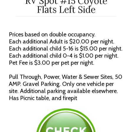
RV Spot #15 Coyote
Flats Left Side
Prices based on double occupancy.
Each additional Adult is $20.00 per night.
Each additional child 5-16 is $15.00 per night.
Each additional child 0-4 is $1.00 per night.
Pet Fee is $3.00 per pet per night.
Pull Through, Power, Water & Sewer Sites, 50
AMP. Gravel Parking. Only one vehicle per
site. Additional parking available elsewhere.
Has Picnic table, and firepit