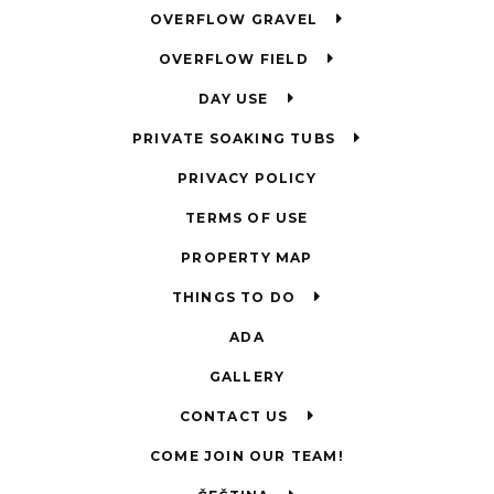
OVERFLOW GRAVEL
OVERFLOW FIELD
DAY USE
PRIVATE SOAKING TUBS
PRIVACY POLICY
TERMS OF USE
PROPERTY MAP
THINGS TO DO
ADA
GALLERY
CONTACT US
COME JOIN OUR TEAM!