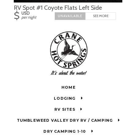
RV Spot #1 Coyote Flats Left Side
$
USD
SEE MORE
per night
HOME
LODGING
RV SITES
TUMBLEWEED VALLEY DRY RV / CAMPING
DRY CAMPING 1-10