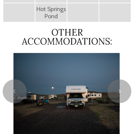
Hot Springs
Pond
OTHER
ACCOMMODATIONS:
❮
❯