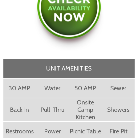
UNIT AMENITIES
30 AMP
Water
50 AMP
Sewer
Onsite
Back In
Pull-Thru
Camp
Showers
Kitchen
Restrooms
Power
Picnic Table
Fire Pit