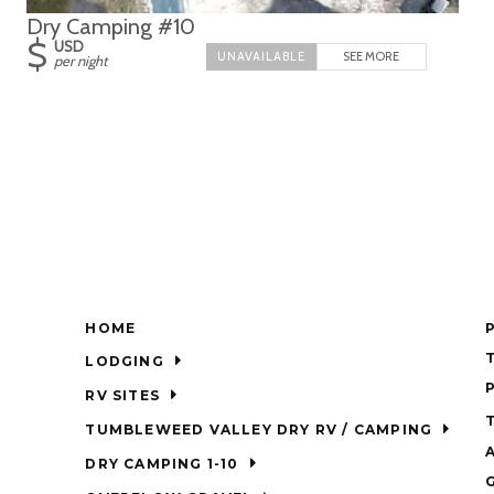
Dry Camping #10
$
USD
SEE MORE
per night
HOME
LODGING
RV SITES
TUMBLEWEED VALLEY DRY RV / CAMPING
DRY CAMPING 1-10