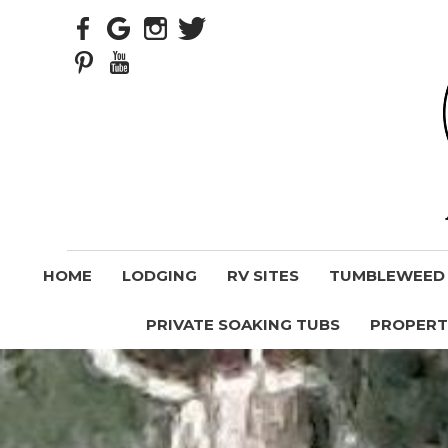
HOME
LODGING
RV SITES
TUMBLEWEED V
PRIVATE SOAKING TUBS
PROPERT