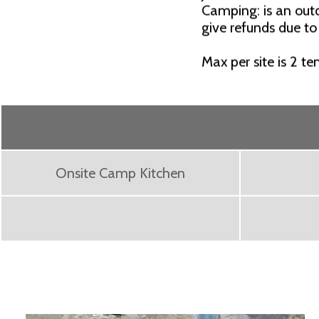
Camping: is an outd
give refunds due to
Max per site is 2 te
Onsite Camp Kitchen