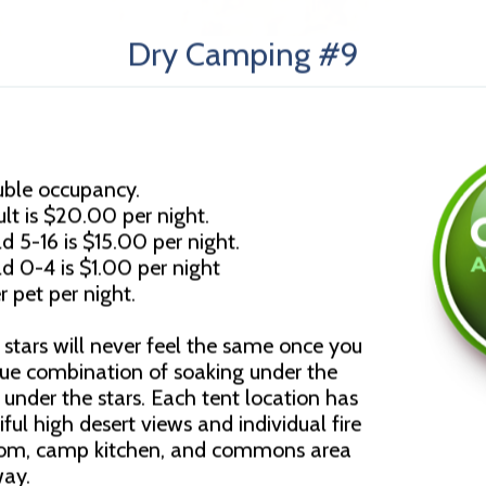
Dry Camping #9
uble occupancy.
lt is $20.00 per night.
d 5-16 is $15.00 per night.
ld 0-4 is $1.00 per night
r pet per night.
stars will never feel the same once you
que combination of soaking under the
under the stars. Each tent location has
ful high desert views and individual fire
room, camp kitchen, and commons area
way.