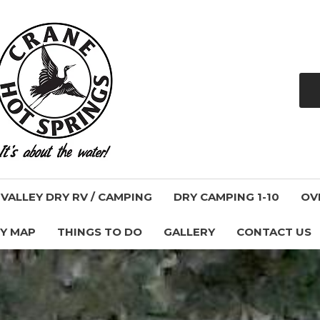
ALLEY DRY RV / CAMPING
DRY CAMPING 1-10
OV
Y MAP
THINGS TO DO
GALLERY
CONTACT US