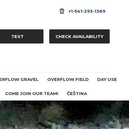
+1-541-293-1369
TEXT
CHECK AVAILABILITY
ERFLOW GRAVEL
OVERFLOW FIELD
DAY USE
COME JOIN OUR TEAM!
ČEŠTINA