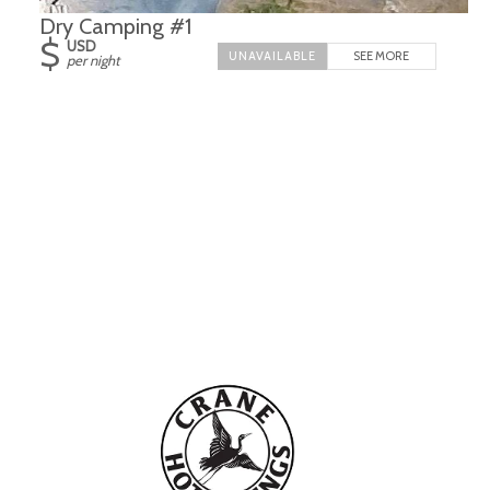
Dry Camping #1
$
USD
SEE MORE
per night