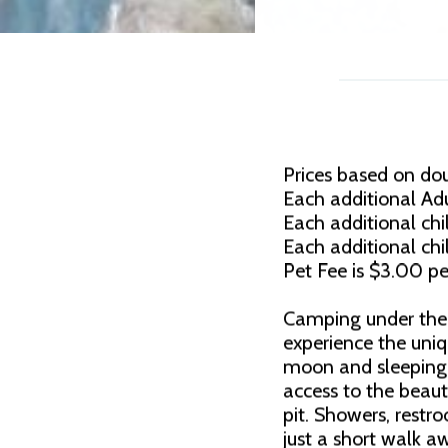
Prices based on do
Each additional Adu
Each additional chil
Each additional chi
Pet Fee is $3.00 pe
Camping under the 
experience the uni
moon and sleeping 
access to the beauti
pit. Showers, rest
just a short walk a