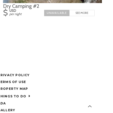
Dry Camping #2
$
USD
SEE MORE
per night
PRIVACY POLICY
TERMS OF USE
PROPERTY MAP
THINGS TO DO
ADA
GALLERY