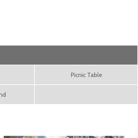
Picnic Table
ond