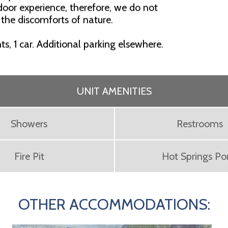
oor experience, therefore, we do not
 the discomforts of nature.
nts, 1 car. Additional parking elsewhere.
UNIT AMENITIES
Showers
Restrooms
Fire Pit
Hot Springs P
OTHER ACCOMMODATIONS: