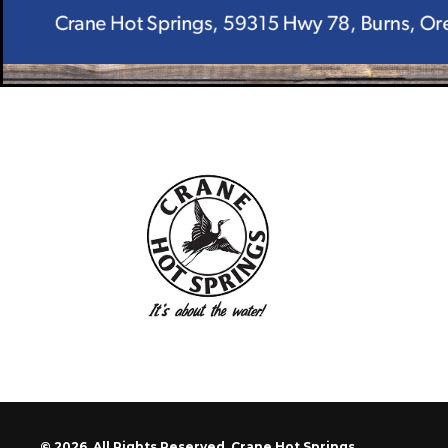
© 2026. All Rights Reserved. Crane Hot Springs