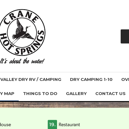
ALLEY DRY RV / CAMPING
DRY CAMPING 1-10
OV
Y MAP
THINGS TO DO
GALLERY
CONTACT US