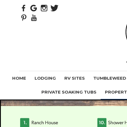
HOME
LODGING
RV SITES
TUMBLEWEED V
PRIVATE SOAKING TUBS
PROPERT