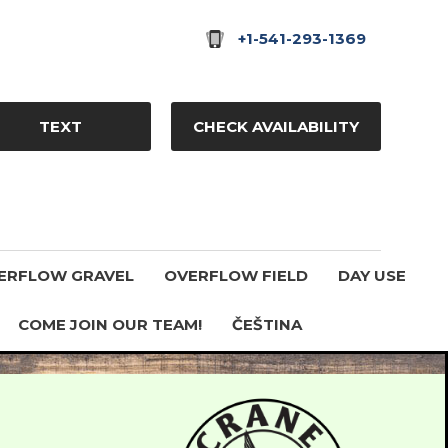
+1-541-293-1369
TEXT
CHECK AVAILABILITY
ERFLOW GRAVEL
OVERFLOW FIELD
DAY USE
COME JOIN OUR TEAM!
ČEŠTINA