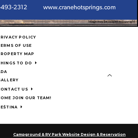
Image may be subject to copyright
PRIVACY POLICY
TERMS OF USE
PROPERTY MAP
THINGS TO DO
ADA
GALLERY
CONTACT US
COME JOIN OUR TEAM!
ČEŠTINA
Campground & RV Park Website Design & Reservation