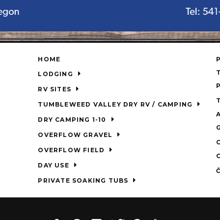
HOME
LODGING
RV SITES
TUMBLEWEED VALLEY DRY RV / CAMPING
DRY CAMPING 1-10
OVERFLOW GRAVEL
OVERFLOW FIELD
DAY USE
PRIVATE SOAKING TUBS