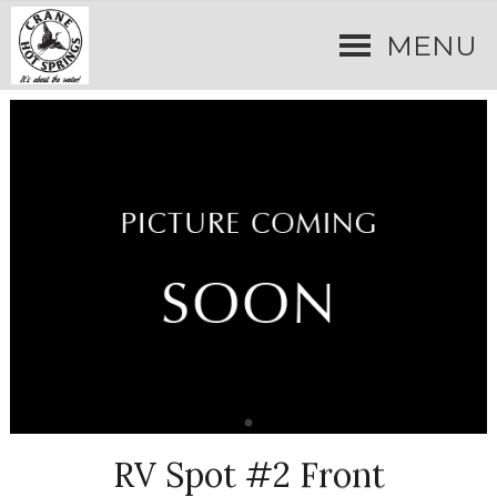
MENU
RV Spot #2 Front