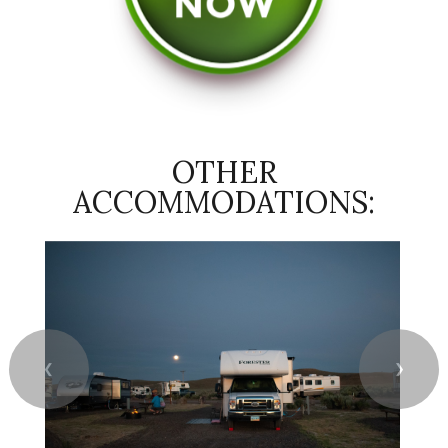
OTHER
ACCOMMODATIONS:
❮
❯