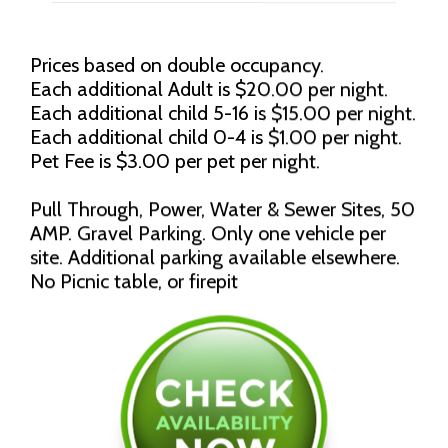
Prices based on double occupancy.
Each additional Adult is $20.00 per night.
Each additional child 5-16 is $15.00 per night.
Each additional child 0-4 is $1.00 per night.
Pet Fee is $3.00 per pet per night.
Pull Through, Power, Water & Sewer Sites, 50
AMP. Gravel Parking. Only one vehicle per
site. Additional parking available elsewhere.
No Picnic table, or firepit