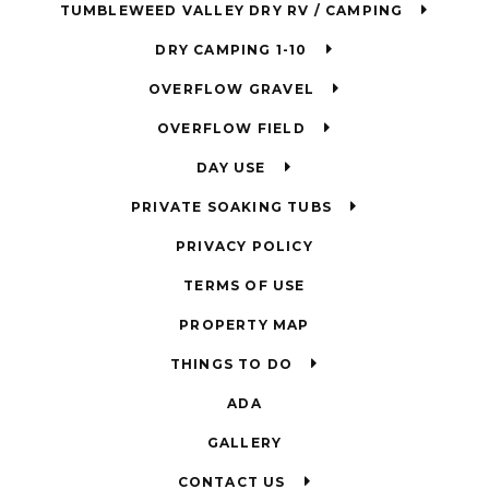
TUMBLEWEED VALLEY DRY RV / CAMPING
DRY CAMPING 1-10
OVERFLOW GRAVEL
OVERFLOW FIELD
DAY USE
PRIVATE SOAKING TUBS
PRIVACY POLICY
TERMS OF USE
PROPERTY MAP
THINGS TO DO
ADA
GALLERY
CONTACT US