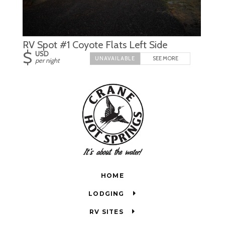
RV Spot #1 Coyote Flats Left Side
$
USD
SEE MORE
per night
HOME
LODGING
RV SITES