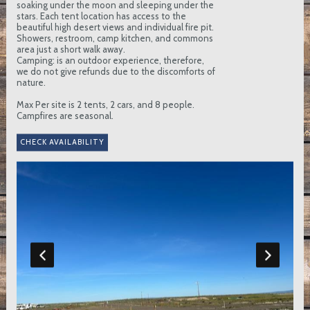
soaking under the moon and sleeping under the
stars. Each tent location has access to the
beautiful high desert views and individual fire pit.
Showers, restroom, camp kitchen, and commons
area just a short walk away.
Camping: is an outdoor experience, therefore,
we do not give refunds due to the discomforts of
nature.
Max Per site is 2 tents, 2 cars, and 8 people.
Campfires are seasonal.