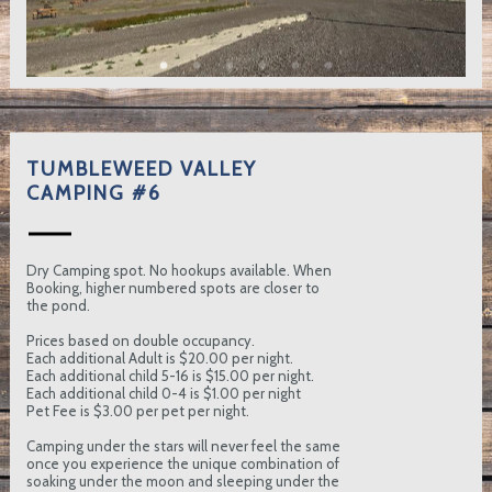
TUMBLEWEED VALLEY
CAMPING #6
Dry Camping spot. No hookups available. When
Booking, higher numbered spots are closer to
the pond.
Prices based on double occupancy.
Each additional Adult is $20.00 per night.
Each additional child 5-16 is $15.00 per night.
Each additional child 0-4 is $1.00 per night
Pet Fee is $3.00 per pet per night.
Camping under the stars will never feel the same
once you experience the unique combination of
soaking under the moon and sleeping under the