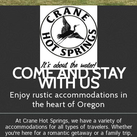
COME AND STAY
WITH US
Enjoy rustic accommodations in
the heart of Oregon
At Crane Hot Springs, we have a variety of
accommodations for all types of travelers. Whether
you're here for a romantic getaway or a family trip,