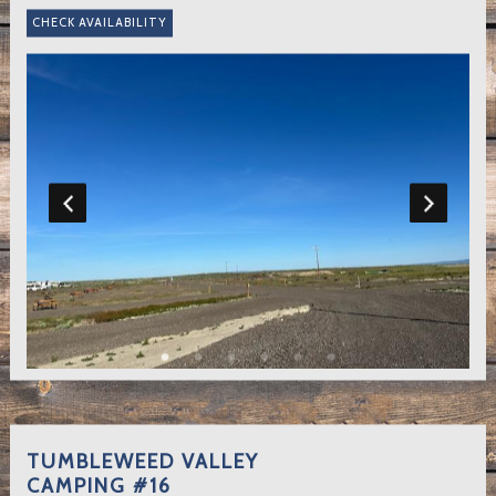
TUMBLEWEED VALLEY
CAMPING #16