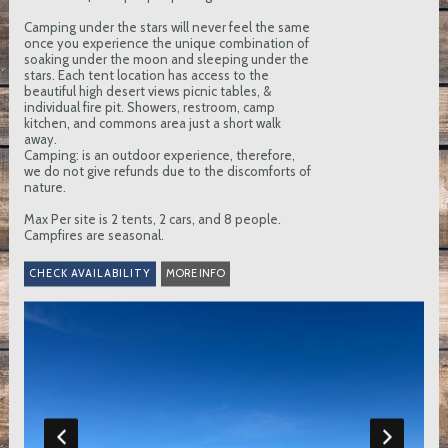
Camping under the stars will never feel the same
once you experience the unique combination of
soaking under the moon and sleeping under the
stars. Each tent location has access to the
beautiful high desert views picnic tables, &
individual fire pit. Showers, restroom, camp
kitchen, and commons area just a short walk
away.
Camping: is an outdoor experience, therefore,
we do not give refunds due to the discomforts of
nature.
Max Per site is 2 tents, 2 cars, and 8 people.
Campfires are seasonal.
MORE INFO