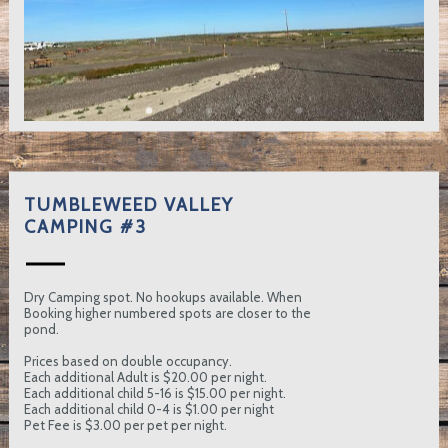
TUMBLEWEED VALLEY
CAMPING #3
Dry Camping spot. No hookups available. When
Booking higher numbered spots are closer to the
pond.
Prices based on double occupancy.
Each additional Adult is $20.00 per night.
Each additional child 5-16 is $15.00 per night.
Each additional child 0-4 is $1.00 per night
Pet Fee is $3.00 per pet per night.