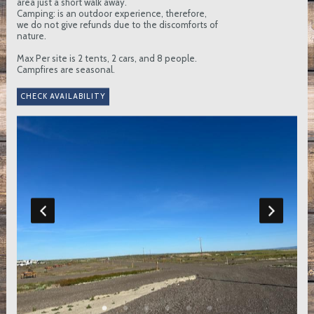
area just a short walk away.
Camping: is an outdoor experience, therefore,
we do not give refunds due to the discomforts of
nature.
Max Per site is 2 tents, 2 cars, and 8 people.
Campfires are seasonal.