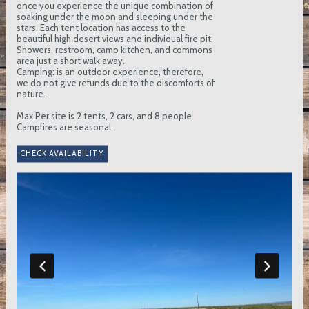
once you experience the unique combination of
soaking under the moon and sleeping under the
stars. Each tent location has access to the
beautiful high desert views and individual fire pit.
Showers, restroom, camp kitchen, and commons
area just a short walk away.
Camping: is an outdoor experience, therefore,
we do not give refunds due to the discomforts of
nature.
Max Per site is 2 tents, 2 cars, and 8 people.
Campfires are seasonal.