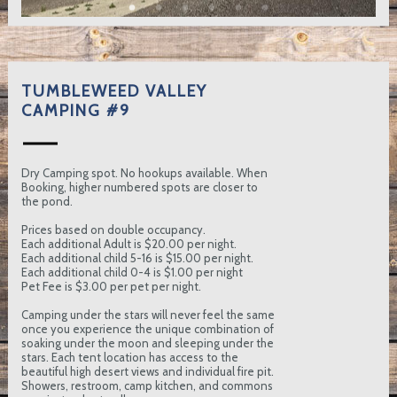
TUMBLEWEED VALLEY
CAMPING #9
Dry Camping spot. No hookups available. When
Booking, higher numbered spots are closer to
the pond.
Prices based on double occupancy.
Each additional Adult is $20.00 per night.
Each additional child 5-16 is $15.00 per night.
Each additional child 0-4 is $1.00 per night
Pet Fee is $3.00 per pet per night.
Camping under the stars will never feel the same
once you experience the unique combination of
soaking under the moon and sleeping under the
stars. Each tent location has access to the
beautiful high desert views and individual fire pit.
Showers, restroom, camp kitchen, and commons