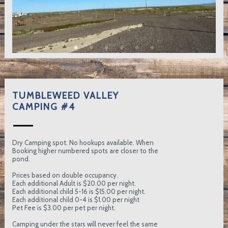
TUMBLEWEED VALLEY
CAMPING #4
Dry Camping spot. No hookups available. When
Booking higher numbered spots are closer to the
pond.
Prices based on double occupancy.
Each additional Adult is $20.00 per night.
Each additional child 5-16 is $15.00 per night.
Each additional child 0-4 is $1.00 per night
Pet Fee is $3.00 per pet per night.
Camping under the stars will never feel the same