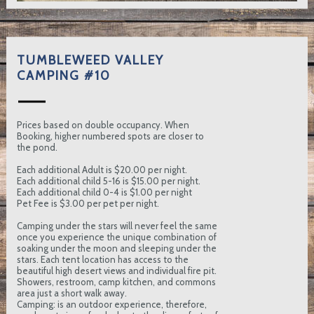
TUMBLEWEED VALLEY
CAMPING #10
Prices based on double occupancy. When
Booking, higher numbered spots are closer to
the pond.
Each additional Adult is $20.00 per night.
Each additional child 5-16 is $15.00 per night.
Each additional child 0-4 is $1.00 per night
Pet Fee is $3.00 per pet per night.
Camping under the stars will never feel the same
once you experience the unique combination of
soaking under the moon and sleeping under the
stars. Each tent location has access to the
beautiful high desert views and individual fire pit.
Showers, restroom, camp kitchen, and commons
area just a short walk away.
Camping: is an outdoor experience, therefore,