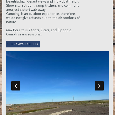
beautiful high desert views and individual fire pit.
Showers, restroom, camp kitchen, and commons
area just a short walk away.
Camping: is an outdoor experience, therefore,
we do not give refunds due to the discomforts of
nature.
Max Per site is 2 tents, 2 cars, and 8 people.
Campfires are seasonal.