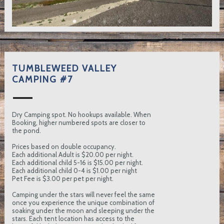
TUMBLEWEED VALLEY
CAMPING #7
Dry Camping spot. No hookups available. When
Booking, higher numbered spots are closer to
the pond.
Prices based on double occupancy.
Each additional Adult is $20.00 per night.
Each additional child 5-16 is $15.00 per night.
Each additional child 0-4 is $1.00 per night
Pet Fee is $3.00 per pet per night.
Camping under the stars will never feel the same
once you experience the unique combination of
soaking under the moon and sleeping under the
stars. Each tent location has access to the