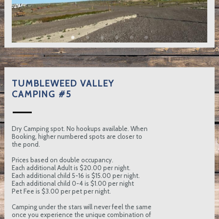
TUMBLEWEED VALLEY
CAMPING #5
Dry Camping spot. No hookups available. When
Booking, higher numbered spots are closer to
the pond.
Prices based on double occupancy.
Each additional Adult is $20.00 per night.
Each additional child 5-16 is $15.00 per night.
Each additional child 0-4 is $1.00 per night
Pet Fee is $3.00 per pet per night.
Camping under the stars will never feel the same
once you experience the unique combination of