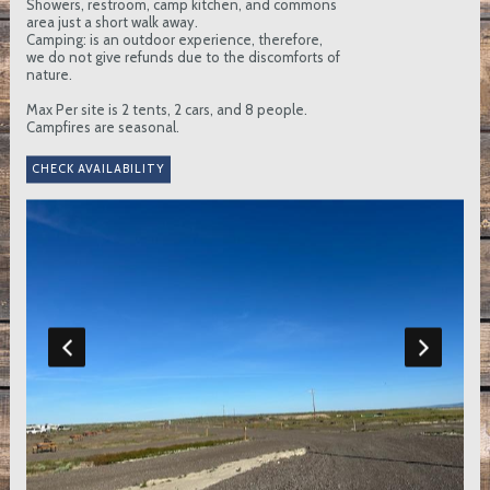
Showers, restroom, camp kitchen, and commons
area just a short walk away.
Camping: is an outdoor experience, therefore,
we do not give refunds due to the discomforts of
nature.
Max Per site is 2 tents, 2 cars, and 8 people.
Campfires are seasonal.