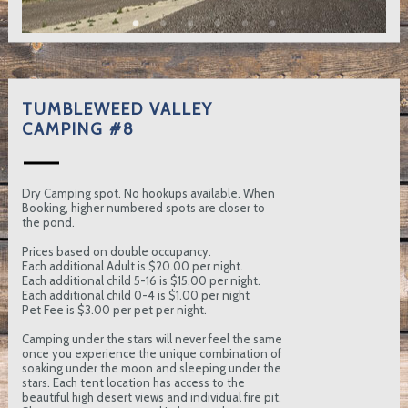
TUMBLEWEED VALLEY
CAMPING #8
Dry Camping spot. No hookups available. When
Booking, higher numbered spots are closer to
the pond.
Prices based on double occupancy.
Each additional Adult is $20.00 per night.
Each additional child 5-16 is $15.00 per night.
Each additional child 0-4 is $1.00 per night
Pet Fee is $3.00 per pet per night.
Camping under the stars will never feel the same
once you experience the unique combination of
soaking under the moon and sleeping under the
stars. Each tent location has access to the
beautiful high desert views and individual fire pit.