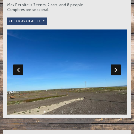
Max Per site is 2 tents, 2 cars, and 8 people.
Campfires are seasonal.