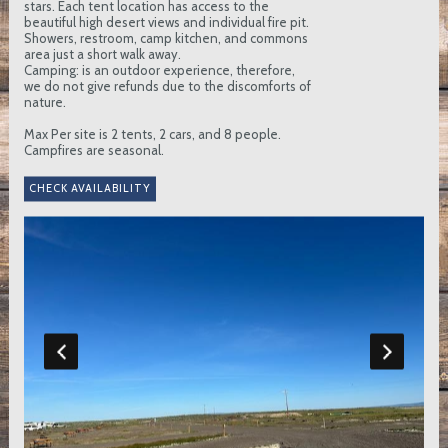
stars. Each tent location has access to the
beautiful high desert views and individual fire pit.
Showers, restroom, camp kitchen, and commons
area just a short walk away.
Camping: is an outdoor experience, therefore,
we do not give refunds due to the discomforts of
nature.
Max Per site is 2 tents, 2 cars, and 8 people.
Campfires are seasonal.