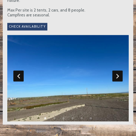
nature.
Max Per site is 2 tents, 2 cars, and 8 people.
Campfires are seasonal.