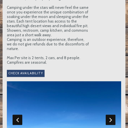
Camping under the stars will never feel the same
once you experience the unique combination of
soaking under the moon and sleeping under the
stars. Each tent location has access to the
beautiful high desert views and individual fire pit.
Showers, restroom, camp kitchen, and commons
area just a short walk away.
Camping: is an outdoor experience, therefore,
we do not give refunds due to the discomforts of
nature.
Max Per site is 2 tents, 2 cars, and 8 people.
Campfires are seasonal.