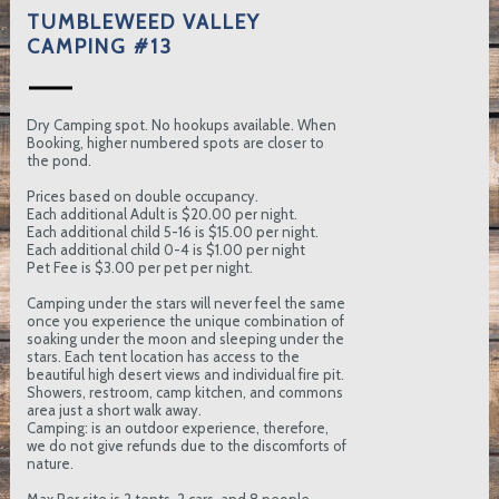
TUMBLEWEED VALLEY
CAMPING #13
Dry Camping spot. No hookups available. When
Booking, higher numbered spots are closer to
the pond.
Prices based on double occupancy.
Each additional Adult is $20.00 per night.
Each additional child 5-16 is $15.00 per night.
Each additional child 0-4 is $1.00 per night
Pet Fee is $3.00 per pet per night.
Camping under the stars will never feel the same
once you experience the unique combination of
soaking under the moon and sleeping under the
stars. Each tent location has access to the
beautiful high desert views and individual fire pit.
Showers, restroom, camp kitchen, and commons
area just a short walk away.
Camping: is an outdoor experience, therefore,
we do not give refunds due to the discomforts of
nature.
Max Per site is 2 tents, 2 cars, and 8 people.