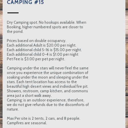
CAMPING #15
Dry Camping spot. No hookups available. When
Booking, higher numbered spots are closer to
the pond.
Prices based on double occupancy.
Each additional Adult is $20.00 per night.
Each additional child 5-16 is $15.00 per night.
Each additional child 0-4 is $1.00 per night
Pet Fee is $3.00 per pet per night.
Camping under the stars will never feel the same
once you experience the unique combination of
soaking under the moon and sleeping under the
stars. Each tent location has access to the
beautiful high desert views and individual fire pit.
Showers, restroom, camp kitchen, and commons
area just a short walk away.
Camping: is an outdoor experience, therefore,
we do not give refunds due to the discomforts of
nature.
Max Per site is 2 tents, 2 cars, and 8 people.
Campfires are seasonal.