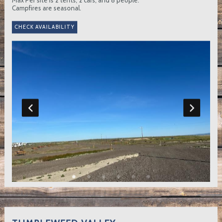
Campfires are seasonal.