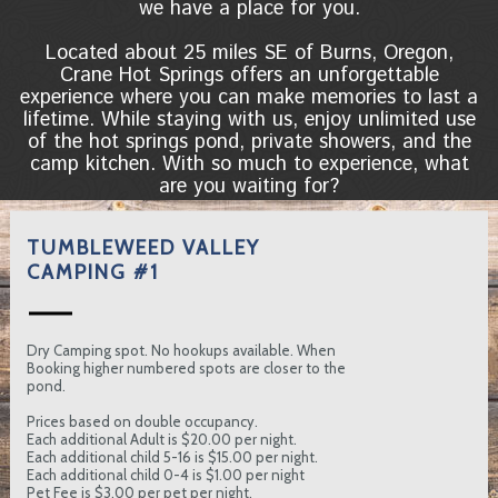
we have a place for you.
Located about 25 miles SE of Burns, Oregon,
Crane Hot Springs offers an unforgettable
experience where you can make memories to last a
lifetime. While staying with us, enjoy unlimited use
of the hot springs pond, private showers, and the
camp kitchen. With so much to experience, what
are you waiting for?
TUMBLEWEED VALLEY
CAMPING #1
Dry Camping spot. No hookups available. When
Booking higher numbered spots are closer to the
pond.
Prices based on double occupancy.
Each additional Adult is $20.00 per night.
Each additional child 5-16 is $15.00 per night.
Each additional child 0-4 is $1.00 per night
Pet Fee is $3.00 per pet per night.