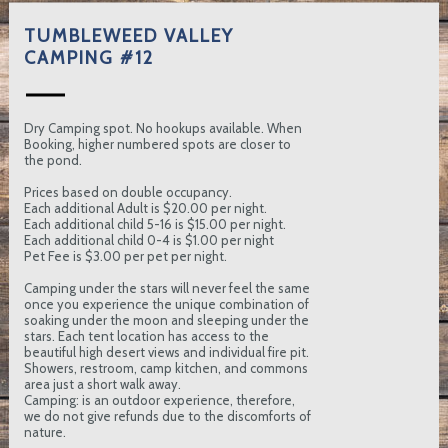
TUMBLEWEED VALLEY
CAMPING #12
Dry Camping spot. No hookups available. When
Booking, higher numbered spots are closer to
the pond.
Prices based on double occupancy.
Each additional Adult is $20.00 per night.
Each additional child 5-16 is $15.00 per night.
Each additional child 0-4 is $1.00 per night
Pet Fee is $3.00 per pet per night.
Camping under the stars will never feel the same
once you experience the unique combination of
soaking under the moon and sleeping under the
stars. Each tent location has access to the
beautiful high desert views and individual fire pit.
Showers, restroom, camp kitchen, and commons
area just a short walk away.
Camping: is an outdoor experience, therefore,
we do not give refunds due to the discomforts of
nature.