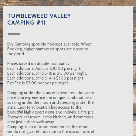
TUMBLEWEED VALLEY
CAMPING #11
Dry Camping spot. No hookups available. When
Booking, higher numbered spots are closer to
the pond.
Prices based on double occupancy.
Each additional Adult is $20.00 per night.
Each additional child 5-16 is $15.00 per night.
Each additional child 0-4 is $1.00 per night
Pet Fee is $3.00 per pet per night.
Camping under the stars will never feel the same
once you experience the unique combination of
soaking under the moon and sleeping under the
stars. Each tent location has access to the
beautiful high desert views and individual fire pit.
Showers, restroom, camp kitchen, and commons
area just a short walk away.
Camping: is an outdoor experience, therefore,
we do not give refunds due to the discomforts of