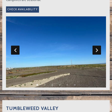
TUMBLEWEED VALLEY