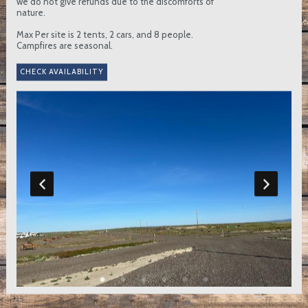
we do not give refunds due to the discomforts of
nature.
Max Per site is 2 tents, 2 cars, and 8 people.
Campfires are seasonal.