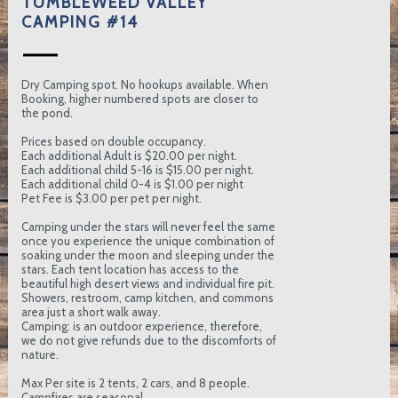
TUMBLEWEED VALLEY
CAMPING #14
Dry Camping spot. No hookups available. When
Booking, higher numbered spots are closer to
the pond.
Prices based on double occupancy.
Each additional Adult is $20.00 per night.
Each additional child 5-16 is $15.00 per night.
Each additional child 0-4 is $1.00 per night
Pet Fee is $3.00 per pet per night.
Camping under the stars will never feel the same
once you experience the unique combination of
soaking under the moon and sleeping under the
stars. Each tent location has access to the
beautiful high desert views and individual fire pit.
Showers, restroom, camp kitchen, and commons
area just a short walk away.
Camping: is an outdoor experience, therefore,
we do not give refunds due to the discomforts of
nature.
Max Per site is 2 tents, 2 cars, and 8 people.
Campfires are seasonal.