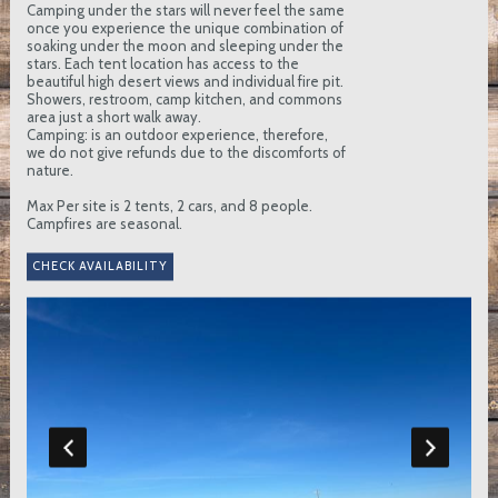
Camping under the stars will never feel the same
once you experience the unique combination of
soaking under the moon and sleeping under the
stars. Each tent location has access to the
beautiful high desert views and individual fire pit.
Showers, restroom, camp kitchen, and commons
area just a short walk away.
Camping: is an outdoor experience, therefore,
we do not give refunds due to the discomforts of
nature.
Max Per site is 2 tents, 2 cars, and 8 people.
Campfires are seasonal.