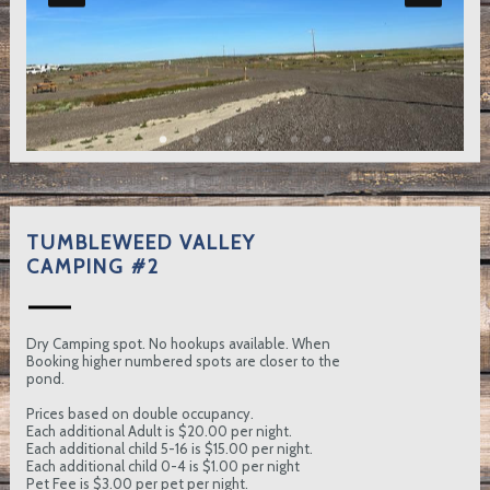
TUMBLEWEED VALLEY
CAMPING #2
Dry Camping spot. No hookups available. When
Booking higher numbered spots are closer to the
pond.
Prices based on double occupancy.
Each additional Adult is $20.00 per night.
Each additional child 5-16 is $15.00 per night.
Each additional child 0-4 is $1.00 per night
Pet Fee is $3.00 per pet per night.