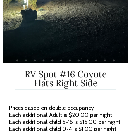
RV Spot #16 Coyote
Flats Right Side
Prices based on double occupancy.
Each additional Adult is $20.00 per night.
Each additional child 5-16 is $15.00 per night.
Each additional child 0-4 is $1.00 per night.