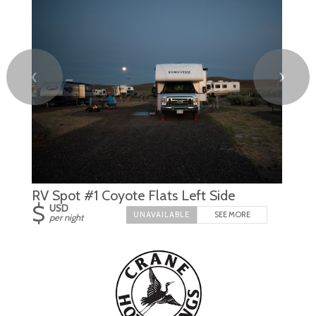
❮
❯
RV Spot #1 Coyote Flats Left Side
$
USD
SEE MORE
per night