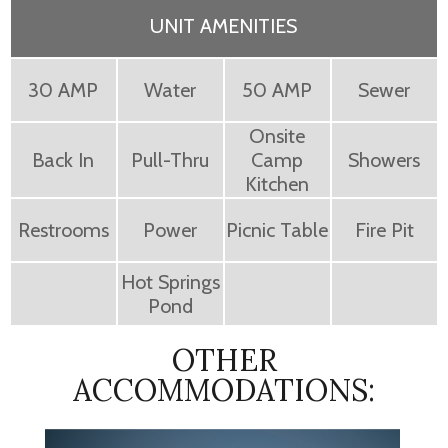
UNIT AMENITIES
30 AMP
Water
50 AMP
Sewer
Onsite
Back In
Pull-Thru
Camp
Showers
Kitchen
Restrooms
Power
Picnic Table
Fire Pit
Hot Springs
Pond
OTHER
ACCOMMODATIONS: