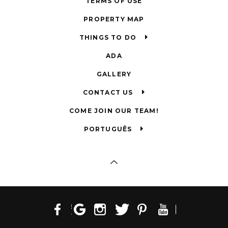
TERMS OF USE
PROPERTY MAP
THINGS TO DO
ADA
GALLERY
CONTACT US
COME JOIN OUR TEAM!
PORTUGUÊS