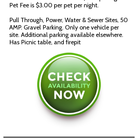
Pet Fee is $3.00 per pet per night.
Pull Through, Power, Water & Sewer Sites, 50
AMP. Gravel Parking. Only one vehicle per
site. Additional parking available elsewhere.
Has Picnic table, and firepit