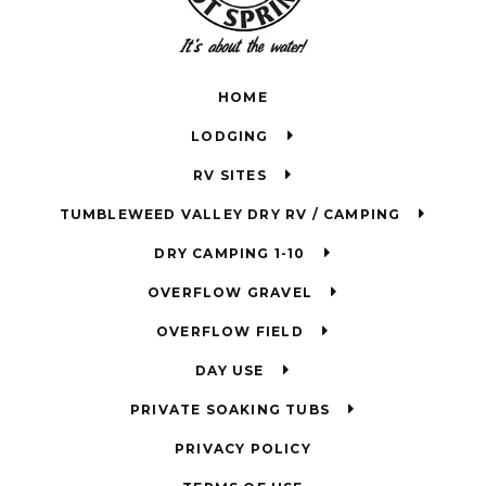
HOME
LODGING
RV SITES
TUMBLEWEED VALLEY DRY RV / CAMPING
DRY CAMPING 1-10
OVERFLOW GRAVEL
OVERFLOW FIELD
DAY USE
PRIVATE SOAKING TUBS
PRIVACY POLICY