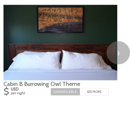
❯
Cabin B Burrowing Owl Theme
$
USD
SEE MORE
per night