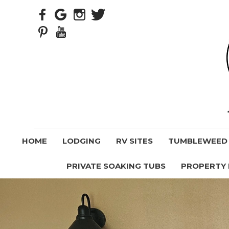
HOME
LODGING
RV SITES
TUMBLEWEED V
PRIVATE SOAKING TUBS
PROPERTY