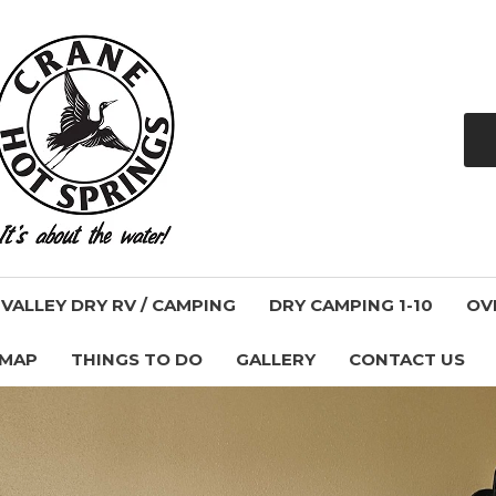
ALLEY DRY RV / CAMPING
DRY CAMPING 1-10
OV
 MAP
THINGS TO DO
GALLERY
CONTACT US