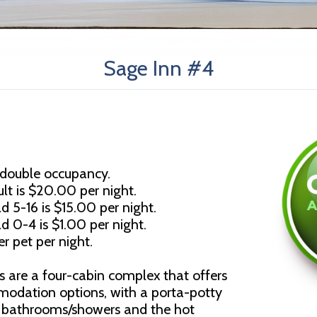
Sage Inn #4
 double occupancy.
lt is $20.00 per night.
d 5-16 is $15.00 per night.
ld 0-4 is $1.00 per night.
r pet per night.
s are a four-cabin complex that offers
modation options, with a porta-potty
d bathrooms/showers and the hot