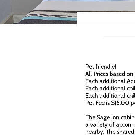
Pet friendly!
All Prices based on
Each additional Adu
Each additional chil
Each additional chi
Pet Fee is $15.00 pe
The Sage Inn cabin
a variety of accom
nearby. The share