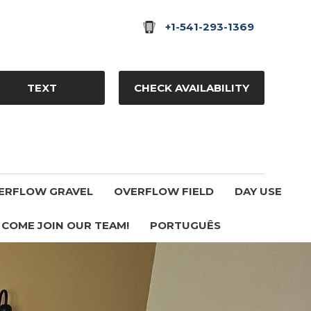
+1-541-293-1369
TEXT
CHECK AVAILABILITY
ERFLOW GRAVEL
OVERFLOW FIELD
DAY USE
COME JOIN OUR TEAM!
PORTUGUÊS