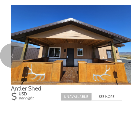
❮
Antler Shed
$
USD
SEE MORE
per night