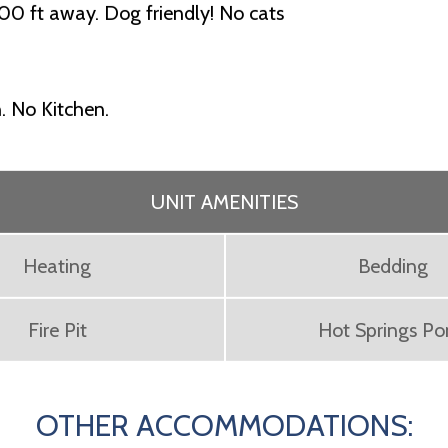
00 ft away. Dog friendly! No cats
. No Kitchen.
UNIT AMENITIES
Heating
Bedding
Fire Pit
Hot Springs P
OTHER ACCOMMODATIONS: