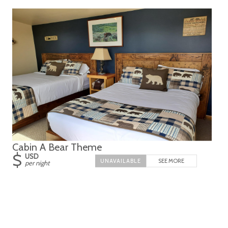
Cabin A Bear Theme
$
USD
SEE MORE
per night