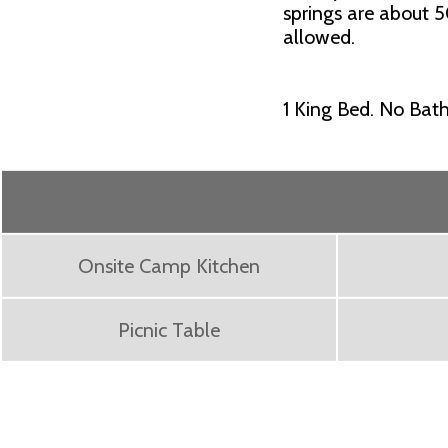
springs are about 5
allowed.
1 King Bed. No Bath
Onsite Camp Kitchen
Picnic Table