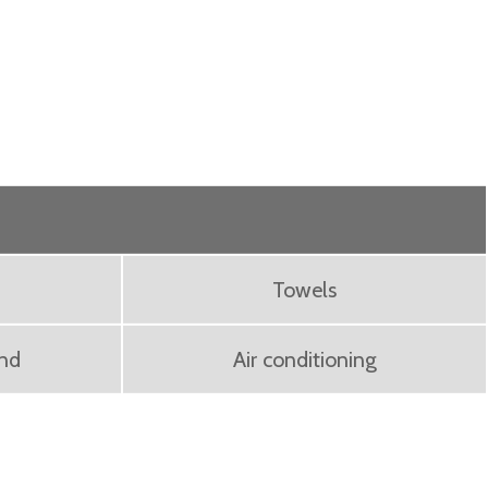
Towels
ond
Air conditioning