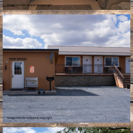
Image may be subject to copyright
Image may be subject to copyright