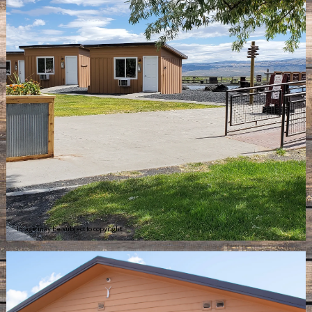
Image may be subject to copyright