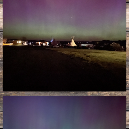
Image may be subject to copyright