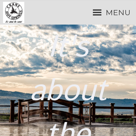
MENU
It's
about
the