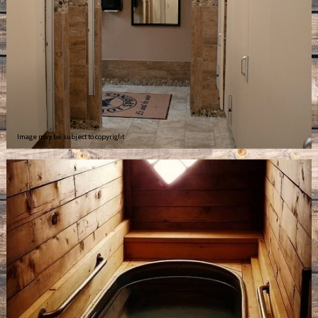
Image may be subject to copyright