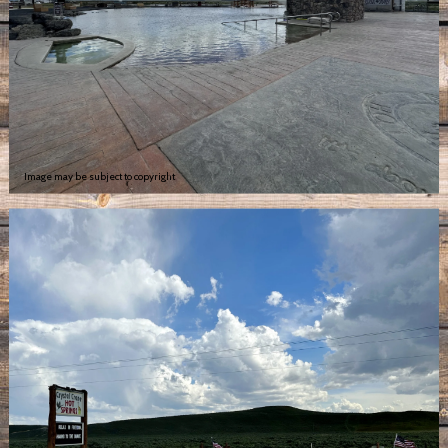
Image may be subject to copyright