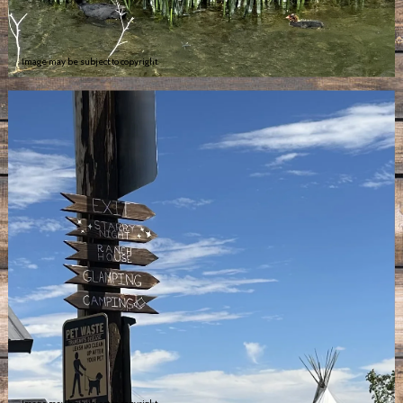
Image may be subject to copyright
Image may be subject to copyright