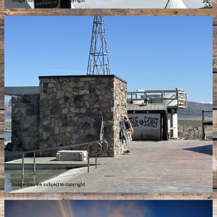
Image may be subject to copyright