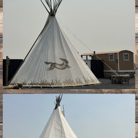
Image may be subject to copyright