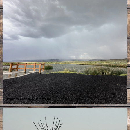
Image may be subject to copyright