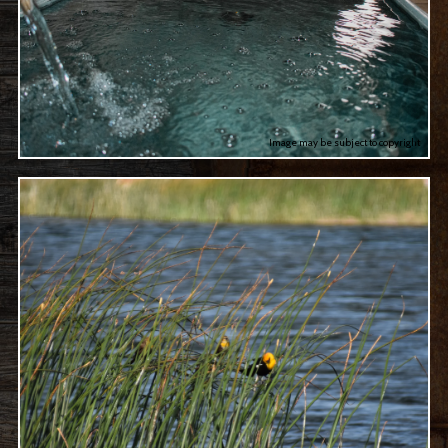
Image may be subject to copyright