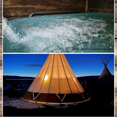
Image may be subject to copyright
Image may be subject to copyright