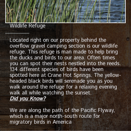
Image may be subject to copyright
Wildlife Refuge
Located right on our property behind the
overflow gravel camping section is our wildlife
refuge. This refuge is man made to help bring
the ducks and birds to our area. Often times
you can spot their nests nestled into the reeds.
134 different species of birds have been
spotted here at Crane Hot Springs. The yellow-
headed black birds will serenade you as you
walk around the refuge for a relaxing evening
walk all while watching the sunset.
Did you Know?
We are along the path of the Pacific Flyway,
which is a major north-south route for
migratory birds in America