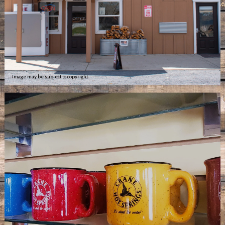
Image may be subject to copyright