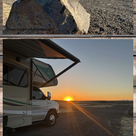
Image may be subject to copyright