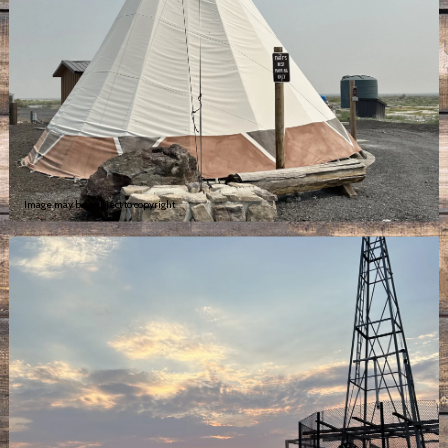
Image may be subject to copyright