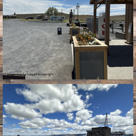
Image may be subject to copyright