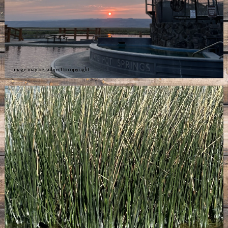
Image may be subject to copyright