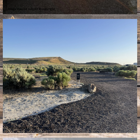
Image may be subject to copyright
Image may be subject to copyright