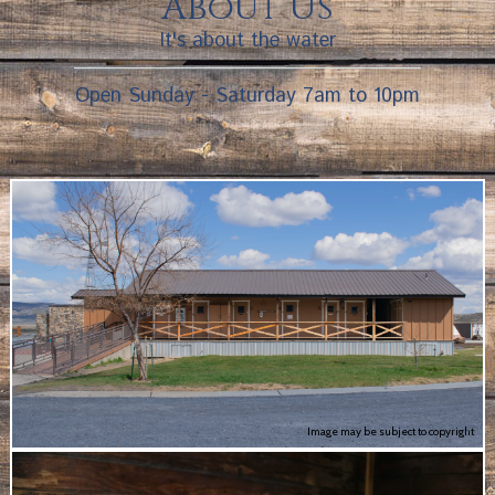
About Us
It's about the water
Open Sunday - Saturday 7am to 10pm
Image may be subject to copyright