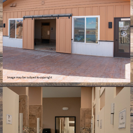
Image may be subject to copyright