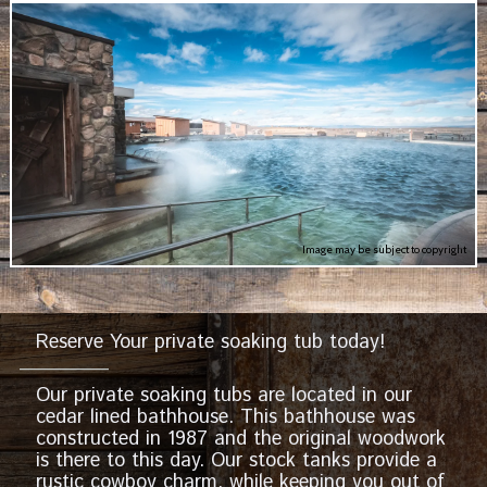
Image may be subject to copyright
Reserve Your private soaking tub today!
Our private soaking tubs are located in our
cedar lined bathhouse. This bathhouse was
constructed in 1987 and the original woodwork
is there to this day. Our stock tanks provide a
rustic cowboy charm, while keeping you out of