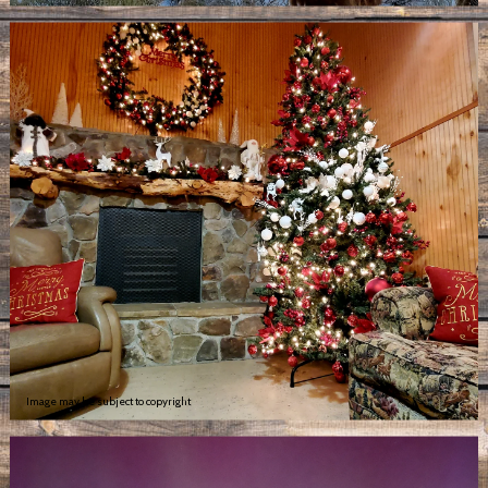
Image may be subject to copyright