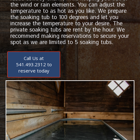
the wind or rain elements. You can adjust the
temperature to as hot as you like. We prepare
the soaking tub to 100 degrees and let you
increase the temperature to your desire. The
private soaking tubs are rent by the hour. We
recommend making reservations to secure your
spot as we are limited to 5 soaking tubs.
Call Us at
541.493.2312 to
reserve today