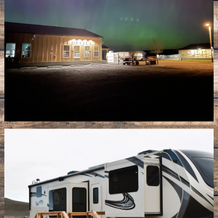
Image may be subject to copyright