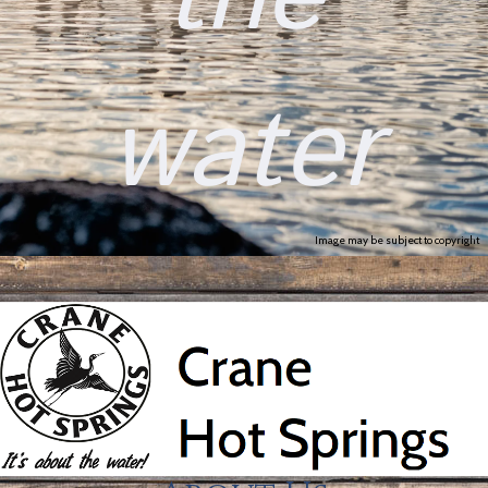
water
Image may be subject to copyright