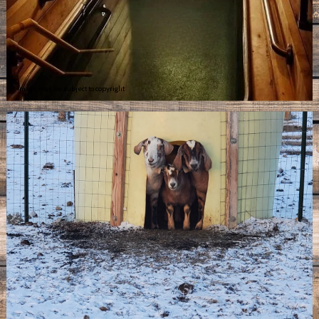
Image may be subject to copyright