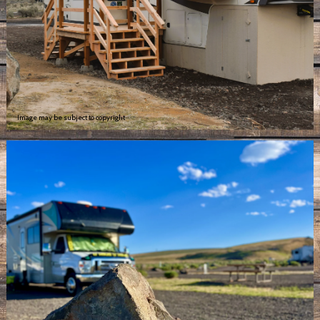
Image may be subject to copyright