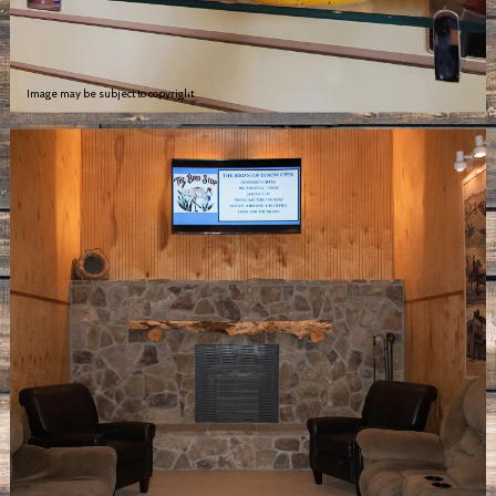
Image may be subject to copyright