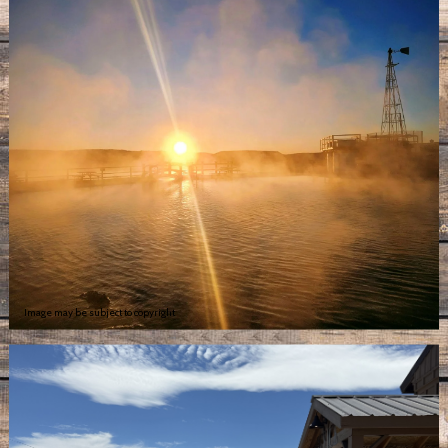
Image may be subject to copyright