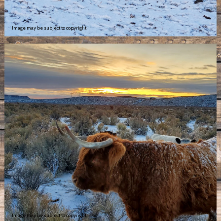
Image may be subject to copyright
Image may be subject to copyright