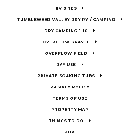
RV SITES
TUMBLEWEED VALLEY DRY RV / CAMPING
DRY CAMPING 1-10
OVERFLOW GRAVEL
OVERFLOW FIELD
DAY USE
PRIVATE SOAKING TUBS
PRIVACY POLICY
TERMS OF USE
PROPERTY MAP
THINGS TO DO
ADA