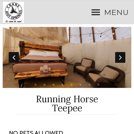
MENU
Running Horse
Teepee
NO PETS ALLOWED.