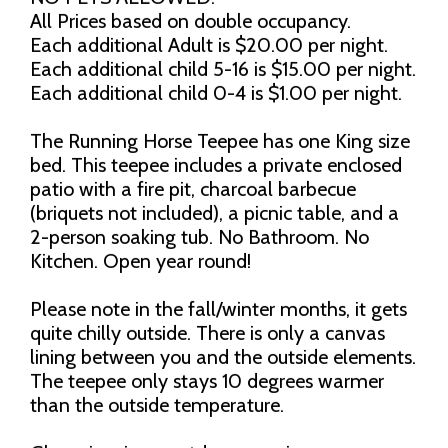
All Prices based on double occupancy.
Each additional Adult is $20.00 per night.
Each additional child 5-16 is $15.00 per night.
Each additional child 0-4 is $1.00 per night.
The Running Horse Teepee has one King size
bed. This teepee includes a private enclosed
patio with a fire pit, charcoal barbecue
(briquets not included), a picnic table, and a
2-person soaking tub. No Bathroom. No
Kitchen. Open year round!
Please note in the fall/winter months, it gets
quite chilly outside. There is only a canvas
lining between you and the outside elements.
The teepee only stays 10 degrees warmer
than the outside temperature.