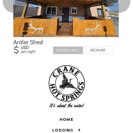
❮
❯
Antler Shed
$
USD
SEE MORE
per night
HOME
LODGING