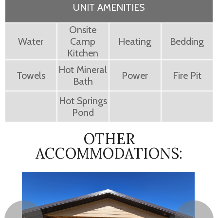
UNIT AMENITIES
Onsite
Water
Camp
Heating
Bedding
Kitchen
Hot Mineral
Towels
Power
Fire Pit
Bath
Hot Springs
Pond
OTHER
ACCOMMODATIONS: