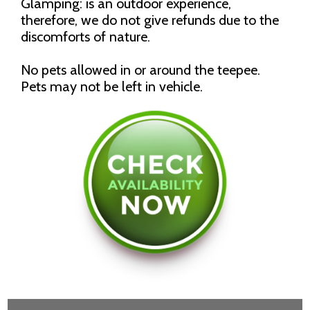
Glamping: is an outdoor experience,
therefore, we do not give refunds due to the
discomforts of nature.
No pets allowed in or around the teepee.
Pets may not be left in vehicle.