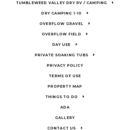
TUMBLEWEED VALLEY DRY RV / CAMPING
DRY CAMPING 1-10
OVERFLOW GRAVEL
OVERFLOW FIELD
DAY USE
PRIVATE SOAKING TUBS
PRIVACY POLICY
TERMS OF USE
PROPERTY MAP
THINGS TO DO
ADA
GALLERY
CONTACT US