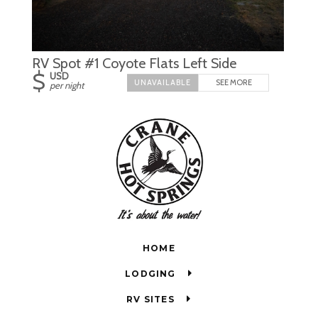
RV Spot #1 Coyote Flats Left Side
$
USD
SEE MORE
per night
HOME
LODGING
RV SITES