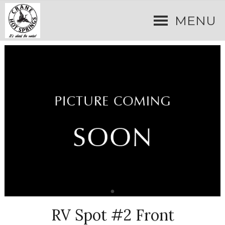
MENU
RV Spot #2 Front