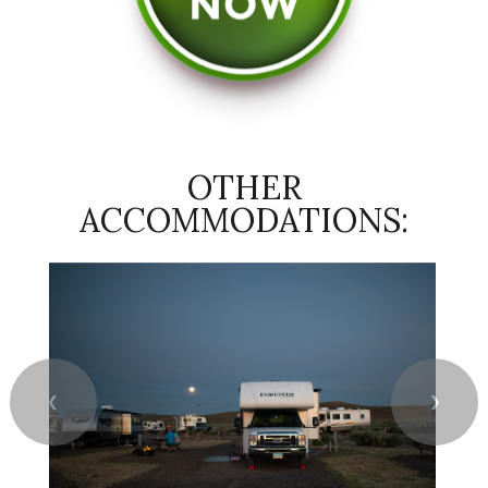
OTHER
ACCOMMODATIONS:
❮
❯