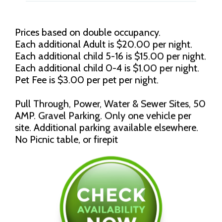
Prices based on double occupancy.
Each additional Adult is $20.00 per night.
Each additional child 5-16 is $15.00 per night.
Each additional child 0-4 is $1.00 per night.
Pet Fee is $3.00 per pet per night.
Pull Through, Power, Water & Sewer Sites, 50
AMP. Gravel Parking. Only one vehicle per
site. Additional parking available elsewhere.
No Picnic table, or firepit