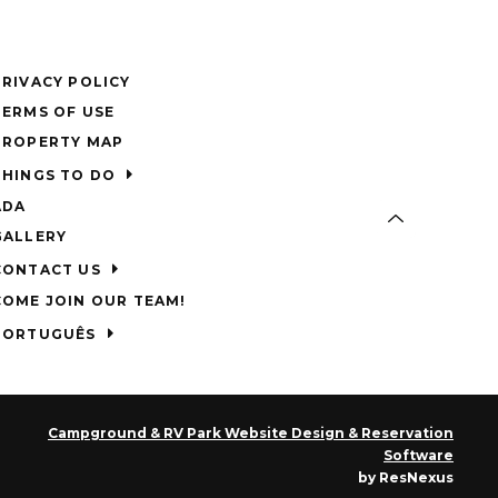
PRIVACY POLICY
TERMS OF USE
PROPERTY MAP
THINGS TO DO
ADA
GALLERY
CONTACT US
COME JOIN OUR TEAM!
PORTUGUÊS
Campground & RV Park Website Design & Reservation
Software
by ResNexus