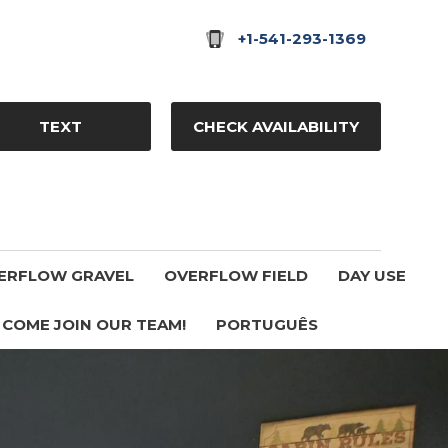
+1-541-293-1369
TEXT
CHECK AVAILABILITY
ERFLOW GRAVEL
OVERFLOW FIELD
DAY USE
COME JOIN OUR TEAM!
PORTUGUÊS