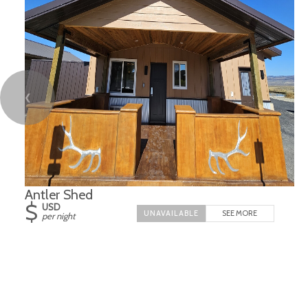
❮
Antler Shed
$
USD
SEE MORE
per night