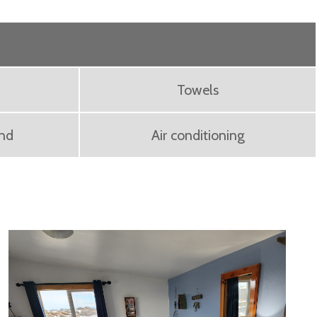
Towels
ond
Air conditioning