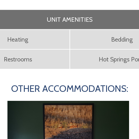
UNIT AMENITIES
Heating
Bedding
Restrooms
Hot Springs P
OTHER ACCOMMODATIONS: