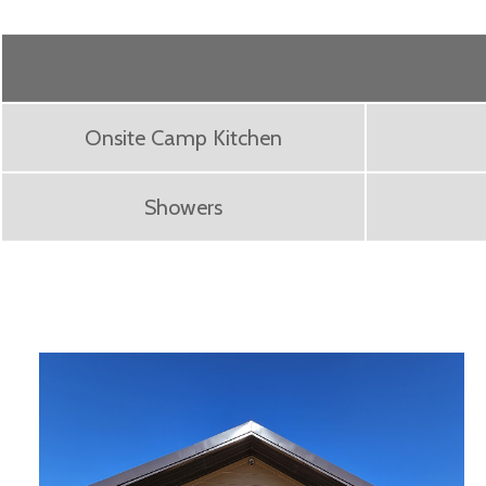
Onsite Camp Kitchen
Showers