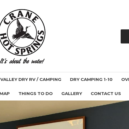
ALLEY DRY RV / CAMPING
DRY CAMPING 1-10
OV
 MAP
THINGS TO DO
GALLERY
CONTACT US