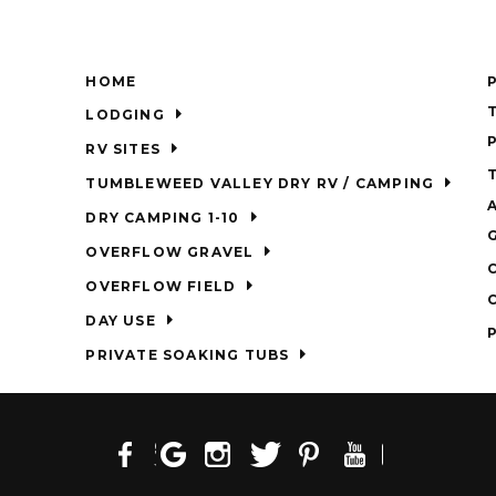
HOME
LODGING
RV SITES
TUMBLEWEED VALLEY DRY RV / CAMPING
DRY CAMPING 1-10
OVERFLOW GRAVEL
OVERFLOW FIELD
DAY USE
PRIVATE SOAKING TUBS