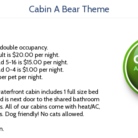
Cabin A Bear Theme
 double occupancy.
lt is $20.00 per night.
d 5-16 is $15.00 per night.
ld 0-4 is $1.00 per night.
er pet per night.
erfront cabin includes 1 full size bed
d is next door to the shared bathroom
es. All of our cabins come with heat/AC,
. Dog friendly! No cats allowed.
n.