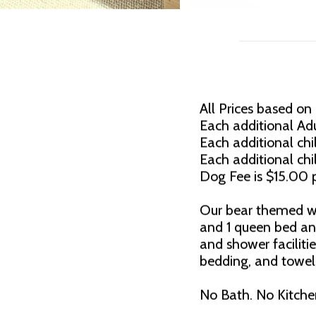
All Prices based on
Each additional Adu
Each additional chil
Each additional chi
Dog Fee is $15.00 p
Our bear themed wat
and 1 queen bed an
and shower faciliti
bedding, and towels
No Bath. No Kitche