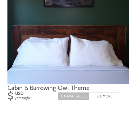
Cabin B Burrowing Owl Theme
$
USD
SEE MORE
per night