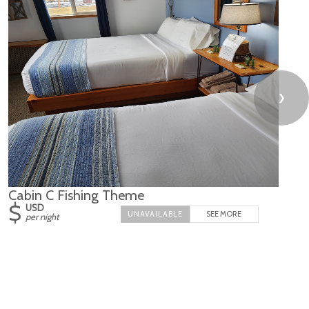
❯
Cabin C Fishing Theme
$
USD
SEE MORE
per night