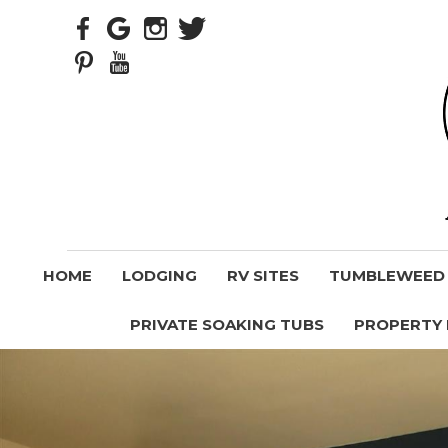
HOME
LODGING
RV SITES
TUMBLEWEED V
PRIVATE SOAKING TUBS
PROPERTY