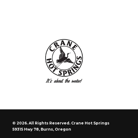
© 2026. All Rights Reserved. Crane Hot Springs
59315 Hwy 78, Burns, Oregon