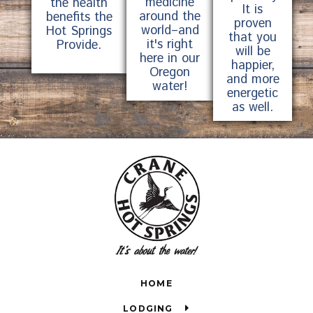
medicine
the health
It is
around the
benefits the
proven
world–and
Hot Springs
that you
it's right
Provide.
will be
here in our
happier,
Oregon
and more
water!
energetic
as well.
HOME
LODGING