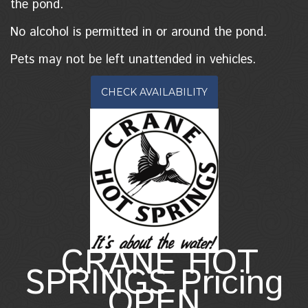
the pond.
No alcohol is permitted in or around the pond.
Pets may not be left unattended in vehicles.
CHECK AVAILABILITY
CRANE HOT
SPRINGS Pricing
OPEN