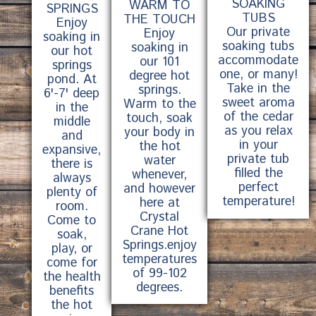
SOAKING
WARM TO
SPRINGS
TUBS
THE TOUCH
Enjoy
Our private
Enjoy
soaking in
soaking tubs
soaking in
our hot
accommodate
our 101
springs
one, or many!
degree hot
pond. At
Take in the
springs.
6'-7' deep
sweet aroma
Warm to the
in the
of the cedar
touch, soak
middle
as you relax
your body in
and
in your
the hot
expansive,
private tub
water
there is
filled the
whenever,
always
perfect
and however
plenty of
temperature!
here at
room.
Crystal
Come to
Crane Hot
soak,
Springs.enjoy
play, or
temperatures
come for
of 99-102
the health
degrees.
benefits
the hot