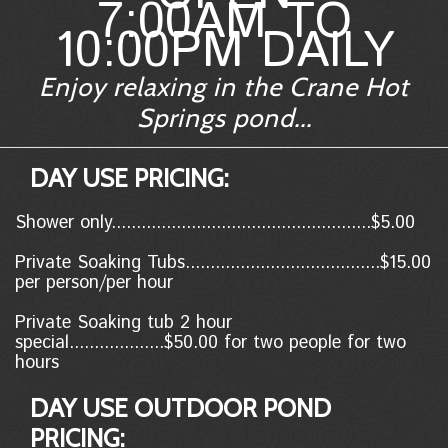
7:00AM TO
10:00PM DAILY
Enjoy relaxing in the Crane Hot
Springs pond...
DAY USE PRICING:
Shower only....................................................$5.00
Private Soaking Tubs.......................................$15.00
per person/per hour
Private Soaking tub 2 hour
special...................$50.00 for two people for two
hours
DAY USE OUTDOOR POND
PRICING: