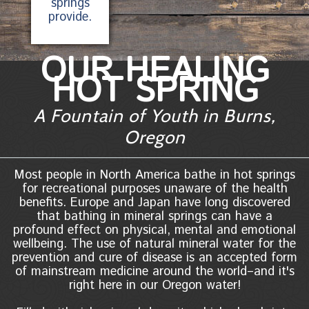
springs
provide.
OUR HEALING
HOT SPRING
A Fountain of Youth in Burns,
Oregon
Most people in North America bathe in hot springs
for recreational purposes unaware of the health
benefits. Europe and Japan have long discovered
that bathing in mineral springs can have a
profound effect on physical, mental and emotional
wellbeing. The use of natural mineral water for the
prevention and cure of disease is an accepted form
of mainstream medicine around the world–and it's
right here in our Oregon water!