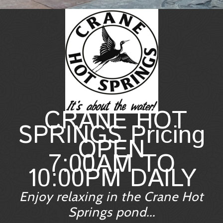
CRANE HOT
SPRINGS Pricing
OPEN
7:00AM TO
10:00PM DAILY
Enjoy relaxing in the Crane Hot
Springs pond...