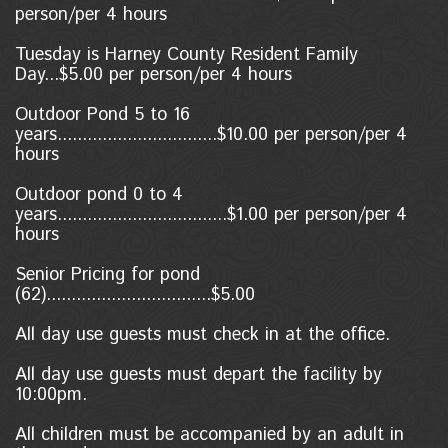
person/per 4 hours
Tuesday is Harney County Resident Family
Day...$5.00 per person/per 4 hours
Outdoor Pond 5 to 16
years................................$10.00 per person/per 4
hours
Outdoor pond 0 to 4
years..................................$1.00
per person/per 4
hours
Senior Pricing for pond
(62).................................$5.00
All day use guests must check in at the office.
All day use guests must depart the facility by
10:00pm.
All children must be accompanied by an adult in