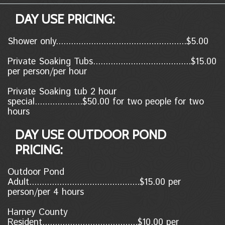
DAY USE PRICING:
Shower only....................................................$5.00
Private Soaking Tubs.......................................$15.00
per person/per hour
Private Soaking tub 2 hour
special...................$50.00 for two people for two
hours
DAY USE OUTDOOR POND
PRICING:
Outdoor Pond
Adult............................................$15.00 per
person/per 4 hours
Harney County
Resident......................................$10.00
per