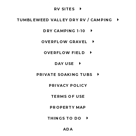
RV SITES
TUMBLEWEED VALLEY DRY RV / CAMPING
DRY CAMPING 1-10
OVERFLOW GRAVEL
OVERFLOW FIELD
DAY USE
PRIVATE SOAKING TUBS
PRIVACY POLICY
TERMS OF USE
PROPERTY MAP
THINGS TO DO
ADA