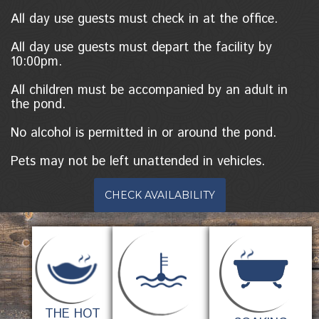
All day use guests must check in at the office.
All day use guests must depart the facility by
10:00pm.
All children must be accompanied by an adult in
the pond.
No alcohol is permitted in or around the pond.
Pets may not be left unattended in vehicles.
CHECK AVAILABILITY
THE HOT