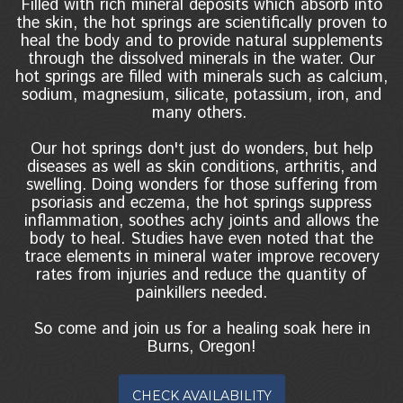
Filled with rich mineral deposits which absorb into
the skin, the hot springs are scientifically proven to
heal the body and to provide natural supplements
through the dissolved minerals in the water. Our
hot springs are filled with minerals such as calcium,
sodium, magnesium, silicate, potassium, iron, and
many others.
Our hot springs don't just do wonders, but help
diseases as well as skin conditions, arthritis, and
swelling. Doing wonders for those suffering from
psoriasis and eczema, the hot springs suppress
inflammation, soothes achy joints and allows the
body to heal. Studies have even noted that the
trace elements in mineral water improve recovery
rates from injuries and reduce the quantity of
painkillers needed.
So come and join us for a healing soak here in
Burns, Oregon!
CHECK AVAILABILITY