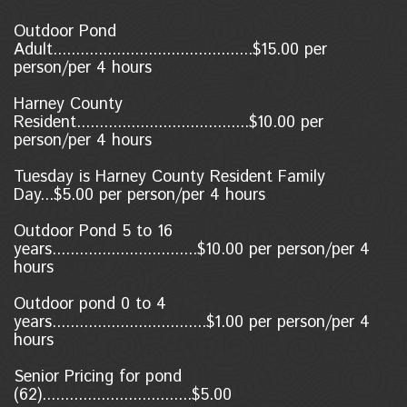
Outdoor Pond
Adult............................................$15.00 per
person/per 4 hours
Harney County
Resident......................................$10.00
per
person/per 4 hours
Tuesday is Harney County Resident Family
Day...$5.00 per person/per 4 hours
Outdoor Pond 5 to 16
years................................$10.00 per person/per 4
hours
Outdoor pond 0 to 4
years..................................$1.00
per person/per 4
hours
Senior Pricing for pond
(62).................................$5.00