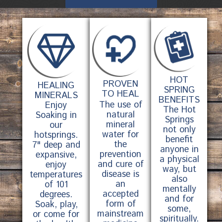
HOT
PROVEN
HEALING
SPRING
TO HEAL
MINERALS
BENEFITS
The use of
Enjoy
The Hot
natural
Soaking in
Springs
mineral
our
not only
water for
hotsprings.
benefit
the
7" deep and
anyone in
prevention
expansive,
a physical
and cure of
enjoy
way, but
disease is
temperatures
also
an
of 101
mentally
accepted
degrees.
and for
form of
Soak, play,
some,
mainstream
or come for
spiritually.