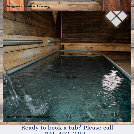
Image may be subject to copyright
Image may be subject to copyright
Ready to book a tub? Please call
541-493-2312.