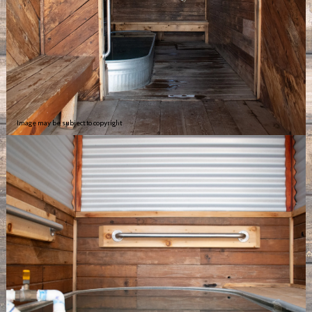
Image may be subject to copyright