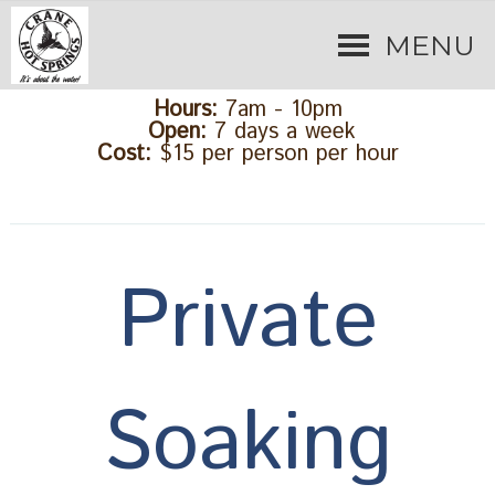
MENU
Hours:
7am - 10pm
Open:
7 days a week
Cost:
$15 per person per hour
Private
Soaking