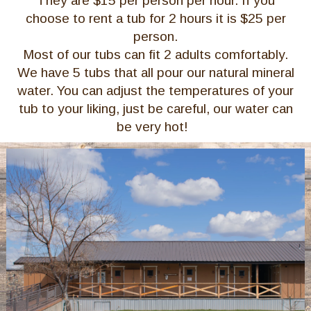
They are $15 per person per hour. If you
choose to rent a tub for 2 hours it is $25 per
person.
Most of our tubs can fit 2 adults comfortably.
We have 5 tubs that all pour our natural mineral
water. You can adjust the temperatures of your
tub to your liking, just be careful, our water can
be very hot!