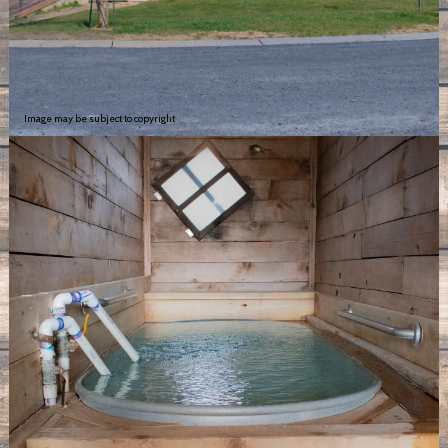
Image may be subject to copyright