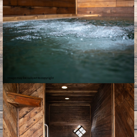
Image may be subject to copyright