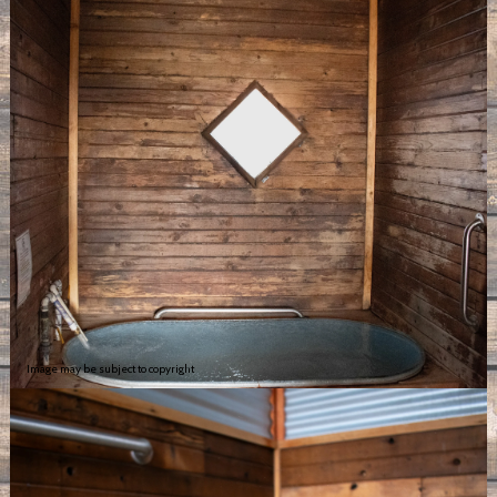
Image may be subject to copyright