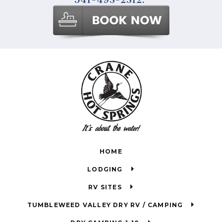
HOME
LODGING
RV SITES
TUMBLEWEED VALLEY DRY RV / CAMPING