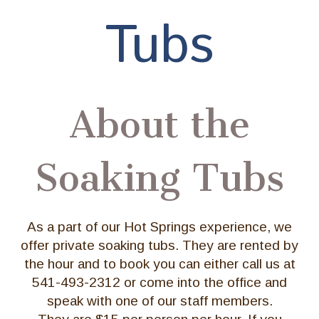
Tubs
About the
Soaking Tubs
As a part of our Hot Springs experience, we
offer private soaking tubs. They are rented by
the hour and to book you can either call us at
541-493-2312 or come into the office and
speak with one of our staff members.