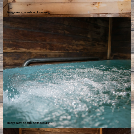
Image may be subject to copyright
Image may be subject to copyright