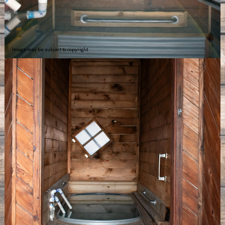
Image may be subject to copyright