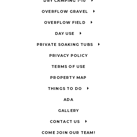
DRY CAMPING 1-10
OVERFLOW GRAVEL
OVERFLOW FIELD
DAY USE
PRIVATE SOAKING TUBS
PRIVACY POLICY
TERMS OF USE
PROPERTY MAP
THINGS TO DO
ADA
GALLERY
CONTACT US
COME JOIN OUR TEAM!