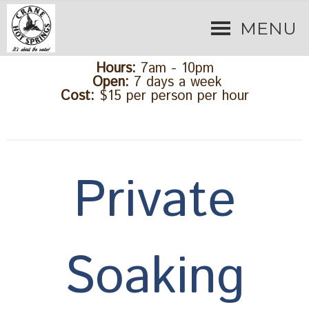
MENU
Hours:
7am - 10pm
Open:
7 days a week
Cost:
$15 per person per hour
Private
Soaking