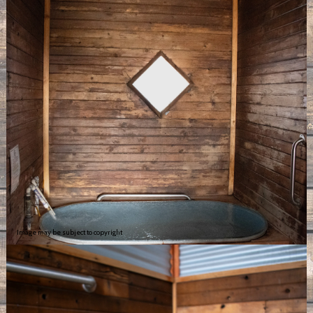
Image may be subject to copyright