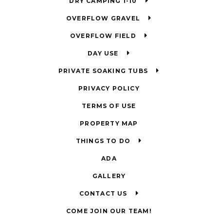
DRY CAMPING 1-10
OVERFLOW GRAVEL
OVERFLOW FIELD
DAY USE
PRIVATE SOAKING TUBS
PRIVACY POLICY
TERMS OF USE
PROPERTY MAP
THINGS TO DO
ADA
GALLERY
CONTACT US
COME JOIN OUR TEAM!