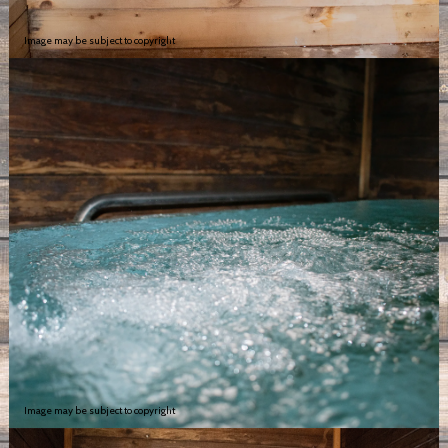
Image may be subject to copyright
Image may be subject to copyright