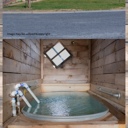
Image may be subject to copyright