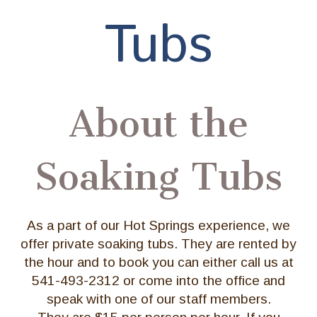
Tubs
About the
Soaking Tubs
As a part of our Hot Springs experience, we
offer private soaking tubs. They are rented by
the hour and to book you can either call us at
541-493-2312 or come into the office and
speak with one of our staff members.