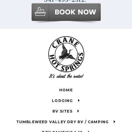
HOME
LODGING
RV SITES
TUMBLEWEED VALLEY DRY RV / CAMPING