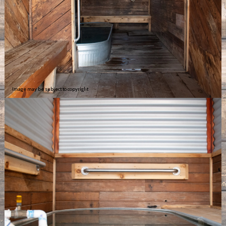
Image may be subject to copyright