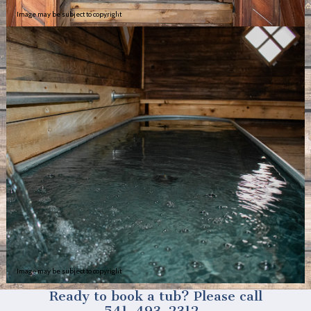
Image may be subject to copyright
Image may be subject to copyright
Ready to book a tub? Please call
541-493-2312.