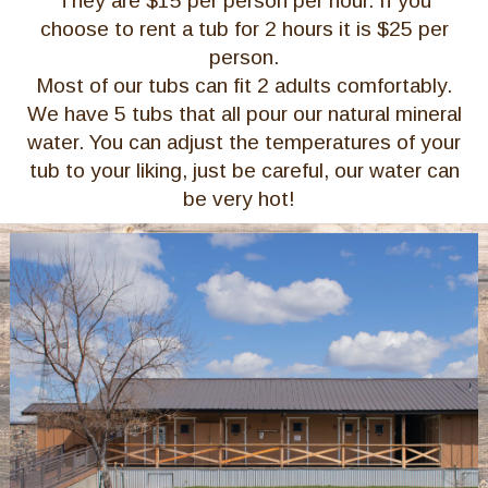
They are $15 per person per hour. If you
choose to rent a tub for 2 hours it is $25 per
person.
Most of our tubs can fit 2 adults comfortably.
We have 5 tubs that all pour our natural mineral
water. You can adjust the temperatures of your
tub to your liking, just be careful, our water can
be very hot!