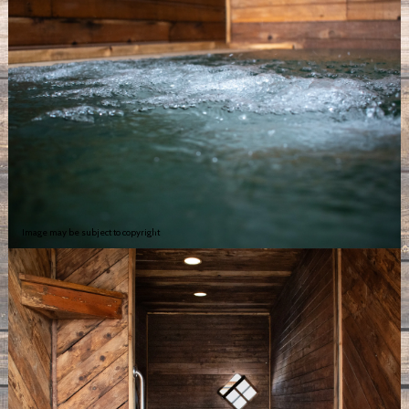
Image may be subject to copyright