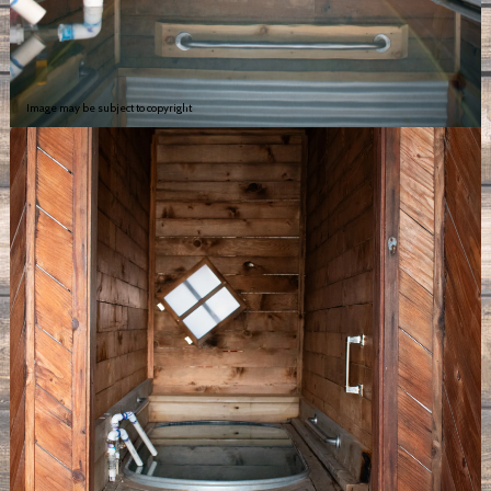
Image may be subject to copyright