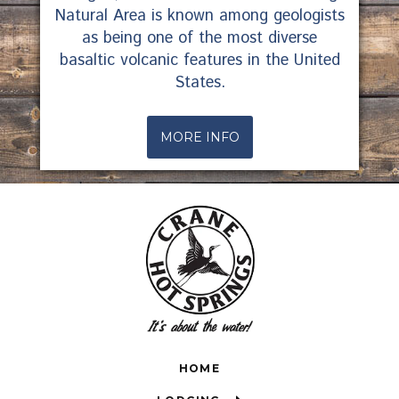
Natural Area is known among geologists
as being one of the most diverse
basaltic volcanic features in the United
States.
MORE INFO
HOME