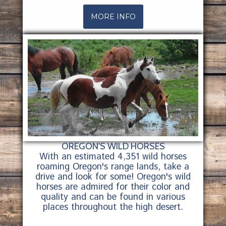
MORE INFO
OREGON'S WILD HORSES
With an estimated 4,351 wild horses
roaming Oregon's range lands, take a
drive and look for some! Oregon's wild
horses are admired for their color and
quality and can be found in various
places throughout the high desert.