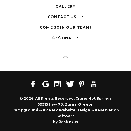
GALLERY
CONTACT US
COME JOIN OUR TEAM!
ČEŠTINA
© 2026. All Rights Reserved. Crane Hot Springs
59315 Hwy 78, Burns, Oregon
Campground & RV Park Website Design & Reservation
Software
by ResNexus