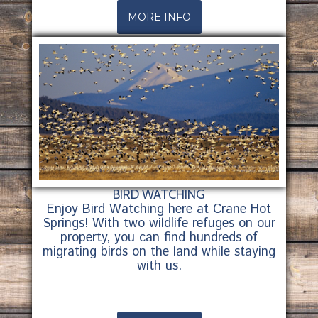
MORE INFO
BIRD WATCHING
Enjoy Bird Watching here at Crane Hot
Springs! With two wildlife refuges on our
property, you can find hundreds of
migrating birds on the land while staying
with us.