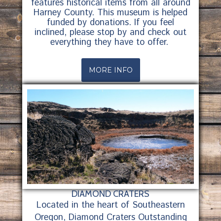
features historical items from all around
Harney County. This museum is helped
funded by donations. If you feel
inclined, please stop by and check out
everything they have to offer.
MORE INFO
DIAMOND CRATERS
Located in the heart of Southeastern
Oregon, Diamond Craters Outstanding