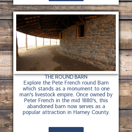
THE ROUND BARN
Explore the Pete French round Barn
which stands as a monument to one
man's livestock empire. Once owned by
Peter French in the mid 1880's, this
abandoned barn now serves as a
popular attraction in Harney County.