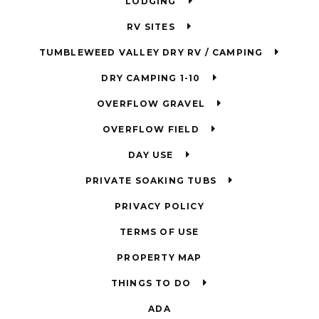
LODGING
RV SITES
TUMBLEWEED VALLEY DRY RV / CAMPING
DRY CAMPING 1-10
OVERFLOW GRAVEL
OVERFLOW FIELD
DAY USE
PRIVATE SOAKING TUBS
PRIVACY POLICY
TERMS OF USE
PROPERTY MAP
THINGS TO DO
ADA