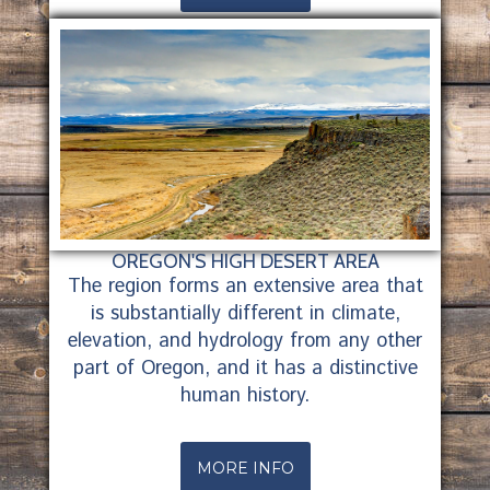
OREGON'S HIGH DESERT AREA
The region forms an extensive area that
is substantially different in climate,
elevation, and hydrology from any other
part of Oregon, and it has a distinctive
human history.
MORE INFO