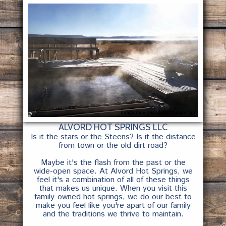
Image may be subject to copyright
ALVORD HOT SPRINGS LLC
Is it the stars or the Steens? Is it the distance
from town or the old dirt road?
Maybe it's the flash from the past or the
wide-open space. At Alvord Hot Springs, we
feel it's a combination of all of these things
that makes us unique. When you visit this
family-owned hot springs, we do our best to
make you feel like you're apart of our family
and the traditions we thrive to maintain.