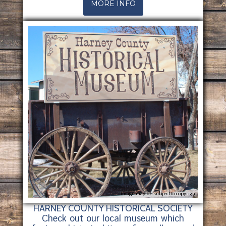
MORE INFO
Image may be subject to copyright
HARNEY COUNTY HISTORICAL SOCIETY
Check out our local museum which