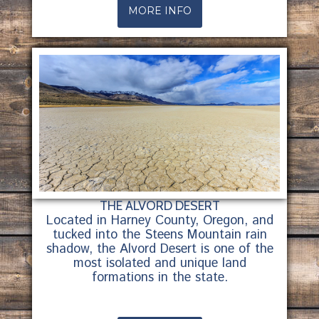
MORE INFO
THE ALVORD DESERT
Located in Harney County, Oregon, and
tucked into the Steens Mountain rain
shadow, the Alvord Desert is one of the
most isolated and unique land
formations in the state.