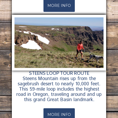
MORE INFO
STEENS LOOP TOUR ROUTE
Steens Mountain rises up from the
sagebrush desert to nearly 10,000 feet.
This 59-mile loop includes the highest
road in Oregon, traveling around and up
this grand Great Basin landmark.
MORE INFO