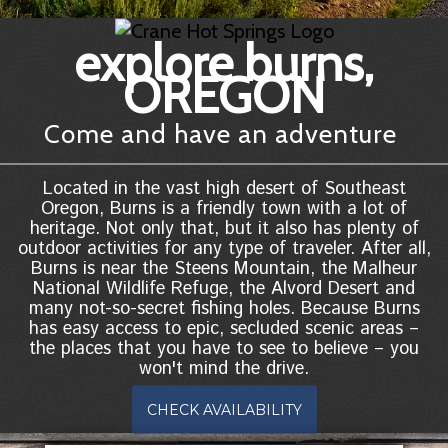
explore burns,
OREGON
Come and have an adventure
Located in the vast high desert of Southeast
Oregon, Burns is a friendly town with a lot of
heritage. Not only that, but it also has plenty of
outdoor activities for any type of traveler. After all,
Burns is near the Steens Mountain, the Malheur
National Wildlife Refuge, the Alvord Desert and
many not-so-secret fishing holes. Because Burns
has easy access to epic, secluded scenic areas –
the places that you have to see to believe – you
won't mind the drive.
CHECK AVAILABILITY