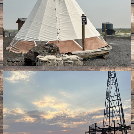
Image may be subject to copyright