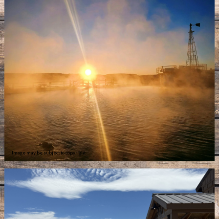
Image may be subject to copyright