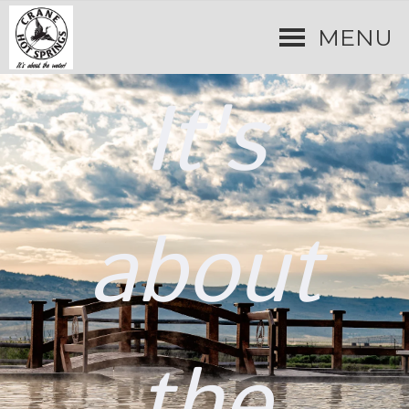
MENU
It's
about
the