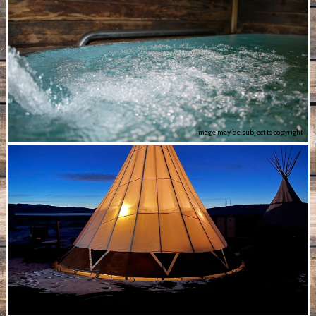
Image may be subject to copyright
Image may be subject to copyright