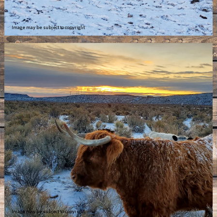
Image may be subject to copyright
Image may be subject to copyright