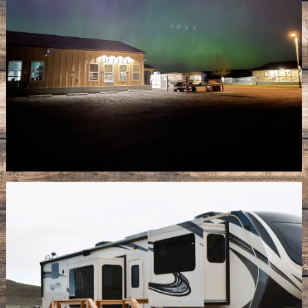
Image may be subject to copyright