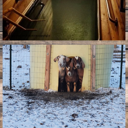
Image may be subject to copyright