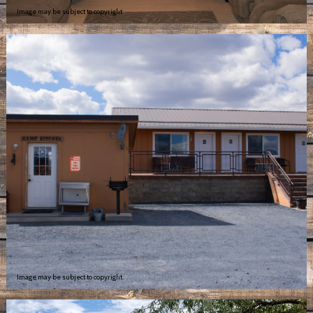
Image may be subject to copyright
Image may be subject to copyright