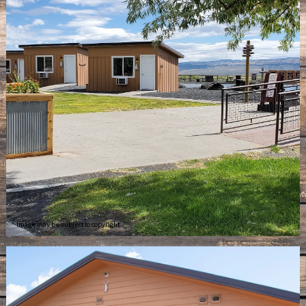
Image may be subject to copyright