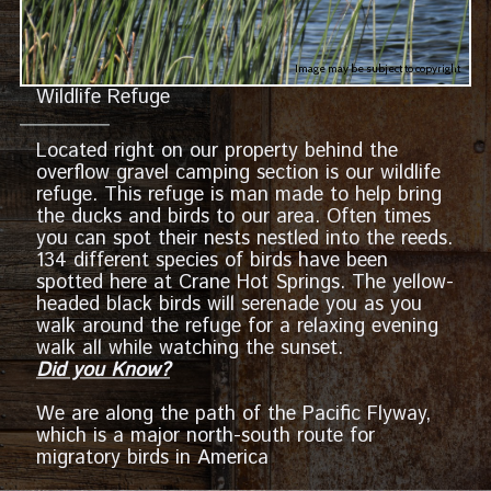
Image may be subject to copyright
Wildlife Refuge
Located right on our property behind the
overflow gravel camping section is our wildlife
refuge. This refuge is man made to help bring
the ducks and birds to our area. Often times
you can spot their nests nestled into the reeds.
134 different species of birds have been
spotted here at Crane Hot Springs. The yellow-
headed black birds will serenade you as you
walk around the refuge for a relaxing evening
walk all while watching the sunset.
Did you Know?
We are along the path of the Pacific Flyway,
which is a major north-south route for
migratory birds in America