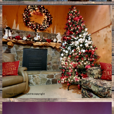
Image may be subject to copyright