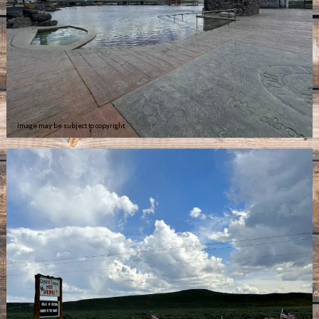
Image may be subject to copyright