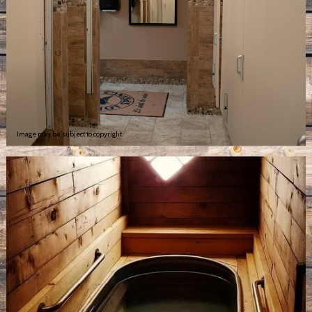
Image may be subject to copyright