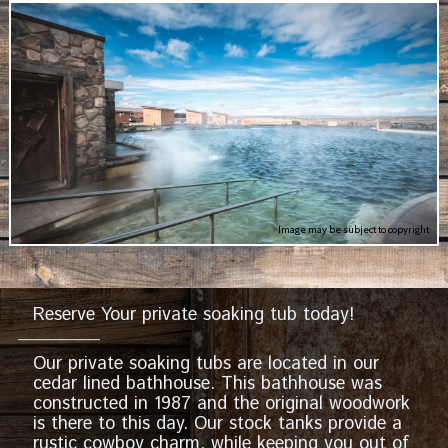
Image may be subject to copyright
Reserve Your private soaking tub today!
Our private soaking tubs are located in our
cedar lined bathhouse. This bathhouse was
constructed in 1987 and the original woodwork
is there to this day. Our stock tanks provide a
rustic cowboy charm, while keeping you out of