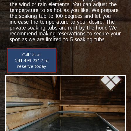
the wind or rain elements. You can adjust the
temperature to as hot as you like. We prepare
the soaking tub to 100 degrees and let you
increase the temperature to your desire. The
private soaking tubs are rent by the hour. We
recommend making reservations to secure your
spot as we are limited to 5 soaking tubs.
Call Us at
541.493.2312 to
reserve today