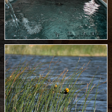
Image may be subject to copyright