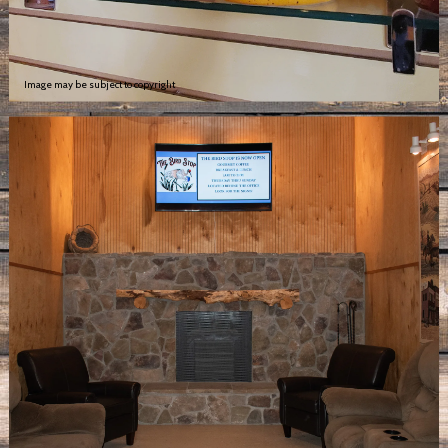
Image may be subject to copyright