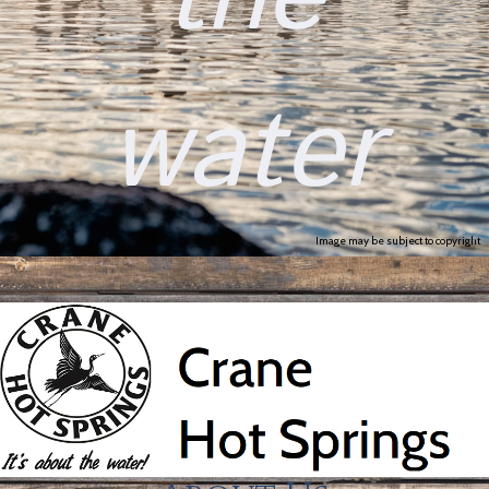
water
Image may be subject to copyright