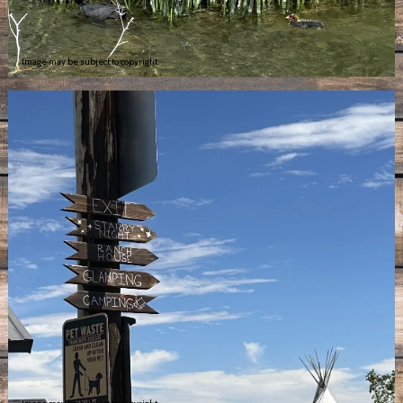
Image may be subject to copyright
Image may be subject to copyright