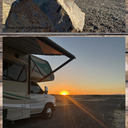
Image may be subject to copyright