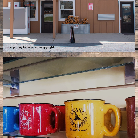
Image may be subject to copyright