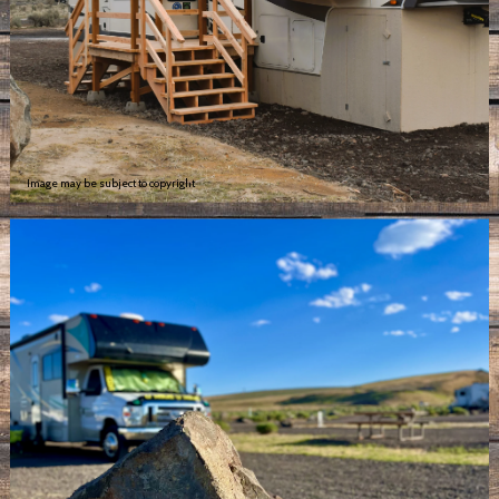
Image may be subject to copyright