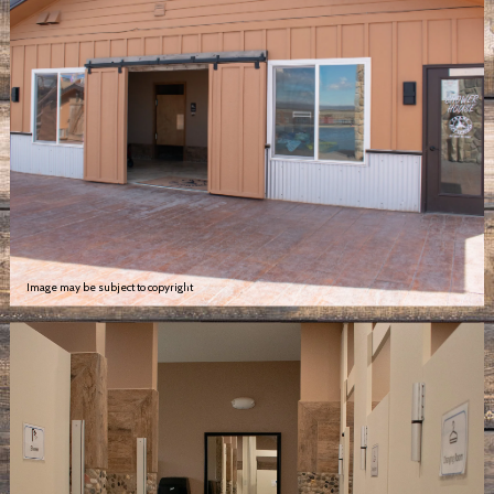
Image may be subject to copyright