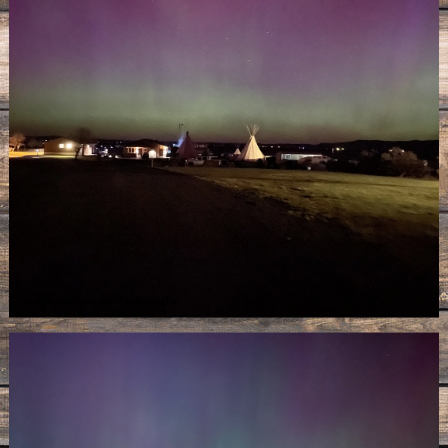
Image may be subject to copyright