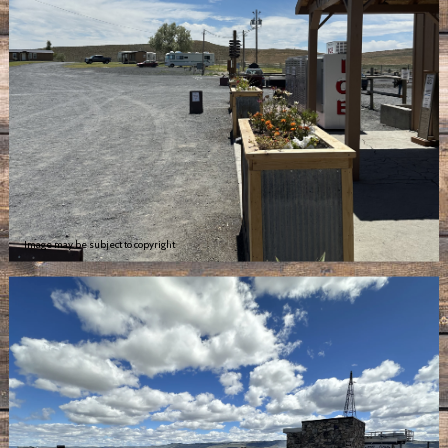
Image may be subject to copyright