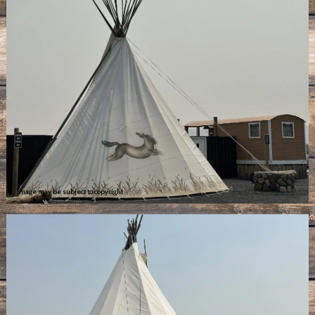
Image may be subject to copyright