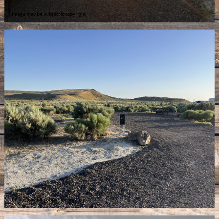
Image may be subject to copyright
Image may be subject to copyright