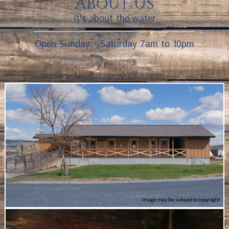
About Us
It's about the water
Open Sunday - Saturday 7am to 10pm
Image may be subject to copyright