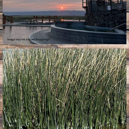
Image may be subject to copyright