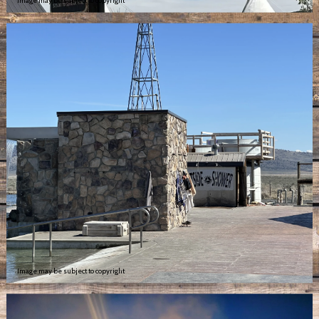
Image may be subject to copyright