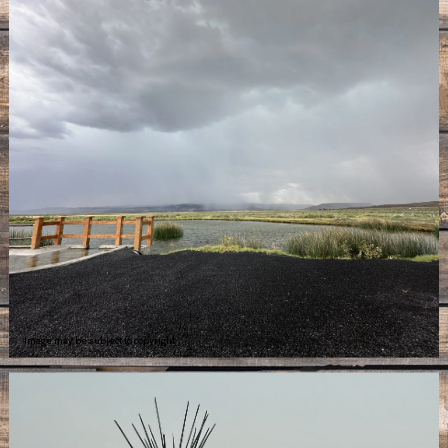
Image may be subject to copyright