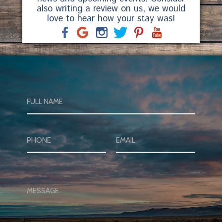
also writing a review on us, we would
love to hear how your stay was!