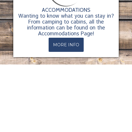
ACCOMMODATIONS
Wanting to know what you can stay in?
From camping to cabins, all the
information can be found on the
Accommodations Page!
MORE INFO