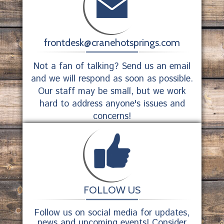
frontdesk@cranehotsprings.com
Not a fan of talking? Send us an email
and we will respond as soon as possible.
Our staff may be small, but we work
hard to address anyone's issues and
concerns!
FOLLOW US
Follow us on social media for updates,
news and upcoming events! Consider