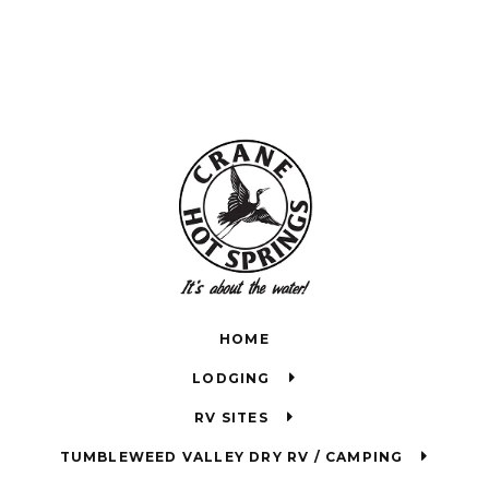
HOME
LODGING
RV SITES
TUMBLEWEED VALLEY DRY RV / CAMPING