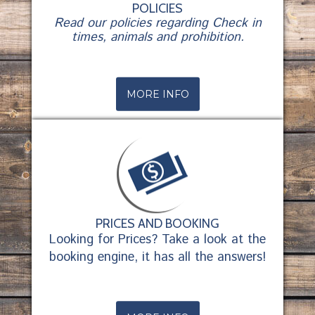
POLICIES
Read our policies regarding Check in
times, animals and prohibition.
MORE INFO
PRICES AND BOOKING
Looking for Prices? Take a look at the
booking engine, it has all the answers!