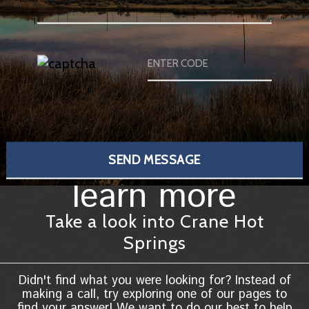
learn more
Take a look into Crane Hot
Springs
Didn't find what you were looking for? Instead of
making a call, try exploring one of our pages to
find your answer! We want to do our best to help