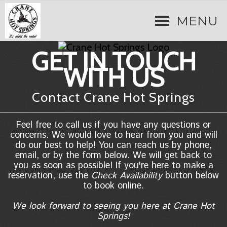
MENU
GET IN TOUCH
WITH US
Contact Crane Hot Springs
Feel free to call us if you have any questions or
concerns. We would love to hear from you and will
do our best to help! You can reach us by phone,
email, or by the form below. We will get back to
you as soon as possible! If you're here to make a
reservation, use the
Check Availability
button below
to book online.
We look forward to seeing you here at Crane Hot
Springs!