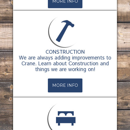
MORE INFO
CONSTRUCTION
We are always adding improvements to
Crane. Learn about Construction and
things we are working on!
MORE INFO