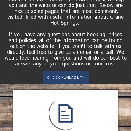
you and the website can do just that. Below are
links to some pages that are most commonly
visited, filled with useful information about Crane
Hot Springs.
If you have any questions about booking, prices
and policies, all of the information can be found
out on the website. If you wan't to talk with us
directly, feel free to give us an email or a call. We
would love hearing from you and will do our best to
answer any of your questions or concerns.
CHECK AVAILABILITY