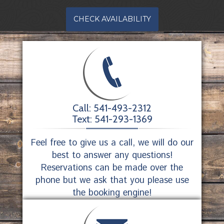
CHECK AVAILABILITY
Call: 541-493-2312
Text: 541-293-1369
Feel free to give us a call, we will do our
best to answer any questions!
Reservations can be made over the
phone but we ask that you please use
the booking engine!