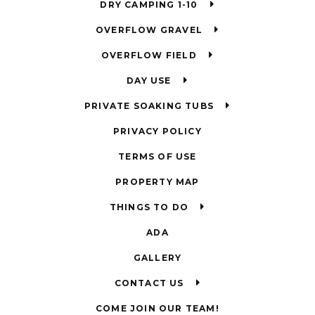
DRY CAMPING 1-10
OVERFLOW GRAVEL
OVERFLOW FIELD
DAY USE
PRIVATE SOAKING TUBS
PRIVACY POLICY
TERMS OF USE
PROPERTY MAP
THINGS TO DO
ADA
GALLERY
CONTACT US
COME JOIN OUR TEAM!