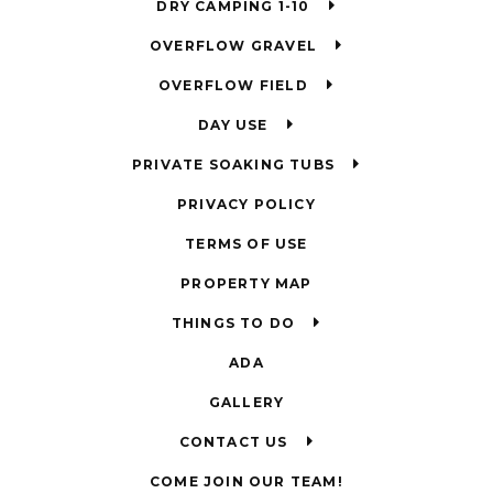
DRY CAMPING 1-10
OVERFLOW GRAVEL
OVERFLOW FIELD
DAY USE
PRIVATE SOAKING TUBS
PRIVACY POLICY
TERMS OF USE
PROPERTY MAP
THINGS TO DO
ADA
GALLERY
CONTACT US
COME JOIN OUR TEAM!