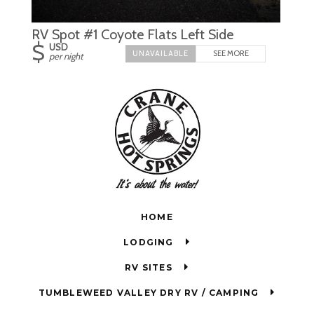
RV Spot #1 Coyote Flats Left Side
$
USD
SEE MORE
per night
HOME
LODGING
RV SITES
TUMBLEWEED VALLEY DRY RV / CAMPING