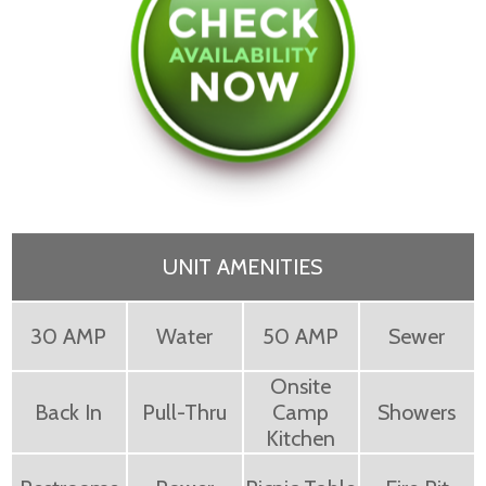
UNIT AMENITIES
30 AMP
Water
50 AMP
Sewer
Onsite
Back In
Pull-Thru
Camp
Showers
Kitchen