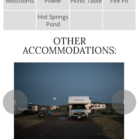
Restrooms
Power
Picnic Table
Fire Pit
Hot Springs
Pond
OTHER
ACCOMMODATIONS:
❮
❯