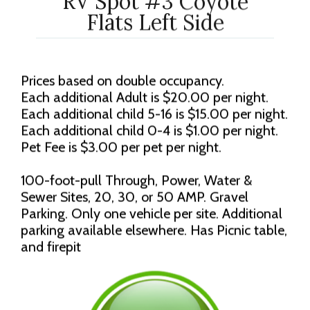
RV Spot #3 Coyote
Flats Left Side
Prices based on double occupancy.
Each additional Adult is $20.00 per night.
Each additional child 5-16 is $15.00 per night.
Each additional child 0-4 is $1.00 per night.
Pet Fee is $3.00 per pet per night.
100-foot-pull Through, Power, Water &
Sewer Sites, 20, 30, or 50 AMP. Gravel
Parking. Only one vehicle per site. Additional
parking available elsewhere. Has Picnic table,
and firepit