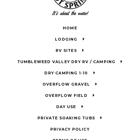
HOME
LODGING
RV SITES
TUMBLEWEED VALLEY DRY RV / CAMPING
DRY CAMPING 1-10
OVERFLOW GRAVEL
OVERFLOW FIELD
DAY USE
PRIVATE SOAKING TUBS
PRIVACY POLICY