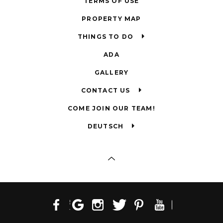
TERMS OF USE
PROPERTY MAP
THINGS TO DO
ADA
GALLERY
CONTACT US
COME JOIN OUR TEAM!
DEUTSCH