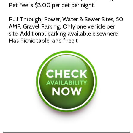
Pet Fee is $3.00 per pet per night.
Pull Through, Power, Water & Sewer Sites, 50
AMP. Gravel Parking. Only one vehicle per
site. Additional parking available elsewhere.
Has Picnic table, and firepit