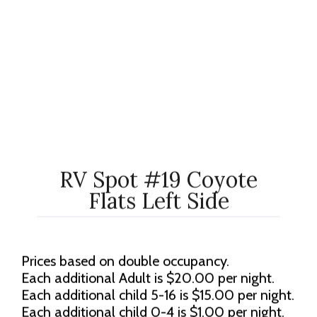
RV Spot #19 Coyote
Flats Left Side
Prices based on double occupancy.
Each additional Adult is $20.00 per night.
Each additional child 5-16 is $15.00 per night.
Each additional child 0-4 is $1.00 per night.