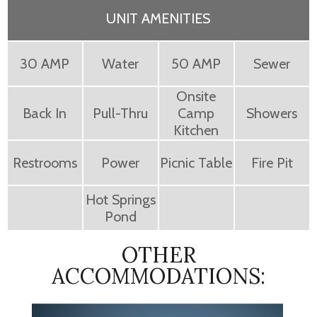
UNIT AMENITIES
30 AMP
Water
50 AMP
Sewer
Onsite
Back In
Pull-Thru
Camp
Showers
Kitchen
Restrooms
Power
Picnic Table
Fire Pit
Hot Springs
Pond
OTHER
ACCOMMODATIONS: