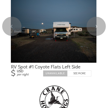
❮
❯
RV Spot #1 Coyote Flats Left Side
$
USD
SEE MORE
per night