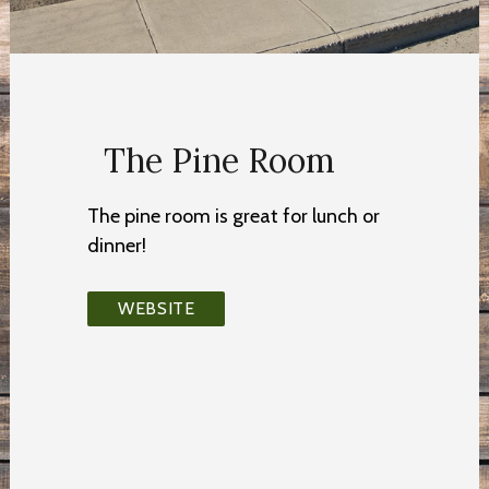
The Pine Room
The pine room is great for lunch or
dinner!
WEBSITE