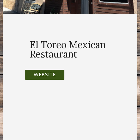
El Toreo Mexican
Restaurant
WEBSITE