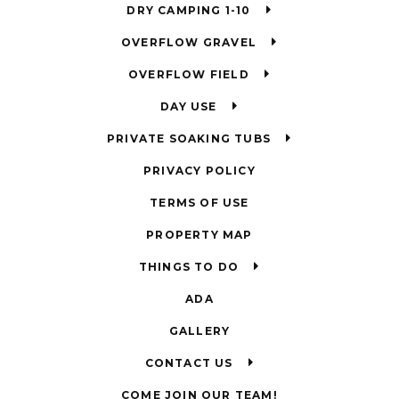
DRY CAMPING 1-10
OVERFLOW GRAVEL
OVERFLOW FIELD
DAY USE
PRIVATE SOAKING TUBS
PRIVACY POLICY
TERMS OF USE
PROPERTY MAP
THINGS TO DO
ADA
GALLERY
CONTACT US
COME JOIN OUR TEAM!