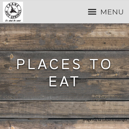
MENU
PLACES TO
EAT
Image may be subject to copyright