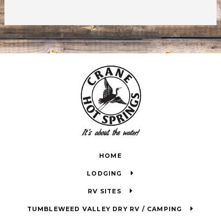
HOME
LODGING
RV SITES
TUMBLEWEED VALLEY DRY RV / CAMPING