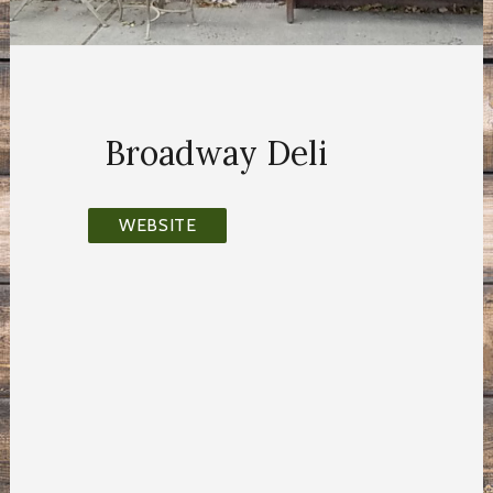
Broadway Deli
WEBSITE