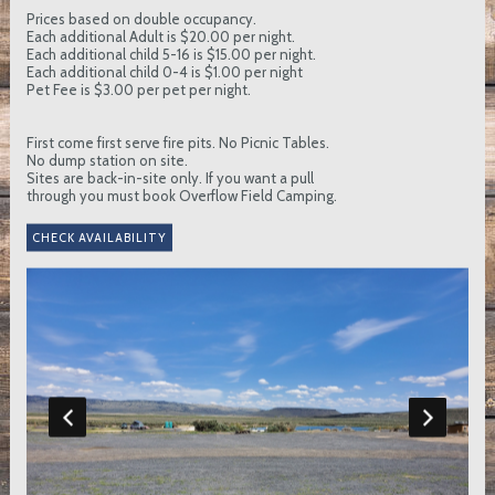
Prices based on double occupancy.
Each additional Adult is $20.00 per night.
Each additional child 5-16 is $15.00 per night.
Each additional child 0-4 is $1.00 per night
Pet Fee is $3.00 per pet per night.
First come first serve fire pits. No Picnic Tables.
No dump station on site.
Sites are back-in-site only. If you want a pull
through you must book Overflow Field Camping.