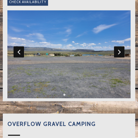
OVERFLOW GRAVEL CAMPING