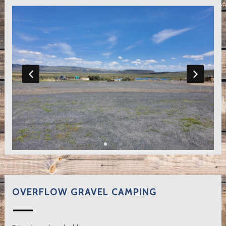
OVERFLOW GRAVEL CAMPING