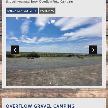
through you must book Overflow Field Camping.
MORE INFO
OVERFLOW GRAVEL CAMPING