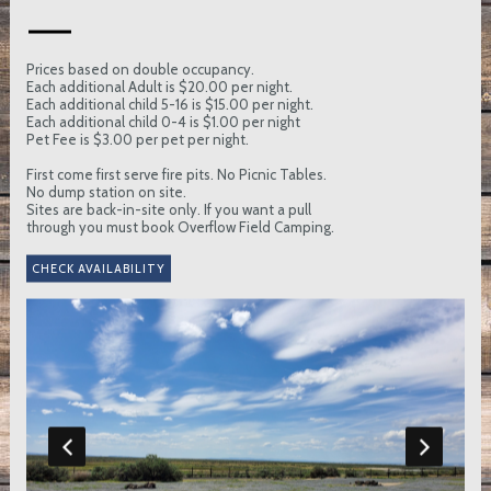
Prices based on double occupancy.
Each additional Adult is $20.00 per night.
Each additional child 5-16 is $15.00 per night.
Each additional child 0-4 is $1.00 per night
Pet Fee is $3.00 per pet per night.
First come first serve fire pits. No Picnic Tables.
No dump station on site.
Sites are back-in-site only. If you want a pull
through you must book Overflow Field Camping.