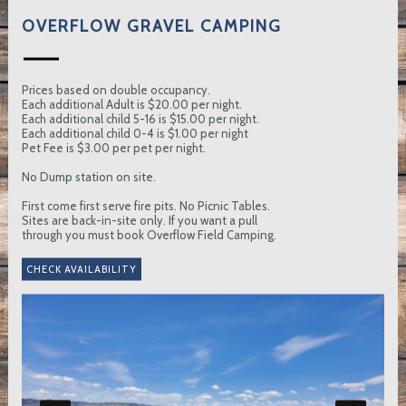
OVERFLOW GRAVEL CAMPING
Prices based on double occupancy.
Each additional Adult is $20.00 per night.
Each additional child 5-16 is $15.00 per night.
Each additional child 0-4 is $1.00 per night
Pet Fee is $3.00 per pet per night.
No Dump station on site.
First come first serve fire pits. No Picnic Tables.
Sites are back-in-site only. If you want a pull
through you must book Overflow Field Camping.