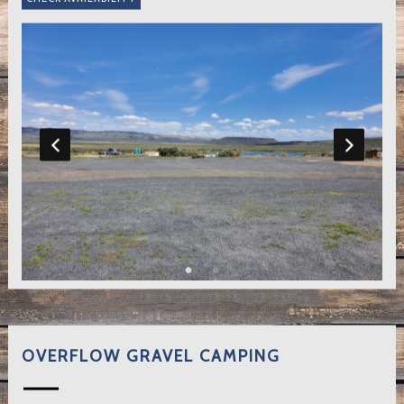
OVERFLOW GRAVEL CAMPING