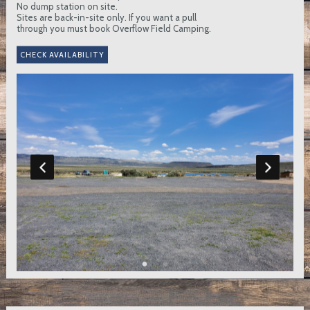
No dump station on site.
Sites are back-in-site only. If you want a pull
through you must book Overflow Field Camping.