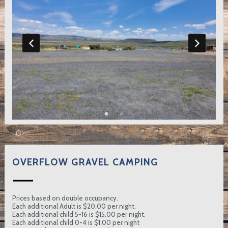
OVERFLOW GRAVEL CAMPING
Prices based on double occupancy.
Each additional Adult is $20.00 per night.
Each additional child 5-16 is $15.00 per night.
Each additional child 0-4 is $1.00 per night