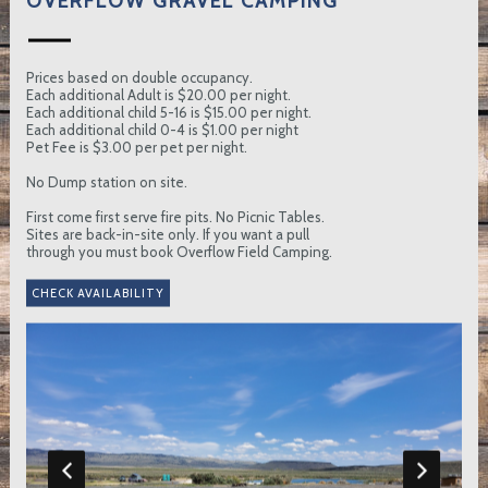
OVERFLOW GRAVEL CAMPING
Prices based on double occupancy.
Each additional Adult is $20.00 per night.
Each additional child 5-16 is $15.00 per night.
Each additional child 0-4 is $1.00 per night
Pet Fee is $3.00 per pet per night.
No Dump station on site.
First come first serve fire pits. No Picnic Tables.
Sites are back-in-site only. If you want a pull
through you must book Overflow Field Camping.