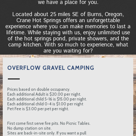
we have a place for you.
Located about 25 miles SE of Burns, Oregon,
Crane Hot Springs offers an unforgettable
experience where you can make memories to last a
lifetime. While staying with us, enjoy unlimited use
of the hot springs pond, private showers, and the
camp kitchen. With so much to experience, what
are you waiting for?
OVERFLOW GRAVEL CAMPING
Prices based on double occupancy.
Each additional Adult is $20.00 per night.
Each additional child 5-16 is $15.00 per night.
Each additional child 0-4 is $1.00 per night
Pet Fee is $3.00 per pet per night.
First come first serve fire pits. No Picnic Tables.
No dump station on site.
Sites are back-in-site only. If you want a pull