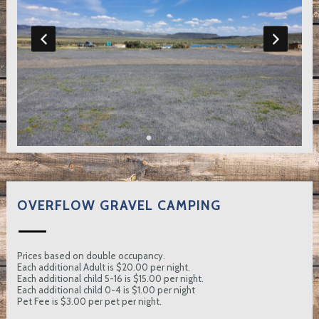
OVERFLOW GRAVEL CAMPING
Prices based on double occupancy.
Each additional Adult is $20.00 per night.
Each additional child 5-16 is $15.00 per night.
Each additional child 0-4 is $1.00 per night
Pet Fee is $3.00 per pet per night.