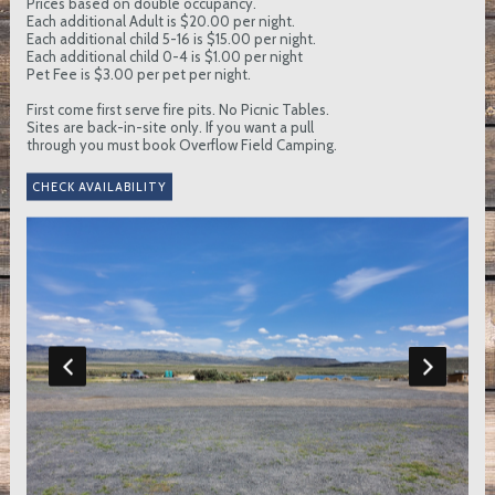
Prices based on double occupancy.
Each additional Adult is $20.00 per night.
Each additional child 5-16 is $15.00 per night.
Each additional child 0-4 is $1.00 per night
Pet Fee is $3.00 per pet per night.
First come first serve fire pits. No Picnic Tables.
Sites are back-in-site only. If you want a pull
through you must book Overflow Field Camping.