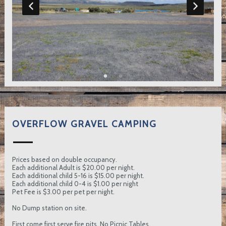
OVERFLOW GRAVEL CAMPING
Prices based on double occupancy.
Each additional Adult is $20.00 per night.
Each additional child 5-16 is $15.00 per night.
Each additional child 0-4 is $1.00 per night
Pet Fee is $3.00 per pet per night.
No Dump station on site.
First come first serve fire pits. No Picnic Tables.