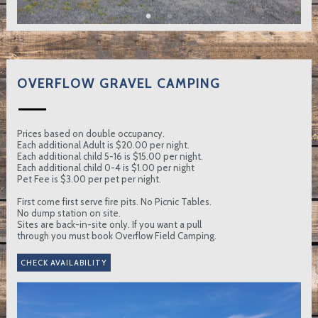
OVERFLOW GRAVEL CAMPING
Prices based on double occupancy.
Each additional Adult is $20.00 per night.
Each additional child 5-16 is $15.00 per night.
Each additional child 0-4 is $1.00 per night
Pet Fee is $3.00 per pet per night.
First come first serve fire pits. No Picnic Tables.
No dump station on site.
Sites are back-in-site only. If you want a pull
through you must book Overflow Field Camping.