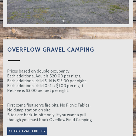
OVERFLOW GRAVEL CAMPING
Prices based on double occupancy.
Each additional Adult is $20.00 per night.
Each additional child 5-16 is $15.00 per night.
Each additional child 0-4 is $1.00 per night
Pet Fee is $3.00 per pet per night.
First come first serve fire pits. No Picnic Tables.
No dump station on site.
Sites are back-in-site only. If you want a pull
through you must book Overflow Field Camping.