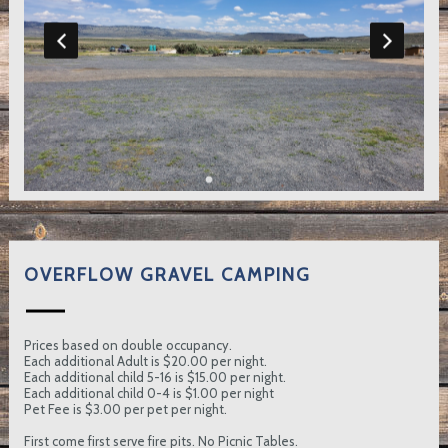
OVERFLOW GRAVEL CAMPING
Prices based on double occupancy.
Each additional Adult is $20.00 per night.
Each additional child 5-16 is $15.00 per night.
Each additional child 0-4 is $1.00 per night
Pet Fee is $3.00 per pet per night.
First come first serve fire pits. No Picnic Tables.