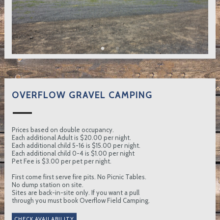
OVERFLOW GRAVEL CAMPING
Prices based on double occupancy.
Each additional Adult is $20.00 per night.
Each additional child 5-16 is $15.00 per night.
Each additional child 0-4 is $1.00 per night
Pet Fee is $3.00 per pet per night.
First come first serve fire pits. No Picnic Tables.
No dump station on site.
Sites are back-in-site only. If you want a pull
through you must book Overflow Field Camping.