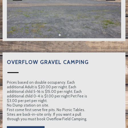
OVERFLOW GRAVEL CAMPING
Prices based on double occupancy. Each
additional Adult is $20.00 per night. Each
additional child 5-16 is $15.00 per night. Each
additional child 0-4 is $1.00 per night Pet Fee is
$3.00 per pet per night.
No Dump station on site.
First come first serve fire pits. No Picnic Tables.
Sites are back-in-site only. If you want a pull
through you must book Overflow Field Camping.