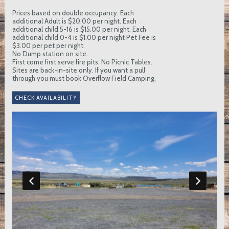
Prices based on double occupancy. Each
additional Adult is $20.00 per night. Each
additional child 5-16 is $15.00 per night. Each
additional child 0-4 is $1.00 per night Pet Fee is
$3.00 per pet per night.
No Dump station on site.
First come first serve fire pits. No Picnic Tables.
Sites are back-in-site only. If you want a pull
through you must book Overflow Field Camping.