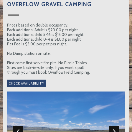
OVERFLOW GRAVEL CAMPING
Prices based on double occupancy.
Each additional Adult is $20.00 per night.
Each additional child 5-16 is $15.00 per night.
Each additional child 0-4 is $1.00 per night
Pet Fee is $3.00 per pet per night.
No Dump station on site.
First come first serve fire pits. No Picnic Tables.
Sites are back-in-site only. If you want a pull
through you must book Overflow Field Camping.