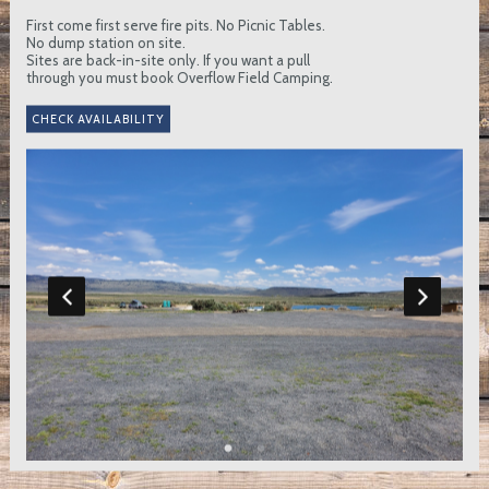
First come first serve fire pits. No Picnic Tables.
No dump station on site.
Sites are back-in-site only. If you want a pull
through you must book Overflow Field Camping.