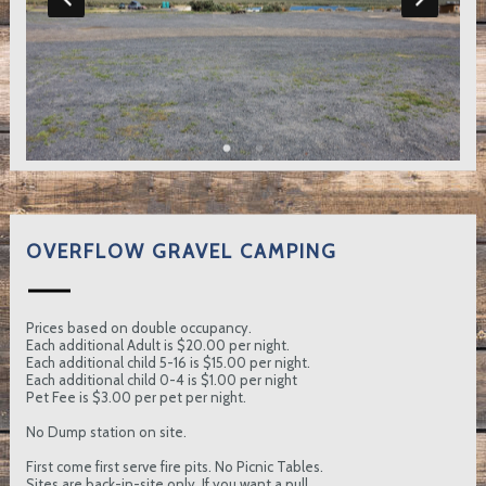
OVERFLOW GRAVEL CAMPING
Prices based on double occupancy.
Each additional Adult is $20.00 per night.
Each additional child 5-16 is $15.00 per night.
Each additional child 0-4 is $1.00 per night
Pet Fee is $3.00 per pet per night.
No Dump station on site.
First come first serve fire pits. No Picnic Tables.
Sites are back-in-site only. If you want a pull