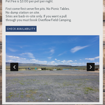
Pet Fee is $3.00 per pet per night.
First come first serve fire pits. No Picnic Tables.
No dump station on site.
Sites are back-in-site only. If you want a pull
through you must book Overflow Field Camping.