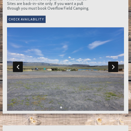
Sites are back-in-site only. If you want a pull
through you must book Overflow Field Camping.