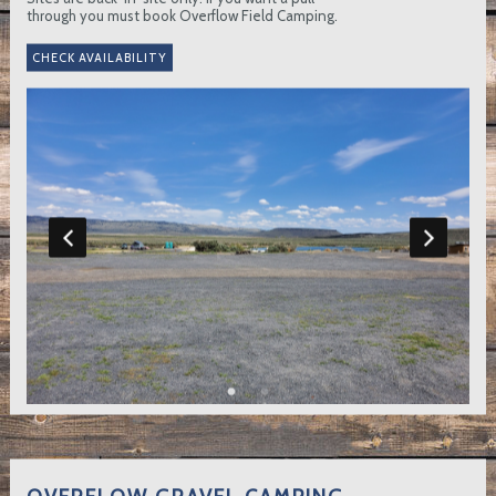
through you must book Overflow Field Camping.