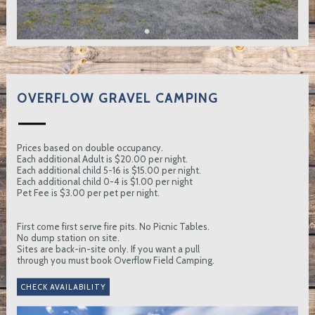
OVERFLOW GRAVEL CAMPING
Prices based on double occupancy.
Each additional Adult is $20.00 per night.
Each additional child 5-16 is $15.00 per night.
Each additional child 0-4 is $1.00 per night
Pet Fee is $3.00 per pet per night.
First come first serve fire pits. No Picnic Tables.
No dump station on site.
Sites are back-in-site only. If you want a pull
through you must book Overflow Field Camping.