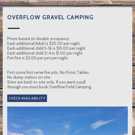
OVERFLOW GRAVEL CAMPING
Prices based on double occupancy.
Each additional Adult is $20.00 per night.
Each additional child 5-16 is $15.00 per night.
Each additional child 0-4 is $1.00 per night
Pet Fee is $3.00 per pet per night.
First come first serve fire pits. No Picnic Tables.
No dump station on site.
Sites are back-in-site only. If you want a pull
through you must book Overflow Field Camping.