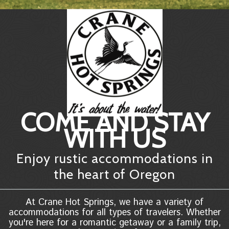
COME AND STAY
WITH US
Enjoy rustic accommodations in
the heart of Oregon
At Crane Hot Springs, we have a variety of
accommodations for all types of travelers. Whether
you're here for a romantic getaway or a family trip,