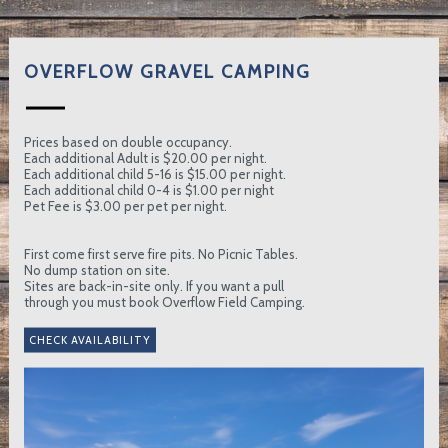
OVERFLOW GRAVEL CAMPING
Prices based on double occupancy.
Each additional Adult is $20.00 per night.
Each additional child 5-16 is $15.00 per night.
Each additional child 0-4 is $1.00 per night
Pet Fee is $3.00 per pet per night.
First come first serve fire pits. No Picnic Tables.
No dump station on site.
Sites are back-in-site only. If you want a pull
through you must book Overflow Field Camping.