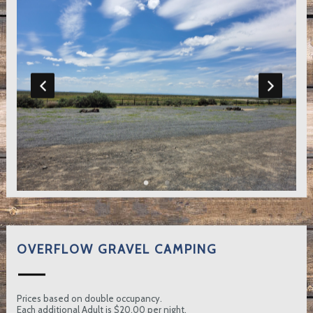
OVERFLOW GRAVEL CAMPING
Prices based on double occupancy.
Each additional Adult is $20.00 per night.