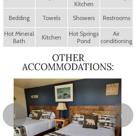
Kitchen
Bedding
Towels
Showers
Restrooms
Hot Mineral
Hot Springs
Air
Kitchen
Bath
Pond
conditioning
OTHER
ACCOMMODATIONS:
❮
❯