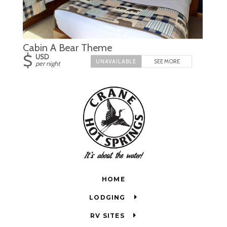
Cabin A Bear Theme
$
USD
SEE MORE
per night
HOME
LODGING
RV SITES