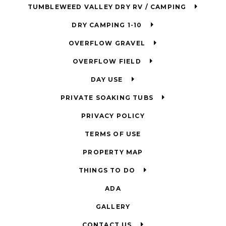
TUMBLEWEED VALLEY DRY RV / CAMPING
DRY CAMPING 1-10
OVERFLOW GRAVEL
OVERFLOW FIELD
DAY USE
PRIVATE SOAKING TUBS
PRIVACY POLICY
TERMS OF USE
PROPERTY MAP
THINGS TO DO
ADA
GALLERY
CONTACT US