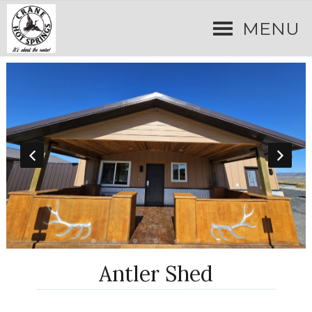
MENU
Antler Shed