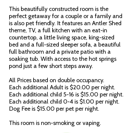
This beautifully constructed room is the
perfect getaway for a couple or a family and
is also pet friendly. It features an Antler Shed
theme, TV, a full kitchen with an eat-in
countertop, a little living space, king-sized
bed and a full-sized sleeper sofa, a beautiful
full bathroom and a private patio with a
soaking tub. With access to the hot springs
pond just a few short steps away.
All Prices based on double occupancy.
Each additional Adult is $20.00 per night.
Each additional child 5-16 is $15.00 per night.
Each additional child 0-4 is $1.00 per night.
Dog Fee is $15.00 per pet per night.
This room is non-smoking or vaping.