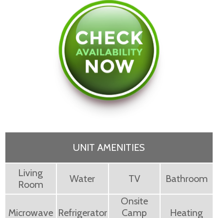
UNIT AMENITIES
Living
Water
TV
Bathroom
Room
Onsite
Microwave
Refrigerator
Camp
Heating