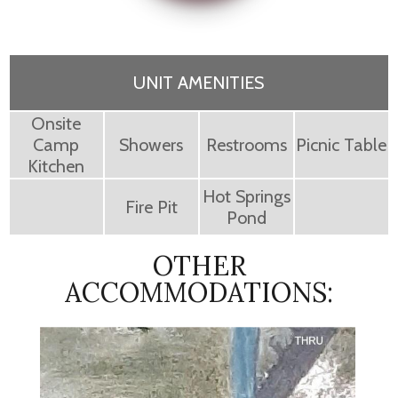
UNIT AMENITIES
Onsite
Camp
Showers
Restrooms
Picnic Table
Kitchen
Hot Springs
Fire Pit
Pond
OTHER
ACCOMMODATIONS: