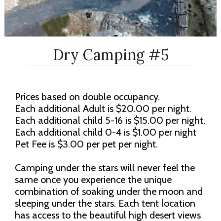
Dry Camping #5
Prices based on double occupancy.
Each additional Adult is $20.00 per night.
Each additional child 5-16 is $15.00 per night.
Each additional child 0-4 is $1.00 per night
Pet Fee is $3.00 per pet per night.
Camping under the stars will never feel the
same once you experience the unique
combination of soaking under the moon and
sleeping under the stars. Each tent location
has access to the beautiful high desert views