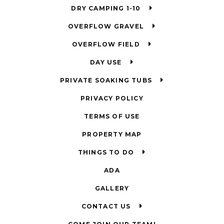
DRY CAMPING 1-10
OVERFLOW GRAVEL
OVERFLOW FIELD
DAY USE
PRIVATE SOAKING TUBS
PRIVACY POLICY
TERMS OF USE
PROPERTY MAP
THINGS TO DO
ADA
GALLERY
CONTACT US