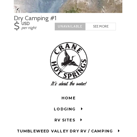
Dry Camping #1
$
USD
SEE MORE
per night
HOME
LODGING
RV SITES
TUMBLEWEED VALLEY DRY RV / CAMPING