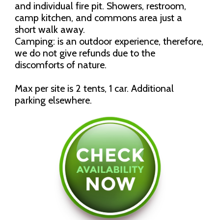
and individual fire pit. Showers, restroom,
camp kitchen, and commons area just a
short walk away.
Camping: is an outdoor experience, therefore,
we do not give refunds due to the
discomforts of nature.
Max per site is 2 tents, 1 car. Additional
parking elsewhere.