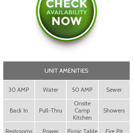
UNIT AMENITIES
30 AMP
Water
50 AMP
Sewer
Onsite
Back In
Pull-Thru
Camp
Showers
Kitchen
Restrooms
Power
Picnic Table
Fire Pit