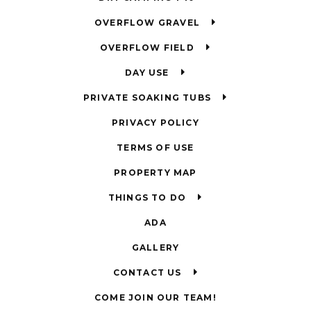
OVERFLOW GRAVEL
OVERFLOW FIELD
DAY USE
PRIVATE SOAKING TUBS
PRIVACY POLICY
TERMS OF USE
PROPERTY MAP
THINGS TO DO
ADA
GALLERY
CONTACT US
COME JOIN OUR TEAM!