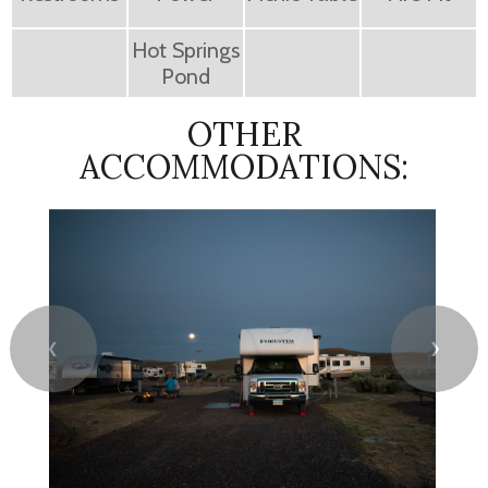
Hot Springs
Pond
OTHER
ACCOMMODATIONS:
❮
❯