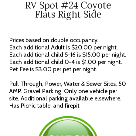
RV Spot #24 Coyote
Flats Right Side
Prices based on double occupancy.
Each additional Adult is $20.00 per night.
Each additional child 5-16 is $15.00 per night.
Each additional child 0-4 is $1.00 per night.
Pet Fee is $3.00 per pet per night.
Pull Through, Power, Water & Sewer Sites, 50
AMP. Gravel Parking. Only one vehicle per
site. Additional parking available elsewhere.
Has Picnic table, and firepit