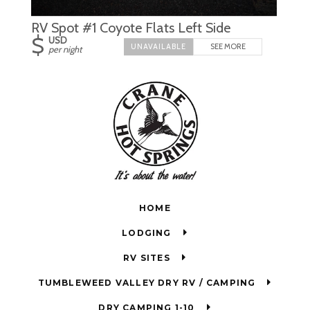
RV Spot #1 Coyote Flats Left Side
$
USD
SEE MORE
per night
HOME
LODGING
RV SITES
TUMBLEWEED VALLEY DRY RV / CAMPING
DRY CAMPING 1-10