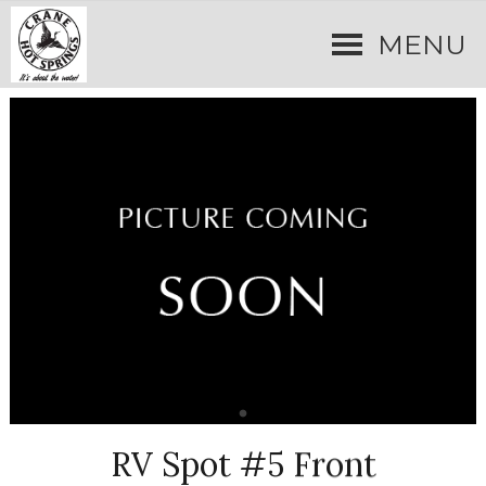
MENU
RV Spot #5 Front