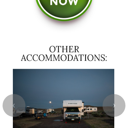
OTHER
ACCOMMODATIONS:
❮
❯