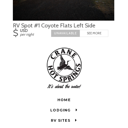
RV Spot #1 Coyote Flats Left Side
$
USD
SEE MORE
per night
HOME
LODGING
RV SITES