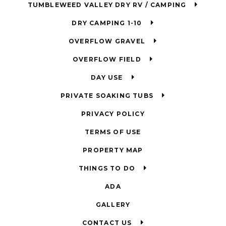
TUMBLEWEED VALLEY DRY RV / CAMPING
DRY CAMPING 1-10
OVERFLOW GRAVEL
OVERFLOW FIELD
DAY USE
PRIVATE SOAKING TUBS
PRIVACY POLICY
TERMS OF USE
PROPERTY MAP
THINGS TO DO
ADA
GALLERY
CONTACT US