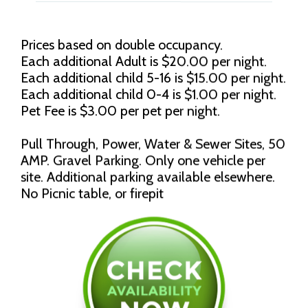
Prices based on double occupancy.
Each additional Adult is $20.00 per night.
Each additional child 5-16 is $15.00 per night.
Each additional child 0-4 is $1.00 per night.
Pet Fee is $3.00 per pet per night.
Pull Through, Power, Water & Sewer Sites, 50
AMP. Gravel Parking. Only one vehicle per
site. Additional parking available elsewhere.
No Picnic table, or firepit