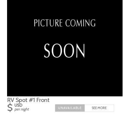
RV Spot #1 Front
$
USD
SEE MORE
per night