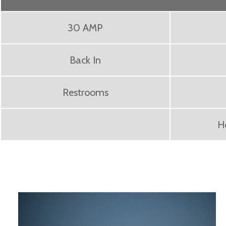
30 AMP
Back In
Restrooms
H