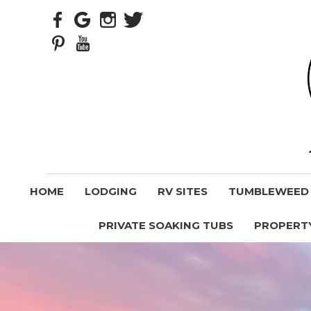
HOME
LODGING
RV SITES
TUMBLEWEED V
PRIVATE SOAKING TUBS
PROPERT