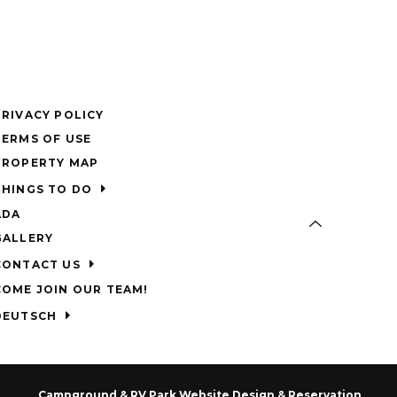
PRIVACY POLICY
TERMS OF USE
PROPERTY MAP
THINGS TO DO
ADA
GALLERY
CONTACT US
COME JOIN OUR TEAM!
DEUTSCH
Campground & RV Park Website Design & Reservation