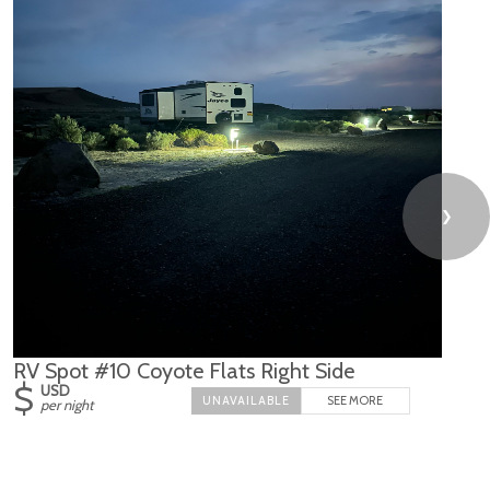
❯
RV Spot #10 Coyote Flats Right Side
$
USD
SEE MORE
per night