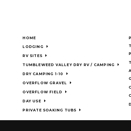
HOME
LODGING
RV SITES
TUMBLEWEED VALLEY DRY RV / CAMPING
DRY CAMPING 1-10
OVERFLOW GRAVEL
OVERFLOW FIELD
DAY USE
PRIVATE SOAKING TUBS