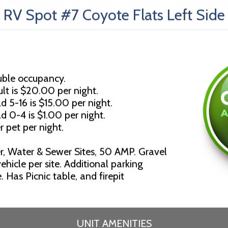
RV Spot #7 Coyote Flats Left Side
uble occupancy.
lt is $20.00 per night.
d 5-16 is $15.00 per night.
ld 0-4 is $1.00 per night.
r pet per night.
r, Water & Sewer Sites, 50 AMP. Gravel
ehicle per site. Additional parking
 Has Picnic table, and firepit
UNIT AMENITIES