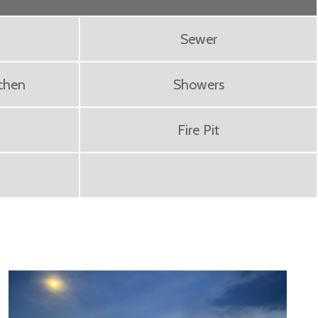
Sewer
chen
Showers
Fire Pit