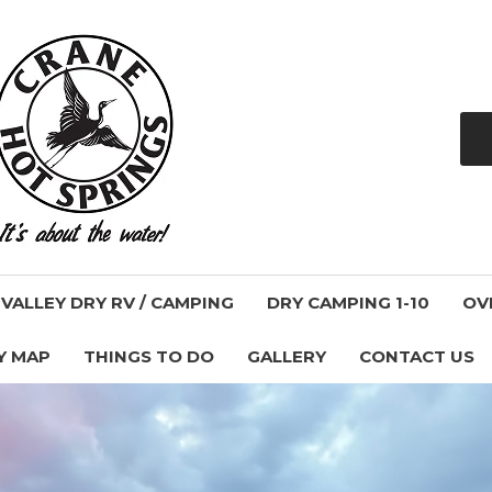
ALLEY DRY RV / CAMPING
DRY CAMPING 1-10
OV
Y MAP
THINGS TO DO
GALLERY
CONTACT US