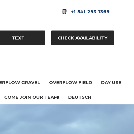
+1-541-293-1369
TEXT
CHECK AVAILABILITY
ERFLOW GRAVEL
OVERFLOW FIELD
DAY USE
COME JOIN OUR TEAM!
DEUTSCH