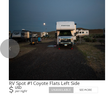
❮
RV Spot #1 Coyote Flats Left Side
$
USD
SEE MORE
per night