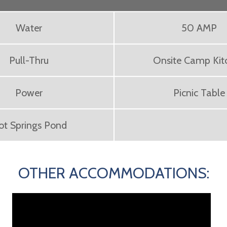
Water
50 AMP
Pull-Thru
Onsite Camp Kit
Power
Picnic Table
ot Springs Pond
OTHER ACCOMMODATIONS: