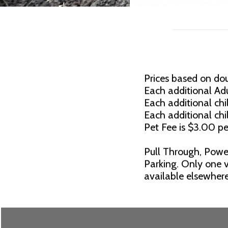
Prices based on do
Each additional Adu
Each additional chil
Each additional chi
Pet Fee is $3.00 pe
Pull Through, Powe
Parking. Only one v
available elsewhere.