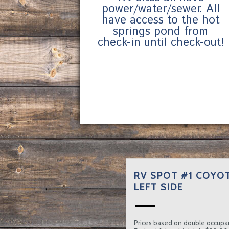
power/water/sewer. All
have access to the hot
springs pond from
check-in until check-out!
RV SPOT #1 COYOT
LEFT SIDE
Prices based on double occupa