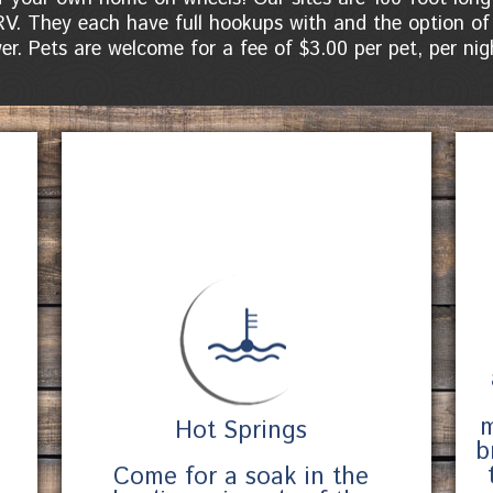
RV. They each have full hookups with and the option of
er. Pets are welcome for a fee of $3.00 per pet, per nig
m
Hot Springs
b
Come for a soak in the