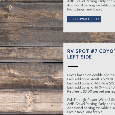
AMP. Gravel Parking. Only one ve
Additional parking available el
Picnic table, and firepit
RV SPOT #7 COYO
LEFT SIDE
Prices based on double occupa
Each additional Adult is $20.00 
Each additional child 5-16 is $15
Each additional child 0-4 is $1.0
Pet Fee is $3.00 per pet per nig
Pull Through, Power, Water & Se
AMP. Gravel Parking. Only one ve
Additional parking available el
Picnic table, and firepit