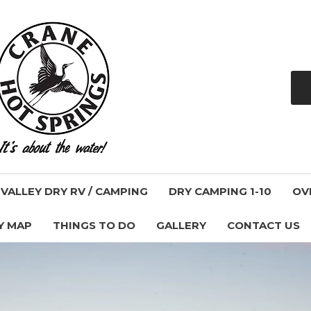
ALLEY DRY RV / CAMPING
DRY CAMPING 1-10
OV
Y MAP
THINGS TO DO
GALLERY
CONTACT US