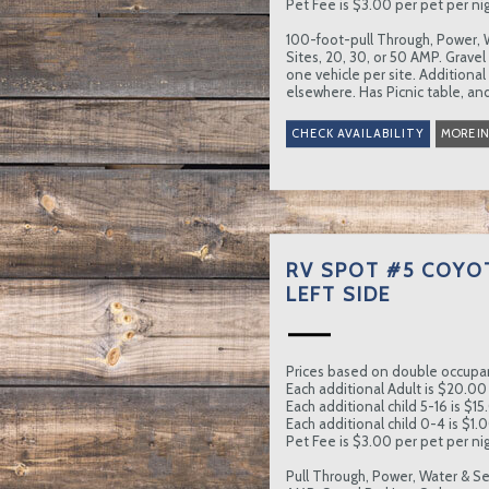
Pet Fee is $3.00 per pet per nig
100-foot-pull Through, Power, 
Sites, 20, 30, or 50 AMP. Gravel
one vehicle per site. Additional
elsewhere. Has Picnic table, and
MORE I
RV SPOT #5 COYO
LEFT SIDE
Prices based on double occupa
Each additional Adult is $20.00 
Each additional child 5-16 is $15
Each additional child 0-4 is $1.0
Pet Fee is $3.00 per pet per nig
Pull Through, Power, Water & Se