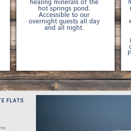
healing minerals of the
hot springs pond.
Accessible to our
overnight guests all day
and all night.
P
E FLATS
ncy.