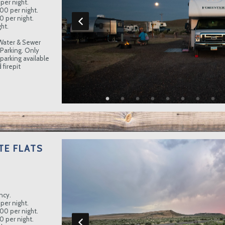
per night.
.00 per night.
0 per night.
ht.
Water & Sewer
 Parking. Only
 parking available
 firepit
TE FLATS
ncy.
per night.
.00 per night.
0 per night.