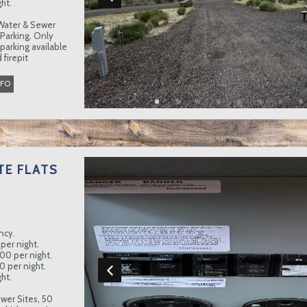
ht.
Water & Sewer
 Parking. Only
 parking available
 firepit
NFO
TE FLATS
ncy.
per night.
.00 per night.
0 per night.
ht.
wer Sites, 50