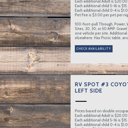
Each additional Adult is $20.00 
Each additional child 5-16 is $15
Each additional child 0-4 is $1.0
Pet Fee is $3.00 per pet per nig
100-foot-pull Through, Power, 
Sites, 20, 30, or 50 AMP. Gravel
one vehicle per site. Additional
elsewhere. Has Picnic table, and
RV SPOT #3 COYO
LEFT SIDE
Prices based on double occupa
Each additional Adult is $20.00 
Each additional child 5-16 is $15
Each additional child 0-4 is $1.0