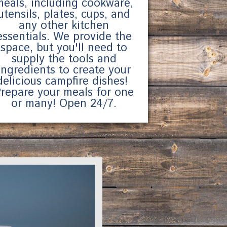
meals, including cookware,
utensils, plates, cups, and
any other kitchen
essentials. We provide the
space, but you'll need to
supply the tools and
ingredients to create your
delicious campfire dishes!
repare your meals for one
or many! Open 24/7.