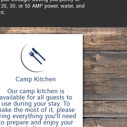
 20, 30, or 50 AMP power, water, and
ht.
Camp Kitchen
Our camp kitchen is
available for all guests to
use during your stay. To
ake the most of it, please
ring everything you'll need
to prepare and enjoy your