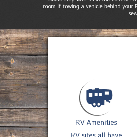
room if towing a vehicle behind your 
sew
RV Amenities
RV sites all have