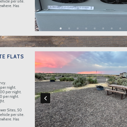
hicle per site.
sewhere. Has
TE FLATS
ncy.
per night.
.00 per night.
0 per night.
ht.
wer Sites, 50
hicle per site.
sewhere. Has