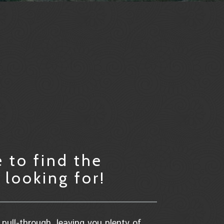
 to find the
looking for!
pull-through, leaving you plenty of