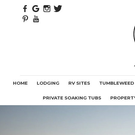
HOME
LODGING
RV SITES
TUMBLEWEED V
PRIVATE SOAKING TUBS
PROPERT