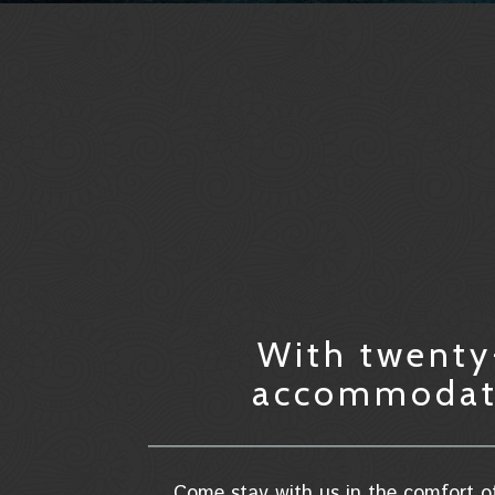
With twenty-
accommodatio
Come stay with us in the comfort of