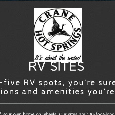
RV SITES
five RV spots, you're sure
ns and amenities you're 
 your own home on wheels! Our sites are 100-foot-long 