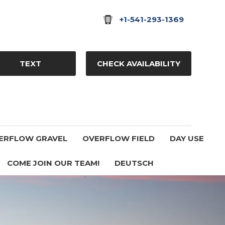
+1-541-293-1369
TEXT
CHECK AVAILABILITY
ERFLOW GRAVEL
OVERFLOW FIELD
DAY USE
COME JOIN OUR TEAM!
DEUTSCH