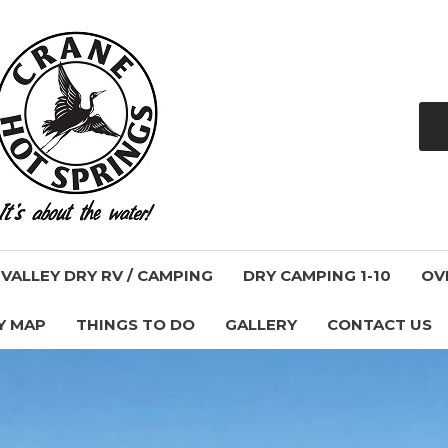
ALLEY DRY RV / CAMPING
DRY CAMPING 1-10
OV
Y MAP
THINGS TO DO
GALLERY
CONTACT US