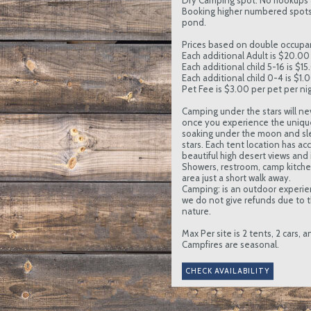
Dry Camping spot. No hookups 
Booking higher numbered spots 
pond.
Prices based on double occupa
Each additional Adult is $20.00 
Each additional child 5-16 is $15
Each additional child 0-4 is $1.
Pet Fee is $3.00 per pet per nig
Camping under the stars will ne
once you experience the uniqu
soaking under the moon and sl
stars. Each tent location has ac
beautiful high desert views and in
Showers, restroom, camp kitc
area just a short walk away.
Camping: is an outdoor experie
we do not give refunds due to t
nature.
Max Per site is 2 tents, 2 cars, 
Campfires are seasonal.