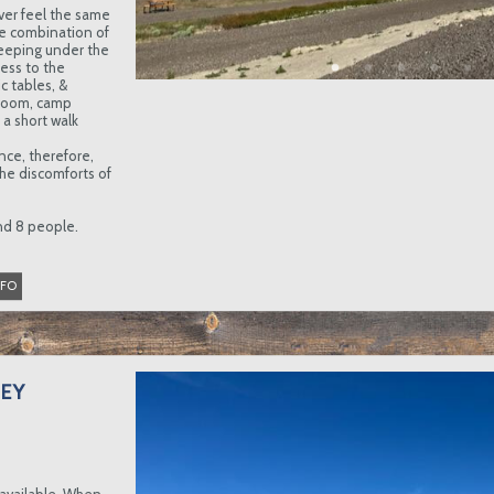
ver feel the same
e combination of
eeping under the
cess to the
c tables, &
stroom, camp
a short walk
nce, therefore,
he discomforts of
and 8 people.
NFO
EY