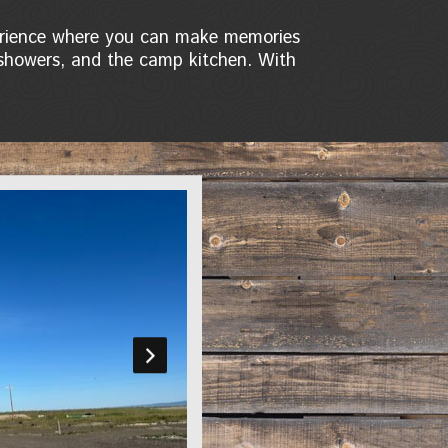
perience where you can make memories
e showers, and the camp kitchen. With