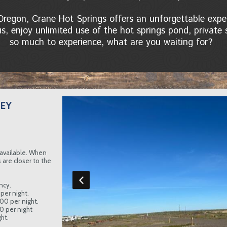
Oregon, Crane Hot Springs offers an unforgettable ex
 us, enjoy unlimited use of the hot springs pond, privat
so much to experience, what are you waiting for?
EY
available. When
are closer to the
ncy.
per night.
.00 per night.
00 per night
ht.