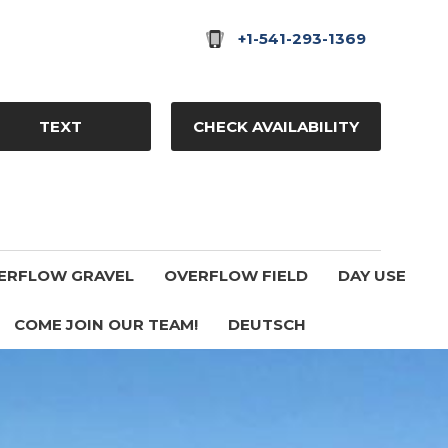
+1-541-293-1369
TEXT
CHECK AVAILABILITY
ERFLOW GRAVEL
OVERFLOW FIELD
DAY USE
COME JOIN OUR TEAM!
DEUTSCH