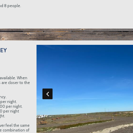
and 8 people.
EY
available. When
are closer to the
ncy.
per night.
.00 per night.
00 per night
ht.
ver feel the same
e combination of