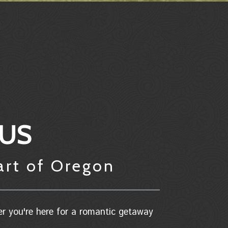
 US
art of Oregon
er you're here for a romantic getaway