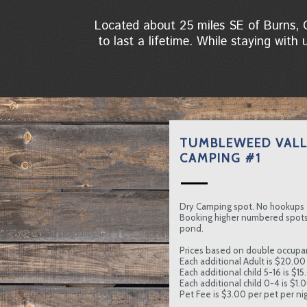
Located about 25 miles SE of Burns, 
to last a lifetime. While staying with
TUMBLEWEED VALL
CAMPING #1
Dry Camping spot. No hookups 
Booking higher numbered spots 
pond.
Prices based on double occupa
Each additional Adult is $20.00 
Each additional child 5-16 is $15
Each additional child 0-4 is $1.
Pet Fee is $3.00 per pet per nig