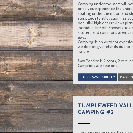
Camping under the stars will ne
once you experience the uniqu
soaking under the moon and sl
stars. Each tent location has ac
beautiful high desert views picni
individual fire pit. Showers, re
kitchen, and commons area just 
away.
Camping: is an outdoor experie
we do not give refunds due to t
nature.
Max Per site is 2 tents, 2 cars, 
Campfires are seasonal.
MORE I
TUMBLEWEED VALL
CAMPING #2