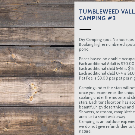
TUMBLEWEED VALL
CAMPING #3
Dry Camping spot. No hookups 
Booking higher numbered spots 
pond.
Prices based on double occupa
Each additional Adult is $20.00 
Each additional child 5-16 is $15
Each additional child 0-4 is $1.
Pet Fee is $3.00 per pet per nig
Camping under the stars will ne
once you experience the uniqu
soaking under the moon and sl
stars. Each tent location has ac
beautiful high desert views and in
Showers, restroom, camp kitc
area just a short walk away.
Camping: is an outdoor experie
we do not give refunds due to t
nature.