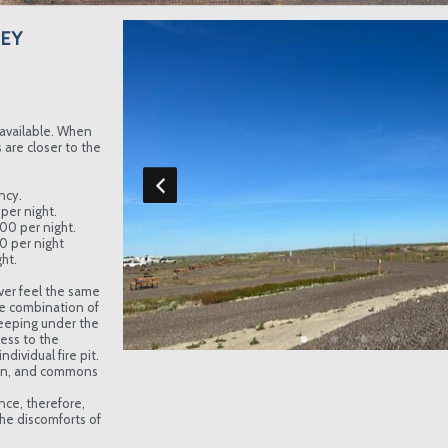
EY
available. When
are closer to the
ncy.
per night.
.00 per night.
00 per night
ht.
ver feel the same
e combination of
eeping under the
cess to the
dividual fire pit.
hen, and commons
nce, therefore,
he discomforts of