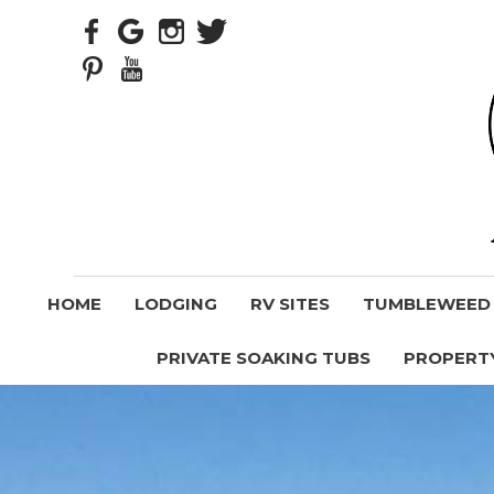
HOME
LODGING
RV SITES
TUMBLEWEED V
PRIVATE SOAKING TUBS
PROPERT