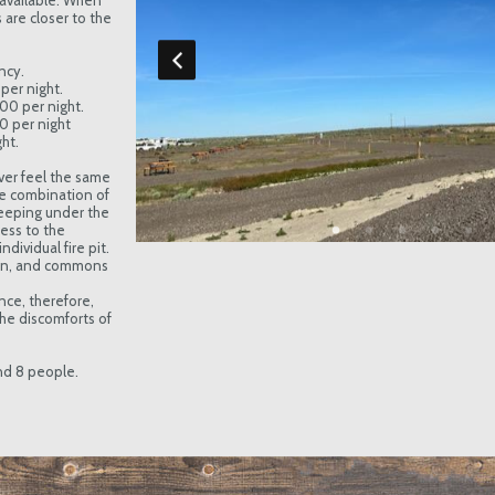
available. When
are closer to the
ncy.
per night.
.00 per night.
00 per night
ht.
ver feel the same
e combination of
eeping under the
cess to the
dividual fire pit.
hen, and commons
nce, therefore,
he discomforts of
and 8 people.