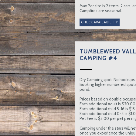
Max Per site is 2 tents, 2 cars, 
Campfires are seasonal.
TUMBLEWEED VALL
CAMPING #4
Dry Camping spot. No hookups 
Booking higher numbered spots 
pond.
Prices based on double occupa
Each additional Adult is $20.00 
Each additional child 5-16 is $15
Each additional child 0-4 is $1.
Pet Fee is $3.00 per pet per nig
Camping under the stars will ne
once you experience the uniqu