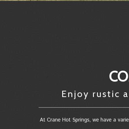
CO
Enjoy rustic
At Crane Hot Springs, we have a varie