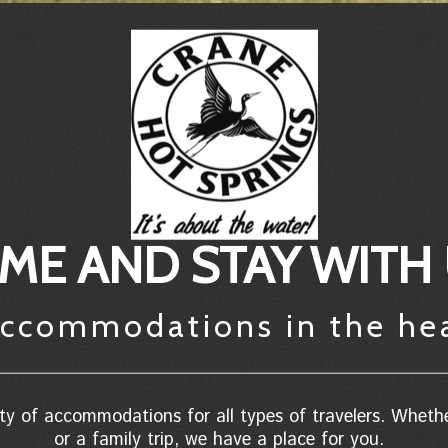
ME AND STAY WITH
 accommodations in the he
ty of accommodations for all types of travelers. Wheth
or a family trip, we have a place for you.