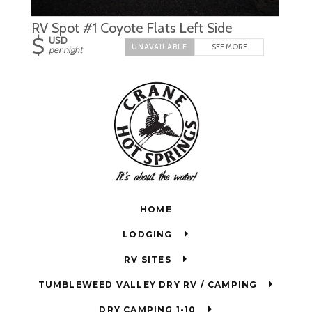
RV Spot #1 Coyote Flats Left Side
$
USD
SEE MORE
per night
HOME
LODGING
RV SITES
TUMBLEWEED VALLEY DRY RV / CAMPING
DRY CAMPING 1-10