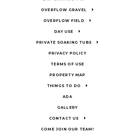
OVERFLOW GRAVEL
OVERFLOW FIELD
DAY USE
PRIVATE SOAKING TUBS
PRIVACY POLICY
TERMS OF USE
PROPERTY MAP
THINGS TO DO
ADA
GALLERY
CONTACT US
COME JOIN OUR TEAM!