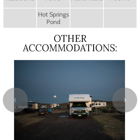
Hot Springs
Pond
OTHER
ACCOMMODATIONS:
❮
❯