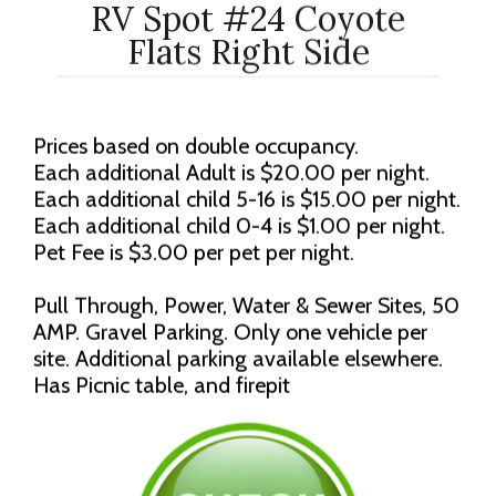
RV Spot #24 Coyote
Flats Right Side
Prices based on double occupancy.
Each additional Adult is $20.00 per night.
Each additional child 5-16 is $15.00 per night.
Each additional child 0-4 is $1.00 per night.
Pet Fee is $3.00 per pet per night.
Pull Through, Power, Water & Sewer Sites, 50
AMP. Gravel Parking. Only one vehicle per
site. Additional parking available elsewhere.
Has Picnic table, and firepit