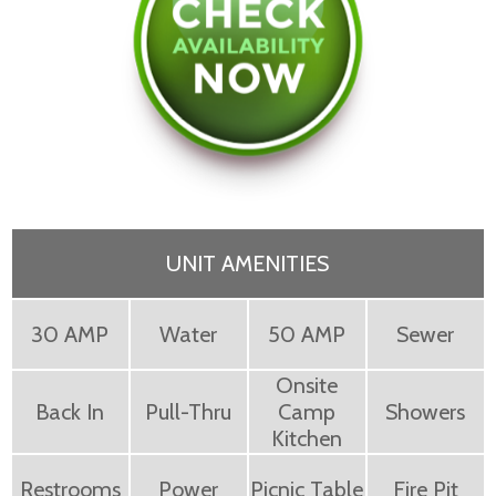
UNIT AMENITIES
30 AMP
Water
50 AMP
Sewer
Onsite
Back In
Pull-Thru
Camp
Showers
Kitchen
Restrooms
Power
Picnic Table
Fire Pit