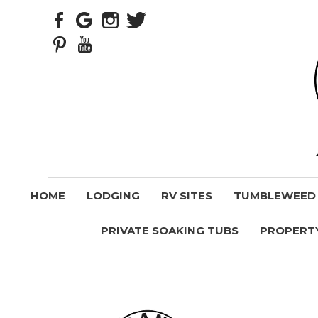
HOME
LODGING
RV SITES
TUMBLEWEED V
PRIVATE SOAKING TUBS
PROPERT