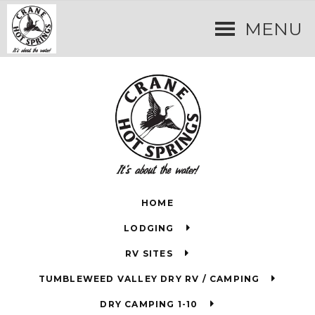
MENU
HOME
LODGING
RV SITES
TUMBLEWEED VALLEY DRY RV / CAMPING
DRY CAMPING 1-10