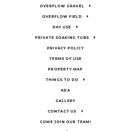
OVERFLOW GRAVEL
OVERFLOW FIELD
DAY USE
PRIVATE SOAKING TUBS
PRIVACY POLICY
TERMS OF USE
PROPERTY MAP
THINGS TO DO
ADA
GALLERY
CONTACT US
COME JOIN OUR TEAM!