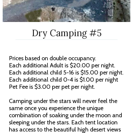
Dry Camping #5
Prices based on double occupancy.
Each additional Adult is $20.00 per night.
Each additional child 5-16 is $15.00 per night.
Each additional child 0-4 is $1.00 per night
Pet Fee is $3.00 per pet per night.
Camping under the stars will never feel the
same once you experience the unique
combination of soaking under the moon and
sleeping under the stars. Each tent location
has access to the beautiful high desert views