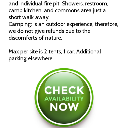
and individual fire pit. Showers, restroom,
camp kitchen, and commons area just a
short walk away.
Camping: is an outdoor experience, therefore,
we do not give refunds due to the
discomforts of nature.
Max per site is 2 tents, 1 car. Additional
parking elsewhere.