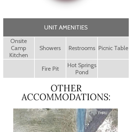
UNIT AMENITIES
Onsite
Camp
Showers
Restrooms
Picnic Table
Kitchen
Hot Springs
Fire Pit
Pond
OTHER
ACCOMMODATIONS: