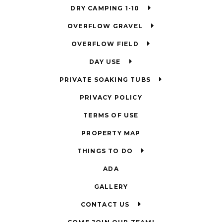
DRY CAMPING 1-10
OVERFLOW GRAVEL
OVERFLOW FIELD
DAY USE
PRIVATE SOAKING TUBS
PRIVACY POLICY
TERMS OF USE
PROPERTY MAP
THINGS TO DO
ADA
GALLERY
CONTACT US