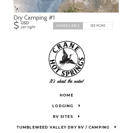
Dry Camping #1
$
USD
SEE MORE
per night
HOME
LODGING
RV SITES
TUMBLEWEED VALLEY DRY RV / CAMPING