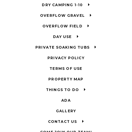
DRY CAMPING 1-10
OVERFLOW GRAVEL
OVERFLOW FIELD
DAY USE
PRIVATE SOAKING TUBS
PRIVACY POLICY
TERMS OF USE
PROPERTY MAP
THINGS TO DO
ADA
GALLERY
CONTACT US