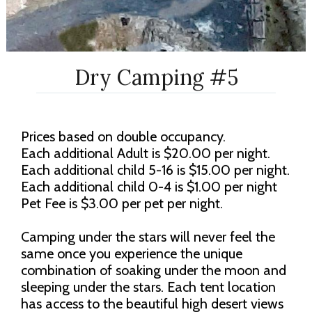
Dry Camping #5
Prices based on double occupancy.
Each additional Adult is $20.00 per night.
Each additional child 5-16 is $15.00 per night.
Each additional child 0-4 is $1.00 per night
Pet Fee is $3.00 per pet per night.
Camping under the stars will never feel the
same once you experience the unique
combination of soaking under the moon and
sleeping under the stars. Each tent location
has access to the beautiful high desert views