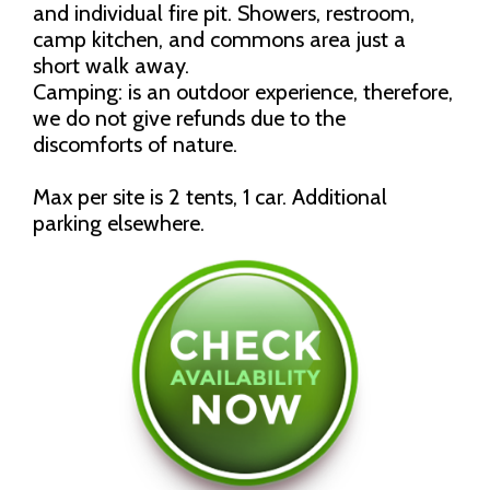
and individual fire pit. Showers, restroom,
camp kitchen, and commons area just a
short walk away.
Camping: is an outdoor experience, therefore,
we do not give refunds due to the
discomforts of nature.
Max per site is 2 tents, 1 car. Additional
parking elsewhere.