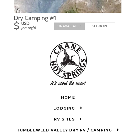
Dry Camping #1
$
USD
SEE MORE
per night
HOME
LODGING
RV SITES
TUMBLEWEED VALLEY DRY RV / CAMPING