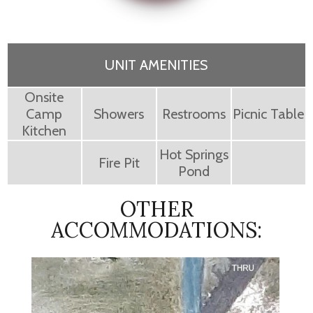
UNIT AMENITIES
Onsite
Camp
Showers
Restrooms
Picnic Table
Kitchen
Hot Springs
Fire Pit
Pond
OTHER
ACCOMMODATIONS: