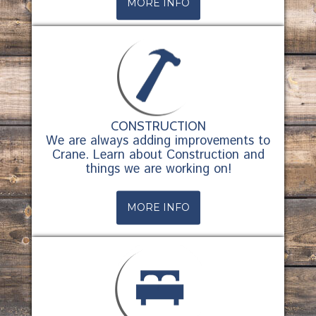
MORE INFO
CONSTRUCTION
We are always adding improvements to
Crane. Learn about Construction and
things we are working on!
MORE INFO