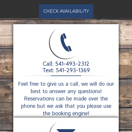
CHECK AVAILABILITY
Call: 541-493-2312
Text: 541-293-1369
Feel free to give us a call, we will do our
best to answer any questions!
Reservations can be made over the
phone but we ask that you please use
the booking engine!