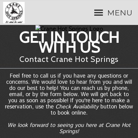
MENU
GET IN TOUCH
WITH US
Contact Crane Hot Springs
Feel free to call us if you have any questions or
concerns. We would love to hear from you and will
do our best to help! You can reach us by phone,
email, or by the form below. We will get back to
you as soon as possible! If you're here to make a
reservation, use the
Check Availability
button below
to book online.
We look forward to seeing you here at Crane Hot
Springs!