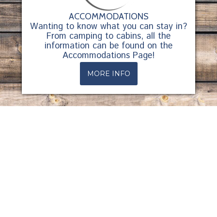
ACCOMMODATIONS
Wanting to know what you can stay in?
From camping to cabins, all the
information can be found on the
Accommodations Page!
MORE INFO