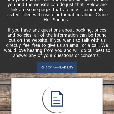
you and the website can do just that. Below are
links to some pages that are most commonly
visited, filled with useful information about Crane
Hot Springs.
If you have any questions about booking, prices
and policies, all of the information can be found
out on the website. If you wan't to talk with us
directly, feel free to give us an email or a call. We
would love hearing from you and will do our best to
answer any of your questions or concerns.
CHECK AVAILABILITY