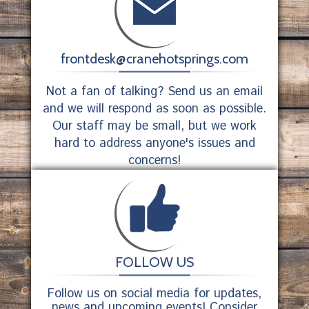
frontdesk@cranehotsprings.com
Not a fan of talking? Send us an email
and we will respond as soon as possible.
Our staff may be small, but we work
hard to address anyone's issues and
concerns!
FOLLOW US
Follow us on social media for updates,
news and upcoming events! Consider