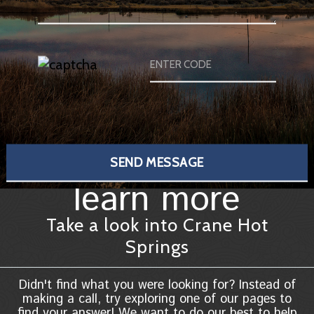
learn more
Take a look into Crane Hot
Springs
Didn't find what you were looking for? Instead of
making a call, try exploring one of our pages to
find your answer! We want to do our best to help