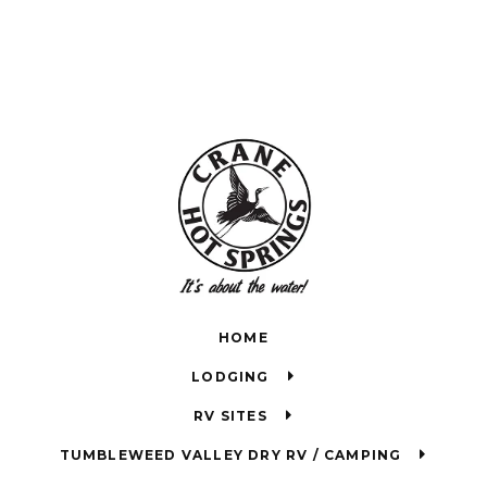
HOME
LODGING
RV SITES
TUMBLEWEED VALLEY DRY RV / CAMPING