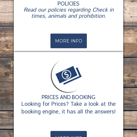
POLICIES
Read our policies regarding Check in
times, animals and prohibition.
MORE INFO
PRICES AND BOOKING
Looking for Prices? Take a look at the
booking engine, it has all the answers!