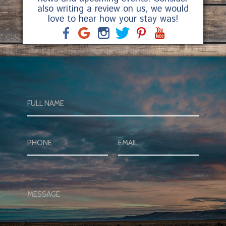
also writing a review on us, we would
love to hear how your stay was!