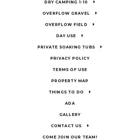
DRY CAMPING 1-10
OVERFLOW GRAVEL
OVERFLOW FIELD
DAY USE
PRIVATE SOAKING TUBS
PRIVACY POLICY
TERMS OF USE
PROPERTY MAP
THINGS TO DO
ADA
GALLERY
CONTACT US
COME JOIN OUR TEAM!