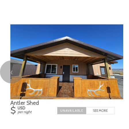
❮
Antler Shed
$
USD
SEE MORE
per night