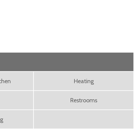
chen
Heating
Restrooms
ng