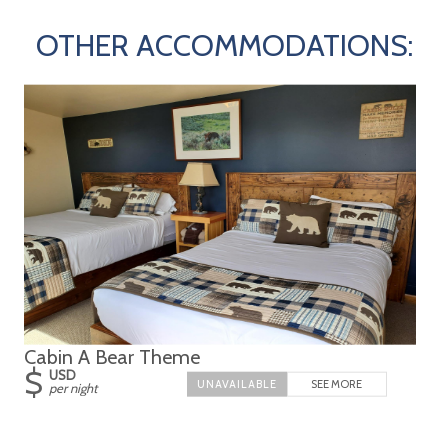
OTHER ACCOMMODATIONS:
Cabin A Bear Theme
$
USD
SEE MORE
per night