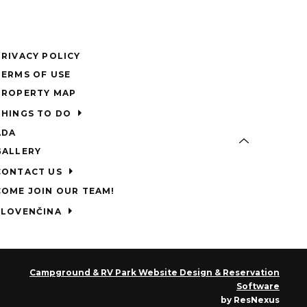
PRIVACY POLICY
TERMS OF USE
PROPERTY MAP
THINGS TO DO
ADA
GALLERY
CONTACT US
COME JOIN OUR TEAM!
SLOVENČINA
Campground & RV Park Website Design & Reservation
Software
by ResNexus