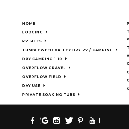
HOME
LODGING
RV SITES
TUMBLEWEED VALLEY DRY RV / CAMPING
DRY CAMPING 1-10
OVERFLOW GRAVEL
OVERFLOW FIELD
DAY USE
PRIVATE SOAKING TUBS