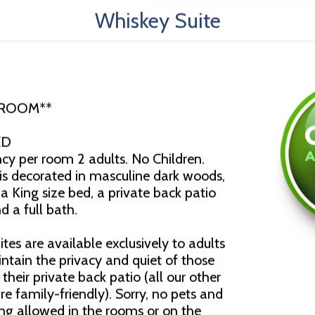
Whiskey Suite
 ROOM**
ED
 per room 2 adults. No Children.
s decorated in masculine dark woods,
 a King size bed, a private back patio
d a full bath.
tes are available exclusively to adults
intain the privacy and quiet of those
their private back patio (all our other
 family-friendly). Sorry, no pets and
ng allowed in the rooms or on the