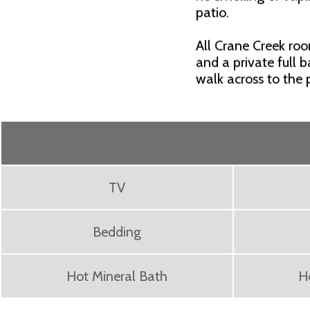
patio.
All Crane Creek ro
and a private full 
walk across to the
TV
Bedding
Hot Mineral Bath
H