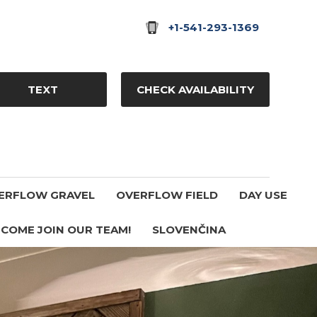
+1-541-293-1369
TEXT
CHECK AVAILABILITY
ERFLOW GRAVEL
OVERFLOW FIELD
DAY USE
COME JOIN OUR TEAM!
SLOVENČINA