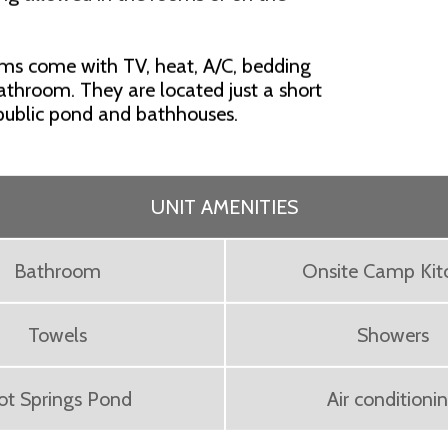
oms come with TV, heat, A/C, bedding
bathroom. They are located just a short
 public pond and bathhouses.
UNIT AMENITIES
Bathroom
Onsite Camp Kit
Towels
Showers
ot Springs Pond
Air conditioni