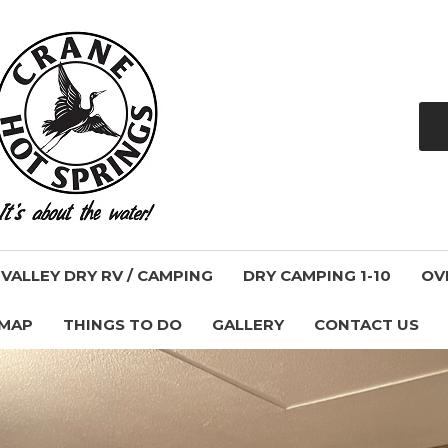
ALLEY DRY RV / CAMPING
DRY CAMPING 1-10
OV
 MAP
THINGS TO DO
GALLERY
CONTACT US