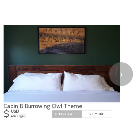
❯
Cabin B Burrowing Owl Theme
$
USD
SEE MORE
per night