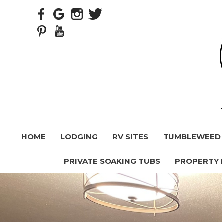
HOME
LODGING
RV SITES
TUMBLEWEED V
PRIVATE SOAKING TUBS
PROPERTY