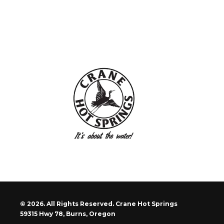
© 2026. All Rights Reserved. Crane Hot Springs
59315 Hwy 78, Burns, Oregon