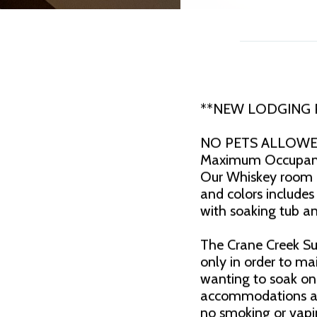
**NEW LODGING
NO PETS ALLOW
Maximum Occupancy
Our Whiskey room i
and colors includes
with soaking tub an
The Crane Creek Sui
only in order to ma
wanting to soak on 
accommodations are
no smoking or vapi